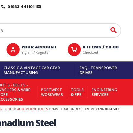
01933 441101
Go
YOUR ACCOUNT
0
ITEMS /
£0.00
Sign in / Register
Checkout
CLASSIC & VINTAGE CAR GEAR
FAQ - TRANSPOWER
MANUFACTURING
DRIVES
UT'S - BOLTS -
WASHERS & WIRE
PORTWEST
TOOLS
ENGINEERING
ROPE
WORKWEAR
& PPE
SERVICES
ACCESSORIES
ER TOOLS
AUTOMOTIVE TOOLS
2MM HEXAGON KEY CHROME VANADIUM STEEL
nadium Steel