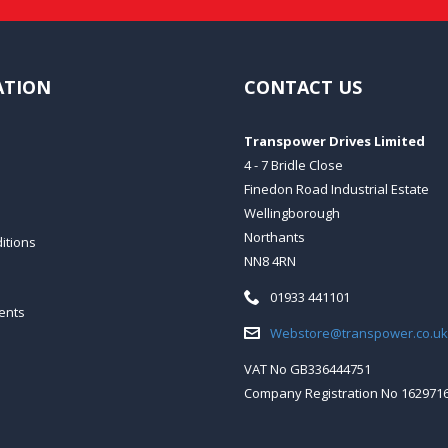
ATION
CONTACT US
Transpower Drives Limited
4 - 7 Bridle Close
Finedon Road Industrial Estate
Wellingborough
Northants
itions
NN8 4RN
Telephone:
01933 441101
ents
Email:
Webstore@transpower.co.uk
VAT No GB336444751
Company Registration No 162971