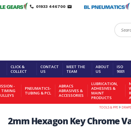
01933 446700
Search:
CLICK &
CONTACT
MEET THE
ABOUT
ISO
COLLECT
US
TEAM
US
9001
LUBRICATION,
N
SSION -
ABRACS
PNEUMATICS-
ADHESIVES &
- TIMING
ABRASIVES &
TUBING & PCL
MAINT
PULLEYS
ACCESSORIES
PRODUCTS
TOOLS & PPE
DRAP
2mm Hexagon Key Chrome Va