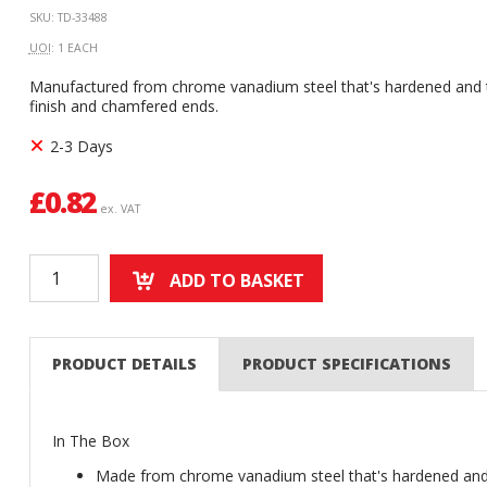
SKU: TD-33488
UOI
: 1 EACH
Manufactured from chrome vanadium steel that's hardened and t
finish and chamfered ends.
2-3 Days
£
0.82
ex. VAT
ADD TO BASKET
PRODUCT DETAILS
PRODUCT SPECIFICATIONS
In The Box
Made from chrome vanadium steel that's hardened an