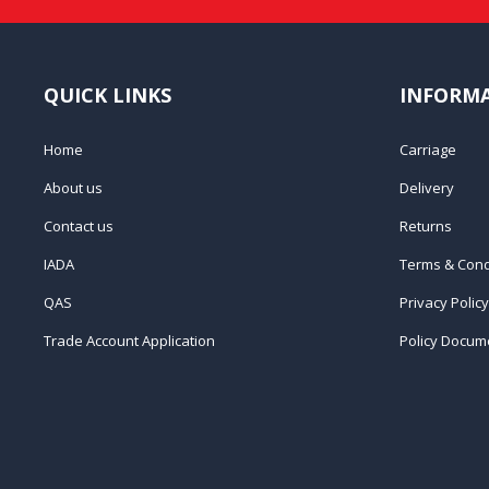
QUICK LINKS
INFORM
Home
Carriage
About us
Delivery
Contact us
Returns
IADA
Terms & Cond
QAS
Privacy Policy
Trade Account Application
Policy Docum