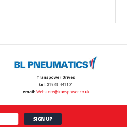
Transpower Drives
tel:
01933-441101
email:
Webstore@transpower.co.uk