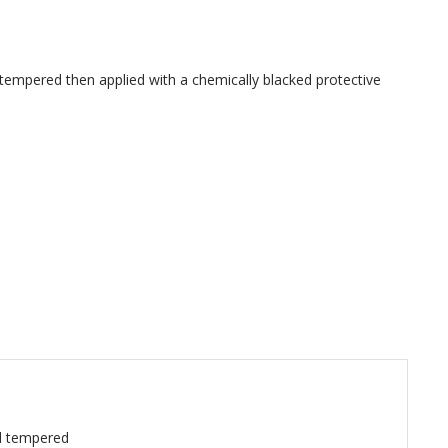
empered then applied with a chemically blacked protective
d tempered