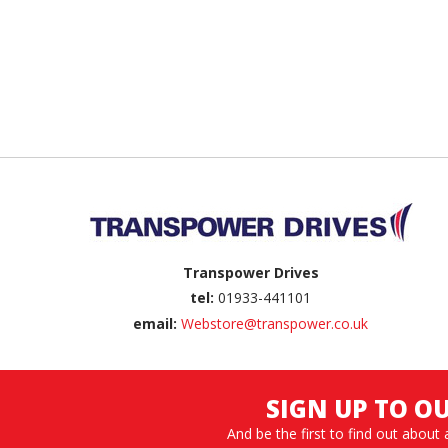
Back to top
Transpower Drives
tel:
01933-441101
email:
Webstore@transpower.co.uk
SIGN UP TO O
And be the first to find out about 