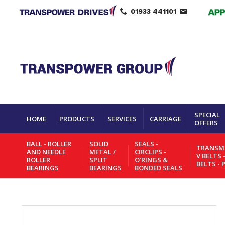
01933 441101
SPECIAL
HOME
PRODUCTS
SERVICES
CARRIAGE
OFFERS
BALL - ROLLER
SOLID
SEALS -
TRANSMI
AND NEEDLE
METAL /
CIRCLIPS -
V BELTS 
ROLLER
SPLIT
O'RINGS &
BELTS - 
BEARINGS
BEARINGS
BONDED SEALS