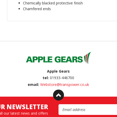
Chemically blacked protective finish
Chamfered ends
Apple Gears
tel:
01933-446700
email:
Webstore@transpower.co.uk
UR NEWSLETTER
Email Address
all our latest news and offers