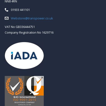
NN8 4RN
Telephone:
01933 441101
Email:
Webstore@transpower.co.uk
VAT No GB336444751
Company Registration No 1629716