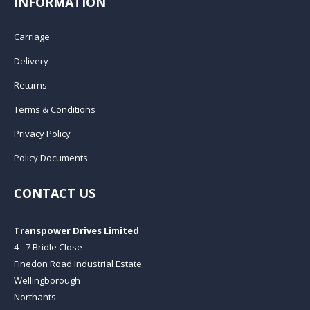
INFORMATION
Carriage
Delivery
Returns
Terms & Conditions
Privacy Policy
Policy Documents
CONTACT US
Transpower Drives Limited
4 - 7 Bridle Close
Finedon Road Industrial Estate
Wellingborough
Northants