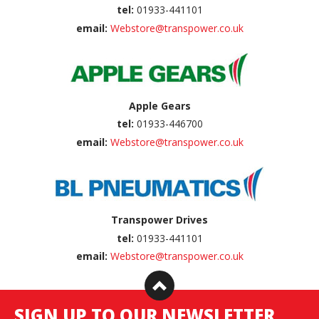
tel:
01933-441101
email:
Webstore@transpower.co.uk
Apple Gears
tel:
01933-446700
email:
Webstore@transpower.co.uk
Transpower Drives
tel:
01933-441101
email:
Webstore@transpower.co.uk
SIGN UP TO OUR NEWSLETTER