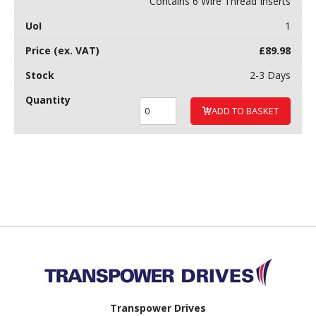
Contains 6 Wire Thread Inserts
1
£
89.98
2-3 Days
ADD TO BASKET
Back to top
Transpower Drives