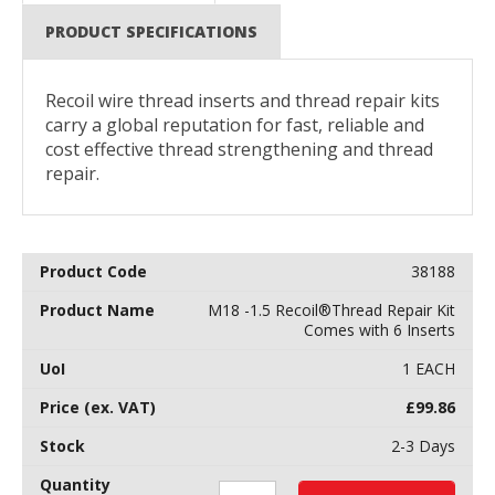
PRODUCT SPECIFICATIONS
Recoil wire thread inserts and thread repair kits
carry a global reputation for fast, reliable and
cost effective thread strengthening and thread
repair.
38188
M18 -1.5 Recoil®Thread Repair Kit
Comes with 6 Inserts
1 EACH
£
99.86
2-3 Days