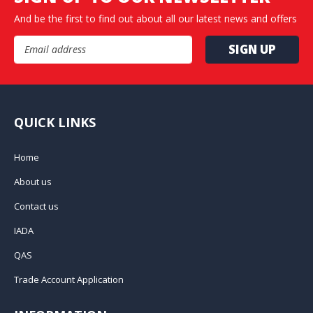
And be the first to find out about all our latest news and offers
Email Address
QUICK LINKS
Home
About us
Contact us
IADA
QAS
Trade Account Application