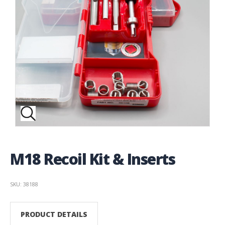
M18 Recoil Kit & Inserts
SKU: 38188
PRODUCT DETAILS