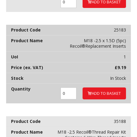
ADD TO BASKET
25183
M18 -2.5 x 1.5D (5pc)
Recoil®Replacement Inserts
1
£
9.19
In Stock
ADD TO BASKET
35188
M18 -2.5 Recoil®Thread Repair Kit