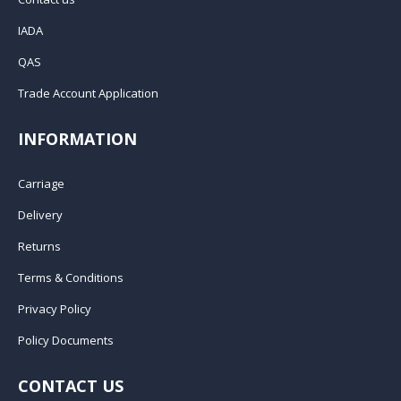
IADA
QAS
Trade Account Application
INFORMATION
Carriage
Delivery
Returns
Terms & Conditions
Privacy Policy
Policy Documents
CONTACT US