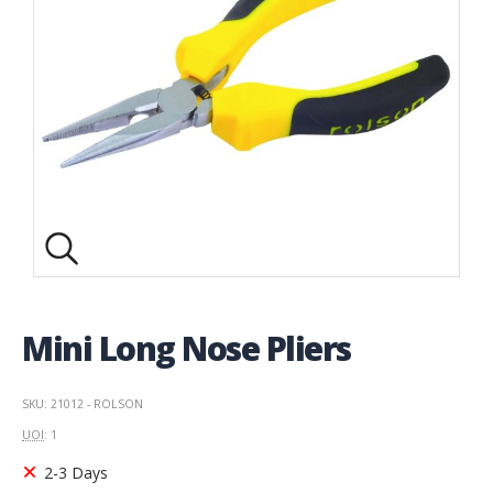
Mini Long Nose Pliers
SKU: 21012 - ROLSON
UOI
: 1
2-3 Days