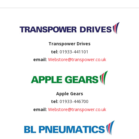
Back to top
Transpower Drives
tel:
01933-441101
email:
Webstore@transpower.co.uk
Apple Gears
tel:
01933-446700
email:
Webstore@transpower.co.uk