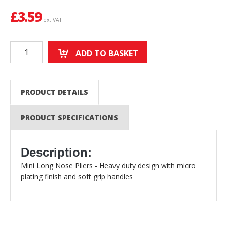
£
3.59
ex. VAT
ADD TO BASKET
PRODUCT DETAILS
PRODUCT SPECIFICATIONS
Description:
Mini Long Nose Pliers - Heavy duty design with micro
plating finish and soft grip handles