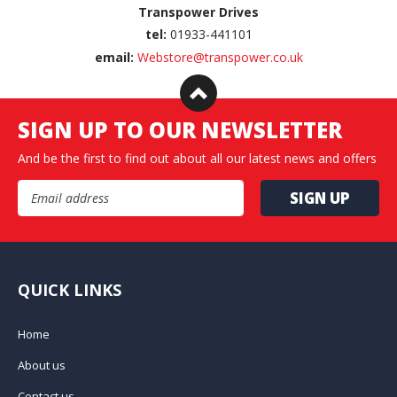
Transpower Drives
tel:
01933-441101
email:
Webstore@transpower.co.uk
SIGN UP TO OUR NEWSLETTER
And be the first to find out about all our latest news and offers
Email Address
QUICK LINKS
Home
About us
Contact us