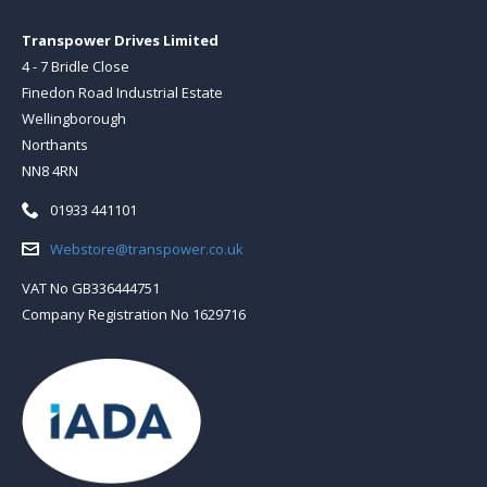
Transpower Drives Limited
4 - 7 Bridle Close
Finedon Road Industrial Estate
Wellingborough
Northants
NN8 4RN
Telephone:
01933 441101
Email:
Webstore@transpower.co.uk
VAT No GB336444751
Company Registration No 1629716