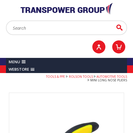
YOUR ACCOUNT
0
ITEMS /
£0.00
Sign in / Register
Checkout
Search:
Go
MENU
WEBSTORE
TOOLS & PPE
ROLSON TOOLS
AUTOMOTIVE TOOLS
MINI LONG NOSE PLIERS