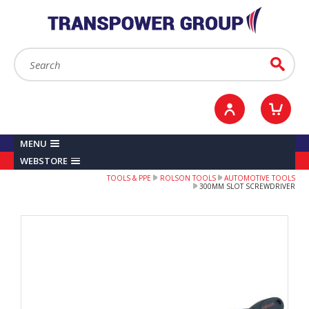
YOUR ACCOUNT
0
ITEMS /
£0.00
Sign in / Register
Checkout
Search:
Go
MENU
WEBSTORE
TOOLS & PPE
ROLSON TOOLS
AUTOMOTIVE TOOLS
300MM SLOT SCREWDRIVER