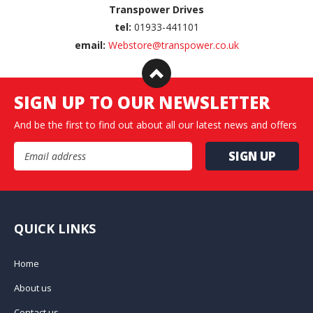
Transpower Drives
tel:
01933-441101
email:
Webstore@transpower.co.uk
SIGN UP TO OUR NEWSLETTER
And be the first to find out about all our latest news and offers
Email Address
QUICK LINKS
Home
About us
Contact us