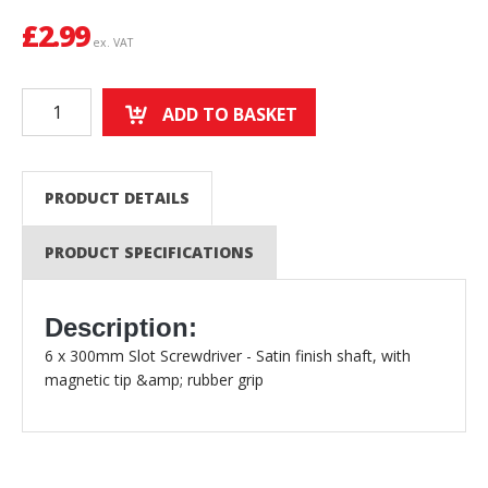
£
2.99
ex. VAT
ADD TO BASKET
PRODUCT DETAILS
PRODUCT SPECIFICATIONS
Description:
6 x 300mm Slot Screwdriver - Satin finish shaft, with
magnetic tip &amp; rubber grip