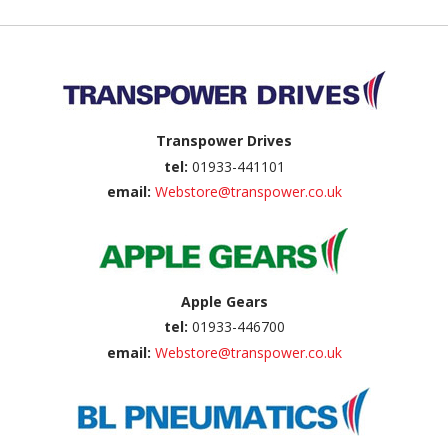
Back to top
Transpower Drives
tel:
01933-441101
email:
Webstore@transpower.co.uk
Apple Gears
tel:
01933-446700
email:
Webstore@transpower.co.uk