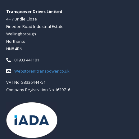
Transpower Drives Limited
4 - 7 Bridle Close
Finedon Road Industrial Estate
Wellingborough
Northants
NN8 4RN
Telephone:
01933 441101
Email:
Webstore@transpower.co.uk
VAT No GB336444751
Company Registration No 1629716