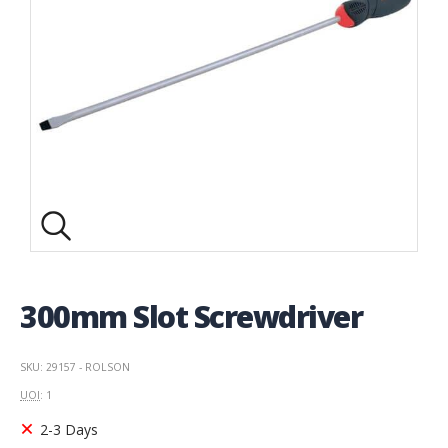
300mm Slot Screwdriver
SKU: 29157 - ROLSON
UOI
: 1
2-3 Days