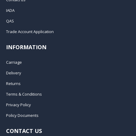
IADA
QAS
Trade Account Application
INFORMATION
Carriage
Delivery
Returns
Terms & Conditions
Privacy Policy
Policy Documents
CONTACT US