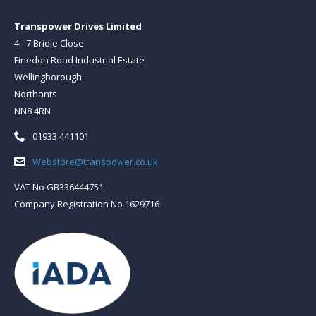
Transpower Drives Limited
4 - 7 Bridle Close
Finedon Road Industrial Estate
Wellingborough
Northants
NN8 4RN
Telephone:
01933 441101
Email:
Webstore@transpower.co.uk
VAT No GB336444751
Company Registration No 1629716