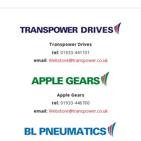
Back to top
Transpower Drives
tel:
01933-441101
email:
Webstore@transpower.co.uk
Apple Gears
tel:
01933-446700
email:
Webstore@transpower.co.uk