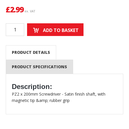
£
2.99
ex. VAT
ADD TO BASKET
PRODUCT DETAILS
PRODUCT SPECIFICATIONS
Description:
PZ2 x 200mm Screwdriver - Satin finish shaft, with
magnetic tip &amp; rubber grip