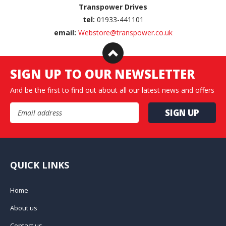
Transpower Drives
tel:
01933-441101
email:
Webstore@transpower.co.uk
SIGN UP TO OUR NEWSLETTER
And be the first to find out about all our latest news and offers
Email Address
QUICK LINKS
Home
About us
Contact us