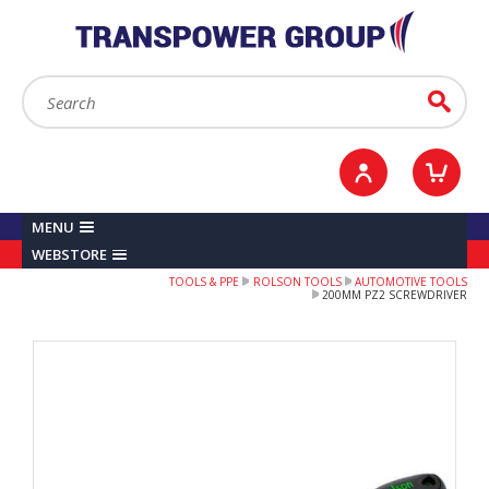
YOUR ACCOUNT
0
ITEMS /
£0.00
Sign in / Register
Checkout
Search:
Go
MENU
WEBSTORE
TOOLS & PPE
ROLSON TOOLS
AUTOMOTIVE TOOLS
200MM PZ2 SCREWDRIVER