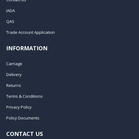
IADA
QAS
Trade Account Application
INFORMATION
Carriage
Delivery
Returns
Terms & Conditions
Privacy Policy
Policy Documents
CONTACT US