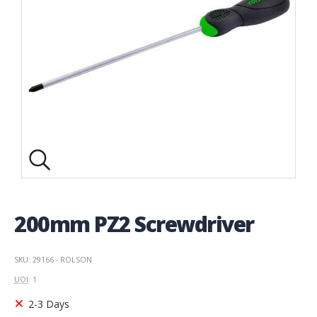
200mm PZ2 Screwdriver
SKU: 29166 - ROLSON
UOI
: 1
2-3 Days