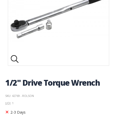
1/2" Drive Torque Wrench
SKU: 42769 - ROLSON
UOI
: 1
2-3 Days