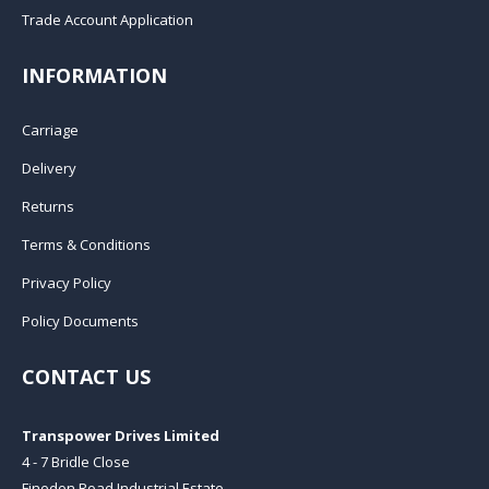
Trade Account Application
INFORMATION
Carriage
Delivery
Returns
Terms & Conditions
Privacy Policy
Policy Documents
CONTACT US
Transpower Drives Limited
4 - 7 Bridle Close
Finedon Road Industrial Estate