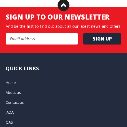
SIGN UP TO OUR NEWSLETTER
And be the first to find out about all our latest news and offers
Email Address
QUICK LINKS
Home
About us
Contact us
IADA
QAS