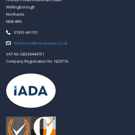
Wellingborough
Northants
NN8 4RN
Telephone:
01933 441101
Email:
Webstore@transpower.co.uk
VAT No GB336444751
Company Registration No 1629716