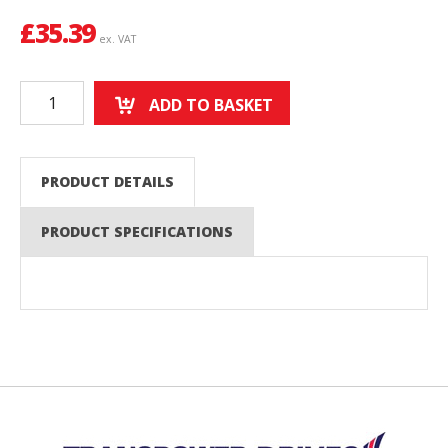
£
35.39
ex. VAT
ADD TO BASKET
PRODUCT DETAILS
PRODUCT SPECIFICATIONS
Back to top