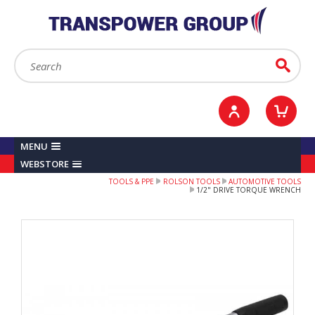
YOUR ACCOUNT
0
ITEMS /
£0.00
Sign in / Register
Checkout
Search:
Go
MENU
WEBSTORE
TOOLS & PPE
ROLSON TOOLS
AUTOMOTIVE TOOLS
1/2" DRIVE TORQUE WRENCH