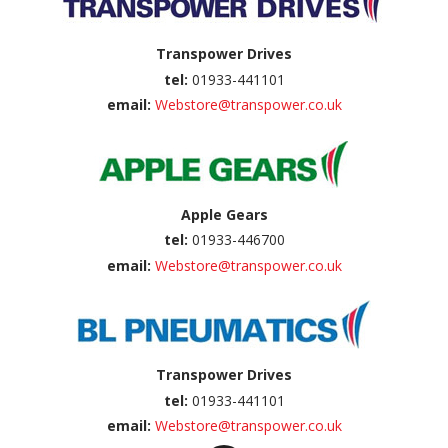
Transpower Drives
tel:
01933-441101
email:
Webstore@transpower.co.uk
Apple Gears
tel:
01933-446700
email:
Webstore@transpower.co.uk
Transpower Drives
tel:
01933-441101
email:
Webstore@transpower.co.uk