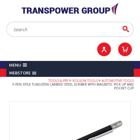
YOUR ACCOUNT
0
ITEMS /
£0.00
Sign in / Register
Checkout
Search:
Go
MENU
WEBSTORE
TOOLS & PPE
ROLSON TOOLS
AUTOMOTIVE TOOLS
PEN STYLE TUNGSTEN CARBIDE STEEL SCRIBER WITH MAGNETIC PICK UP AND
POCKET CLIP