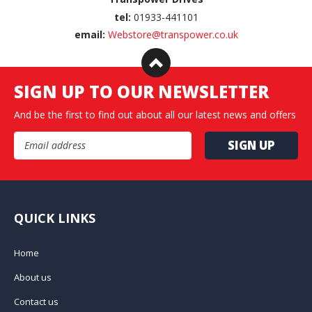
tel:
01933-441101
email:
Webstore@transpower.co.uk
SIGN UP TO OUR NEWSLETTER
And be the first to find out about all our latest news and offers
Email Address
QUICK LINKS
Home
About us
Contact us