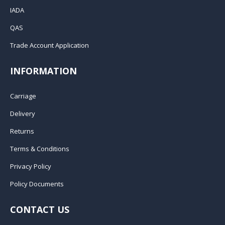
IADA
QAS
Trade Account Application
INFORMATION
Carriage
Delivery
Returns
Terms & Conditions
Privacy Policy
Policy Documents
CONTACT US