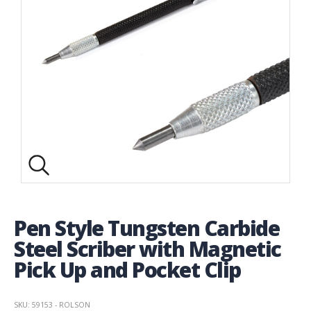
Pen Style Tungsten Carbide
Steel Scriber with Magnetic
Pick Up and Pocket Clip
SKU: 59153 - ROLSON