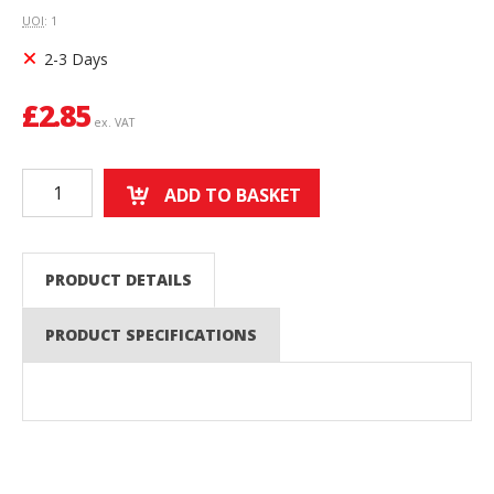
UOI
: 1
2-3 Days
£
2.85
ex. VAT
ADD TO BASKET
PRODUCT DETAILS
PRODUCT SPECIFICATIONS