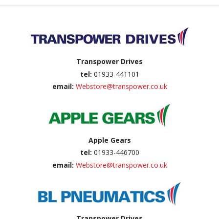
Back to top
Transpower Drives
tel:
01933-441101
email:
Webstore@transpower.co.uk
Apple Gears
tel:
01933-446700
email:
Webstore@transpower.co.uk
Transpower Drives