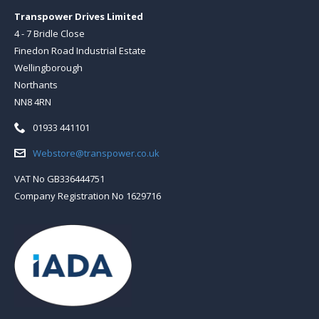
Transpower Drives Limited
4 - 7 Bridle Close
Finedon Road Industrial Estate
Wellingborough
Northants
NN8 4RN
Telephone:
01933 441101
Email:
Webstore@transpower.co.uk
VAT No GB336444751
Company Registration No 1629716