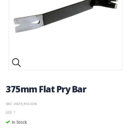
375mm Flat Pry Bar
SKU: 26674_ROLSON
UOI
: 1
In Stock