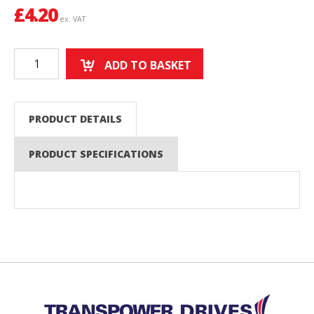
£
4.20
ex. VAT
ADD TO BASKET
PRODUCT DETAILS
PRODUCT SPECIFICATIONS
Back to top