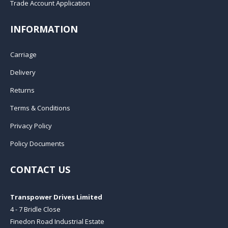
Trade Account Application
INFORMATION
Carriage
Delivery
Returns
Terms & Conditions
Privacy Policy
Policy Documents
CONTACT US
Transpower Drives Limited
4 - 7 Bridle Close
Finedon Road Industrial Estate