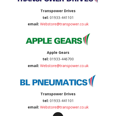
Transpower Drives
tel:
01933-441101
email:
Webstore@transpower.co.uk
Apple Gears
tel:
01933-446700
email:
Webstore@transpower.co.uk
Transpower Drives
tel:
01933-441101
email:
Webstore@transpower.co.uk