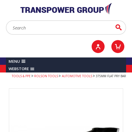
YOUR ACCOUNT
0
ITEMS /
£0.00
Sign in / Register
Checkout
Search:
Go
MENU
WEBSTORE
TOOLS & PPE
ROLSON TOOLS
AUTOMOTIVE TOOLS
375MM FLAT PRY BAR