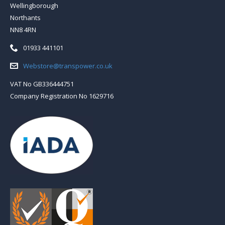
Wellingborough
Northants
NN8 4RN
Telephone:
01933 441101
Email:
Webstore@transpower.co.uk
VAT No GB336444751
Company Registration No 1629716