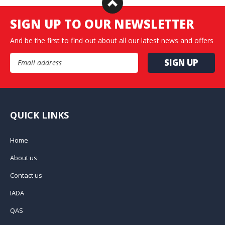
SIGN UP TO OUR NEWSLETTER
And be the first to find out about all our latest news and offers
Email Address
QUICK LINKS
Home
About us
Contact us
IADA
QAS