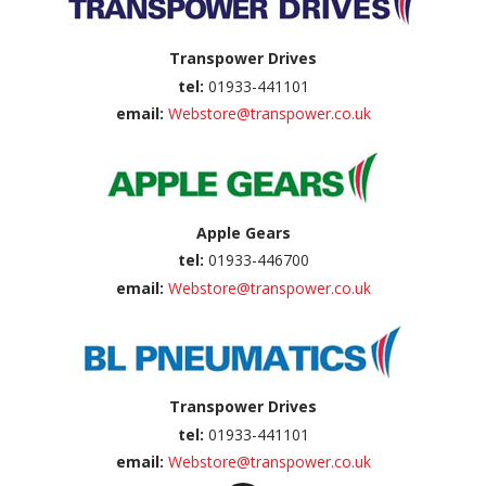
Transpower Drives
tel:
01933-441101
email:
Webstore@transpower.co.uk
Apple Gears
tel:
01933-446700
email:
Webstore@transpower.co.uk
Transpower Drives
tel:
01933-441101
email:
Webstore@transpower.co.uk