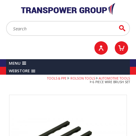
YOUR ACCOUNT
0
ITEMS /
£0.00
Sign in / Register
Checkout
Search:
Go
MENU
WEBSTORE
TOOLS & PPE
ROLSON TOOLS
AUTOMOTIVE TOOLS
6 PIECE WIRE BRUSH SET