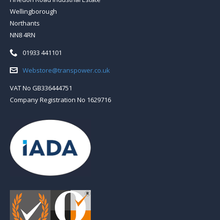
Wellingborough
Northants
NN8 4RN
Telephone:
01933 441101
Email:
Webstore@transpower.co.uk
VAT No GB336444751
Company Registration No 1629716