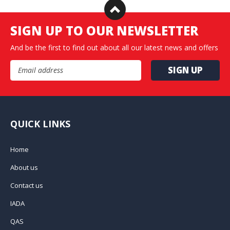
SIGN UP TO OUR NEWSLETTER
And be the first to find out about all our latest news and offers
Email Address
QUICK LINKS
Home
About us
Contact us
IADA
QAS