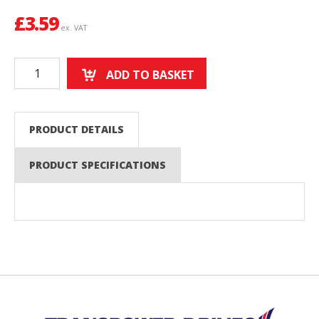
£
3.59
ex. VAT
ADD TO BASKET
PRODUCT DETAILS
PRODUCT SPECIFICATIONS
Back to top