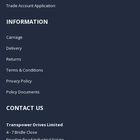
Trade Account Application
INFORMATION
Carriage
Delivery
Returns
Terms & Conditions
Privacy Policy
Policy Documents
CONTACT US
Transpower Drives Limited
4 - 7 Bridle Close
Finedon Road Industrial Estate