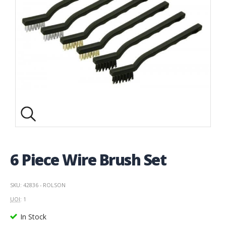
6 Piece Wire Brush Set
SKU: 42836 - ROLSON
UOI
: 1
In Stock