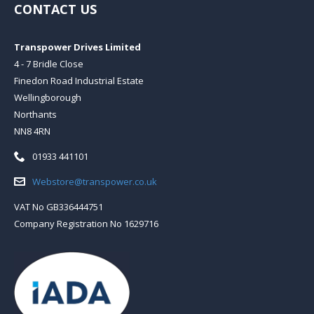
CONTACT US
Transpower Drives Limited
4 - 7 Bridle Close
Finedon Road Industrial Estate
Wellingborough
Northants
NN8 4RN
Telephone:
01933 441101
Email:
Webstore@transpower.co.uk
VAT No GB336444751
Company Registration No 1629716