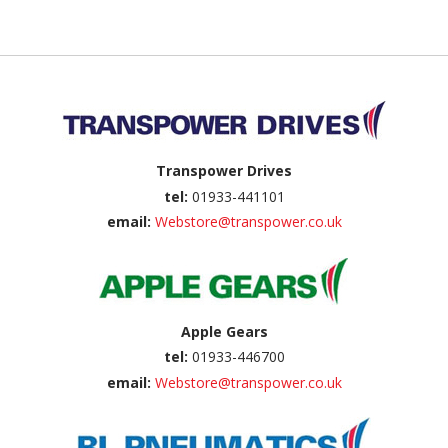
Back to top
Transpower Drives
tel:
01933-441101
email:
Webstore@transpower.co.uk
Apple Gears
tel:
01933-446700
email:
Webstore@transpower.co.uk