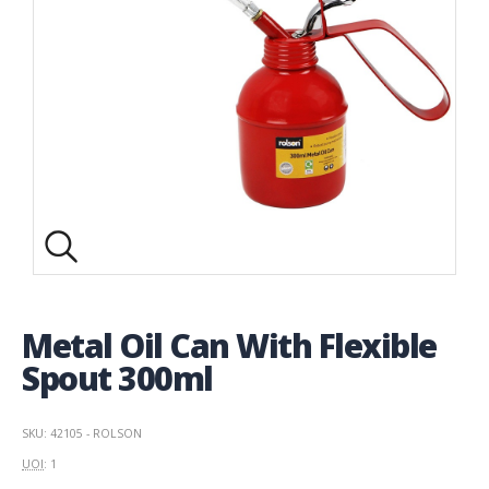
Metal Oil Can With Flexible
Spout 300ml
SKU: 42105 - ROLSON
UOI
: 1