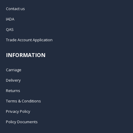
Contact us
IADA
QAS
Trade Account Application
INFORMATION
Carriage
Delivery
Returns
Terms & Conditions
Privacy Policy
Policy Documents