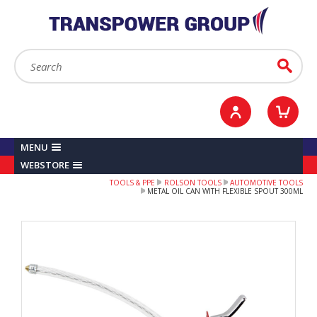
YOUR ACCOUNT
0
ITEMS /
£0.00
Sign in / Register
Checkout
Search:
Go
MENU
WEBSTORE
TOOLS & PPE
ROLSON TOOLS
AUTOMOTIVE TOOLS
METAL OIL CAN WITH FLEXIBLE SPOUT 300ML