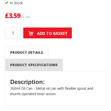
In Stock
£
3.59
ex. VAT
ADD TO BASKET
PRODUCT DETAILS
PRODUCT SPECIFICATIONS
Description:
300ml Oil Can - Metal oil can with flexible spout and
thumb operated lever action