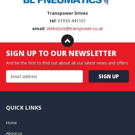
Transpower Drives
tel:
01933-441101
email:
Webstore@transpower.co.uk
SIGN UP TO OUR NEWSLETTER
And be the first to find out about all our latest news and offers
Email Address
QUICK LINKS
Home
About us