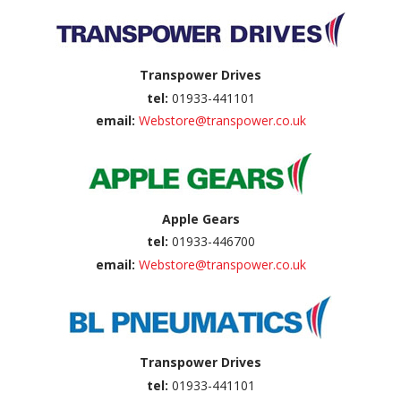
Transpower Drives
tel:
01933-441101
email:
Webstore@transpower.co.uk
Apple Gears
tel:
01933-446700
email:
Webstore@transpower.co.uk
Transpower Drives
tel:
01933-441101