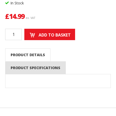
In Stock
£
14.99
ex. VAT
ADD TO BASKET
PRODUCT DETAILS
PRODUCT SPECIFICATIONS
Back to top