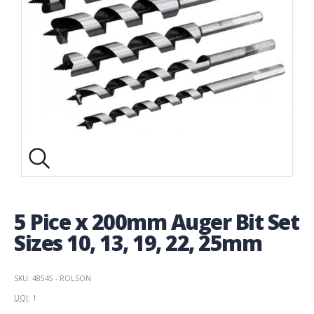
5 Pice x 200mm Auger Bit Set
Sizes 10, 13, 19, 22, 25mm
SKU: 48545 - ROLSON
UOI
: 1