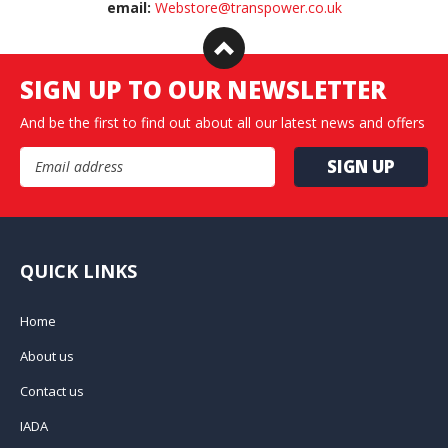
email:
Webstore@transpower.co.uk
SIGN UP TO OUR NEWSLETTER
And be the first to find out about all our latest news and offers
Email Address
QUICK LINKS
Home
About us
Contact us
IADA