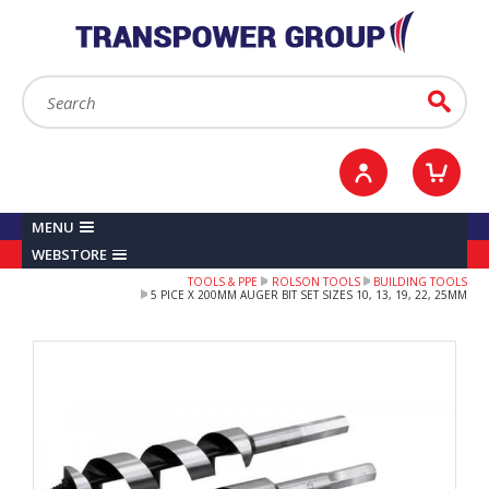
YOUR ACCOUNT
0
ITEMS /
£0.00
Sign in / Register
Checkout
Search:
Go
MENU
WEBSTORE
TOOLS & PPE
ROLSON TOOLS
BUILDING TOOLS
5 PICE X 200MM AUGER BIT SET SIZES 10, 13, 19, 22, 25MM