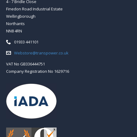
4 - 7 Bridle Close
Finedon Road Industrial Estate
Wellingborough
Northants
NN8 4RN
Telephone:
01933 441101
Email:
Webstore@transpower.co.uk
VAT No GB336444751
Company Registration No 1629716