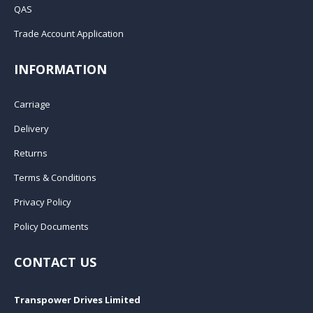
QAS
Trade Account Application
INFORMATION
Carriage
Delivery
Returns
Terms & Conditions
Privacy Policy
Policy Documents
CONTACT US
Transpower Drives Limited