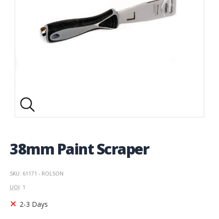
38mm Paint Scraper
SKU: 61171 - ROLSON
UOI
: 1
2-3 Days