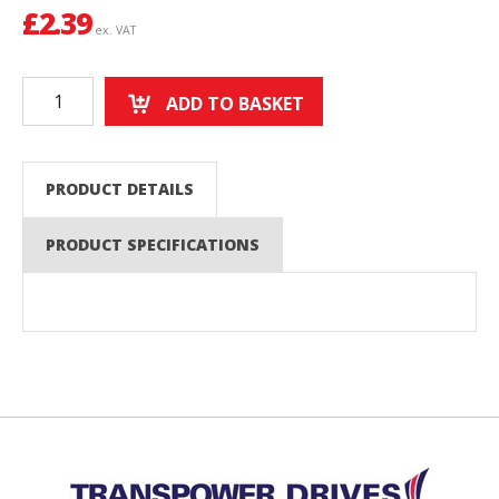
£
2.39
ex. VAT
ADD TO BASKET
PRODUCT DETAILS
PRODUCT SPECIFICATIONS
Back to top