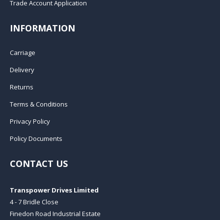
Trade Account Application
INFORMATION
Carriage
Delivery
Returns
Terms & Conditions
Privacy Policy
Policy Documents
CONTACT US
Transpower Drives Limited
4 - 7 Bridle Close
Finedon Road Industrial Estate