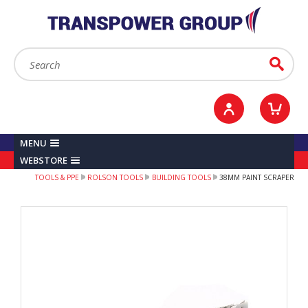
YOUR ACCOUNT
0
ITEMS /
£0.00
Sign in / Register
Checkout
Search:
Go
MENU
WEBSTORE
TOOLS & PPE
ROLSON TOOLS
BUILDING TOOLS
38MM PAINT SCRAPER