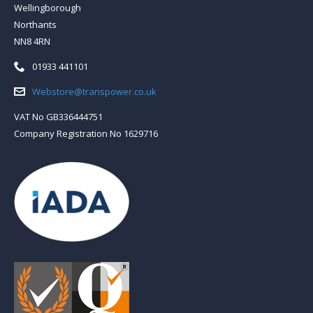
Wellingborough
Northants
NN8 4RN
Telephone:
01933 441101
Email:
Webstore@transpower.co.uk
VAT No GB336444751
Company Registration No 1629716