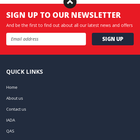
SIGN UP TO OUR NEWSLETTER
And be the first to find out about all our latest news and offers
Email Address
QUICK LINKS
Home
About us
Contact us
IADA
QAS