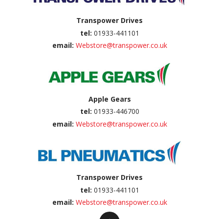
Transpower Drives
tel:
01933-441101
email:
Webstore@transpower.co.uk
Apple Gears
tel:
01933-446700
email:
Webstore@transpower.co.uk
Transpower Drives
tel:
01933-441101
email:
Webstore@transpower.co.uk