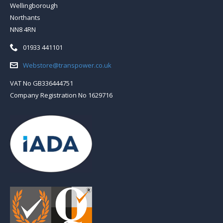
Wellingborough
Northants
NN8 4RN
Telephone:
01933 441101
Email:
Webstore@transpower.co.uk
VAT No GB336444751
Company Registration No 1629716