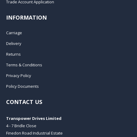
Trade Account Application
INFORMATION
Carriage
Delivery
Returns
Terms & Conditions
Privacy Policy
Policy Documents
CONTACT US
Transpower Drives Limited
4 - 7 Bridle Close
Finedon Road Industrial Estate