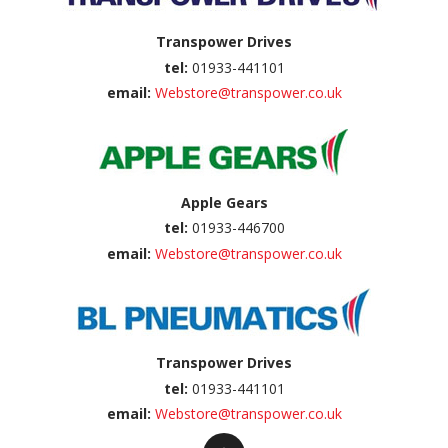
Transpower Drives
tel:
01933-441101
email:
Webstore@transpower.co.uk
Apple Gears
tel:
01933-446700
email:
Webstore@transpower.co.uk
Transpower Drives
tel:
01933-441101
email:
Webstore@transpower.co.uk