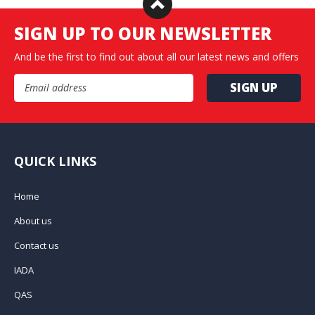
SIGN UP TO OUR NEWSLETTER
And be the first to find out about all our latest news and offers
Email Address
QUICK LINKS
Home
About us
Contact us
IADA
QAS