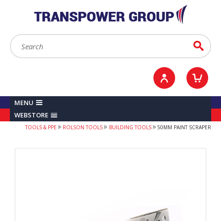
YOUR ACCOUNT
0
ITEMS /
£0.00
Sign in / Register
Checkout
Search:
Go
MENU
WEBSTORE
TOOLS & PPE
ROLSON TOOLS
BUILDING TOOLS
50MM PAINT SCRAPER