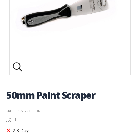
50mm Paint Scraper
SKU: 61172 - ROLSON
UOI
: 1
2-3 Days