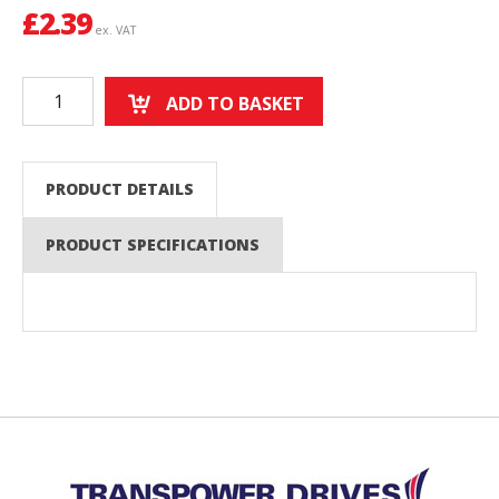
£
2.39
ex. VAT
ADD TO BASKET
PRODUCT DETAILS
PRODUCT SPECIFICATIONS
Back to top