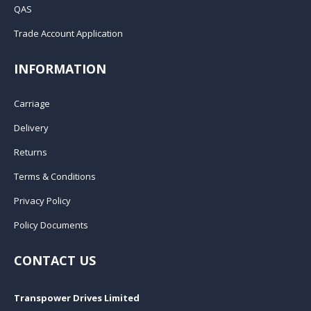
QAS
Trade Account Application
INFORMATION
Carriage
Delivery
Returns
Terms & Conditions
Privacy Policy
Policy Documents
CONTACT US
Transpower Drives Limited