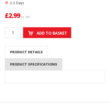
2-3 Days
£
2.99
ex. VAT
ADD TO BASKET
PRODUCT DETAILS
PRODUCT SPECIFICATIONS
Back to top