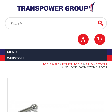
YOUR ACCOUNT
0
ITEMS /
£0.00
Sign in / Register
Checkout
Search:
Go
MENU
WEBSTORE
TOOLS & PPE
ROLSON TOOLS
BUILDING TOOLS
"S" HOOK 160MM X 7MM 2 PIECES