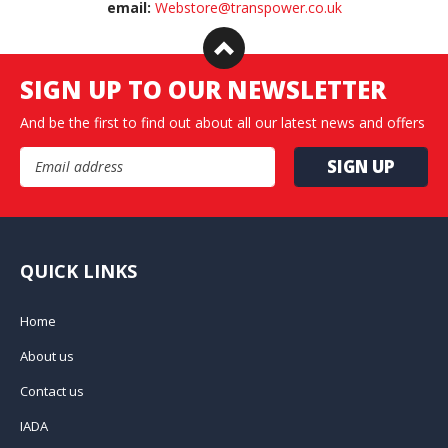
email:
Webstore@transpower.co.uk
SIGN UP TO OUR NEWSLETTER
And be the first to find out about all our latest news and offers
Email Address
QUICK LINKS
Home
About us
Contact us
IADA