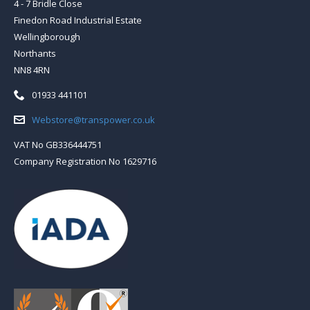
4 - 7 Bridle Close
Finedon Road Industrial Estate
Wellingborough
Northants
NN8 4RN
Telephone:
01933 441101
Email:
Webstore@transpower.co.uk
VAT No GB336444751
Company Registration No 1629716