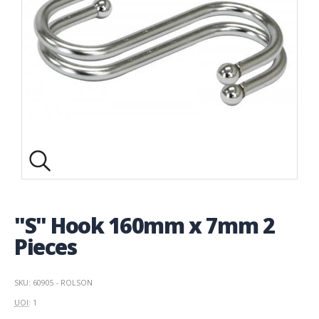
"S" Hook 160mm x 7mm 2
Pieces
SKU: 60905 - ROLSON
UOI
: 1