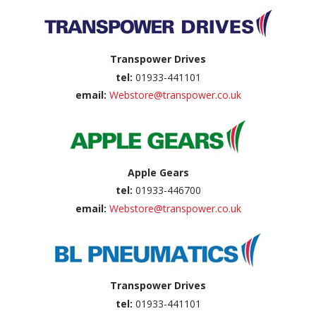
Transpower Drives
tel:
01933-441101
email:
Webstore@transpower.co.uk
Apple Gears
tel:
01933-446700
email:
Webstore@transpower.co.uk
Transpower Drives
tel:
01933-441101