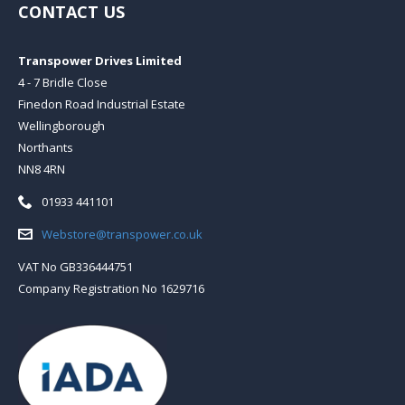
CONTACT US
Transpower Drives Limited
4 - 7 Bridle Close
Finedon Road Industrial Estate
Wellingborough
Northants
NN8 4RN
Telephone:
01933 441101
Email:
Webstore@transpower.co.uk
VAT No GB336444751
Company Registration No 1629716