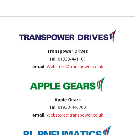
Back to top
Transpower Drives
tel:
01933-441101
email:
Webstore@transpower.co.uk
Apple Gears
tel:
01933-446700
email:
Webstore@transpower.co.uk