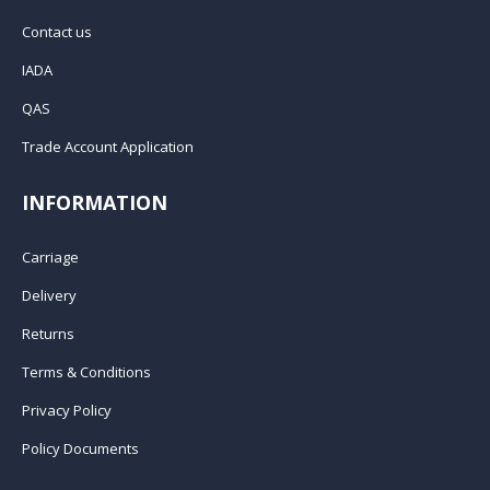
Contact us
IADA
QAS
Trade Account Application
INFORMATION
Carriage
Delivery
Returns
Terms & Conditions
Privacy Policy
Policy Documents