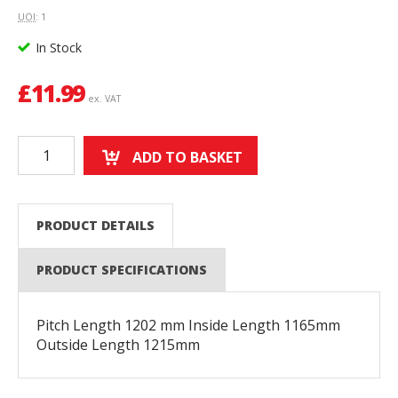
UOI
: 1
In Stock
£
11.99
ex. VAT
ADD TO BASKET
PRODUCT DETAILS
PRODUCT SPECIFICATIONS
Pitch Length 1202 mm Inside Length 1165mm
Outside Length 1215mm