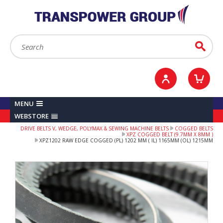
YOUR ACCOUNT
0
ITEMS /
£0.00
Sign in / Register
Checkout
Search:
Go
MENU
WEBSTORE
DRIVE BELTS V, WEDGE, POLYMAX & SEWING MACHINE BELTS
COGGED BELTS
XPZ COGGED BELT (9.7MM X 8MM )
XPZ1202 RAW EDGE COGGED (PL) 1202 MM ( IL) 1165MM (OL) 1215MM