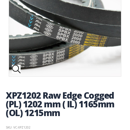
XPZ1202 Raw Edge Cogged
(PL) 1202 mm ( IL) 1165mm
(OL) 1215mm
SKU: VC-XPZ1202