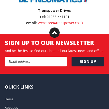
Transpower Drives
tel:
01933-441101
email:
Webstore@transpower.co.uk
SIGN UP TO OUR NEWSLETTER
And be the first to find out about all our latest news and offers
Email Address
QUICK LINKS
Home
About us