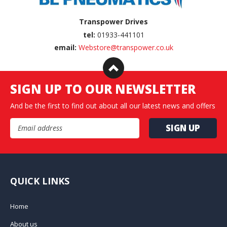
Transpower Drives
tel:
01933-441101
email:
Webstore@transpower.co.uk
SIGN UP TO OUR NEWSLETTER
And be the first to find out about all our latest news and offers
Email Address
QUICK LINKS
Home
About us