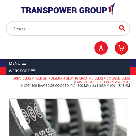
YOUR ACCOUNT
0
ITEMS /
£0.00
Sign in / Register
Checkout
Search:
Go
MENU
WEBSTORE
DRIVE BELTS V, WEDGE, POLYMAX & SEWING MACHINE BELTS
COGGED BELTS
XPZ COGGED BELT (9.7MM X 8MM )
XPZ1500 RAW EDGE COGGED (PL) 1500 MM ( IL) 1463MM (OL) 1513MM