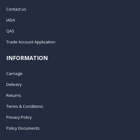
Contact us
IADA
QAS
Trade Account Application
INFORMATION
Carriage
Delivery
Returns
Terms & Conditions
Privacy Policy
Policy Documents