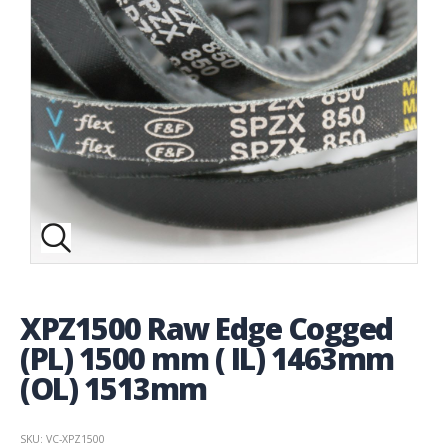
XPZ1500 Raw Edge Cogged
(PL) 1500 mm ( IL) 1463mm
(OL) 1513mm
SKU: VC-XPZ1500