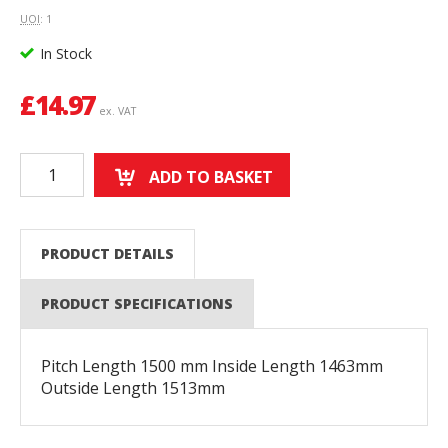
UOI
: 1
In Stock
£
14.97
ex. VAT
ADD TO BASKET
PRODUCT DETAILS
PRODUCT SPECIFICATIONS
Pitch Length 1500 mm Inside Length 1463mm
Outside Length 1513mm