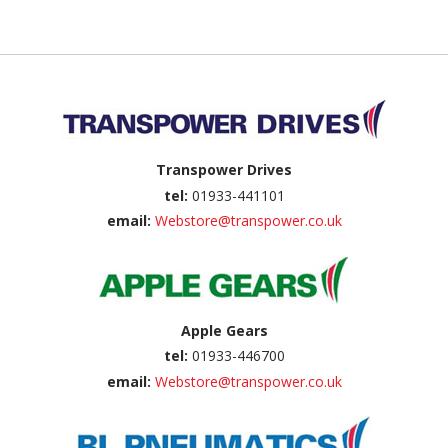
Back to top
Transpower Drives
tel:
01933-441101
email:
Webstore@transpower.co.uk
Apple Gears
tel:
01933-446700
email:
Webstore@transpower.co.uk