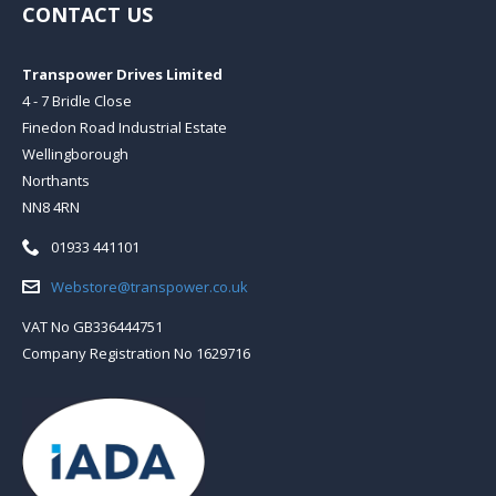
CONTACT US
Transpower Drives Limited
4 - 7 Bridle Close
Finedon Road Industrial Estate
Wellingborough
Northants
NN8 4RN
Telephone:
01933 441101
Email:
Webstore@transpower.co.uk
VAT No GB336444751
Company Registration No 1629716