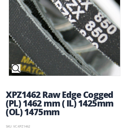
XPZ1462 Raw Edge Cogged
(PL) 1462 mm ( IL) 1425mm
(OL) 1475mm
SKU: VC-XPZ1462