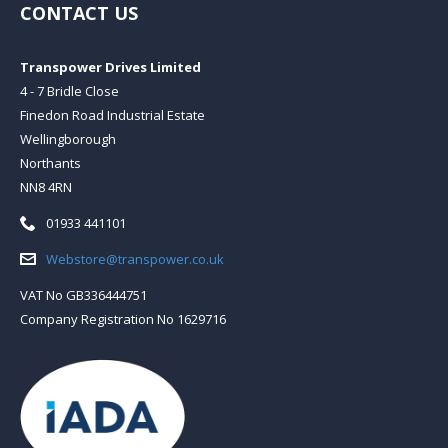
CONTACT US
Transpower Drives Limited
4 - 7 Bridle Close
Finedon Road Industrial Estate
Wellingborough
Northants
NN8 4RN
Telephone:
01933 441101
Email:
Webstore@transpower.co.uk
VAT No GB336444751
Company Registration No 1629716