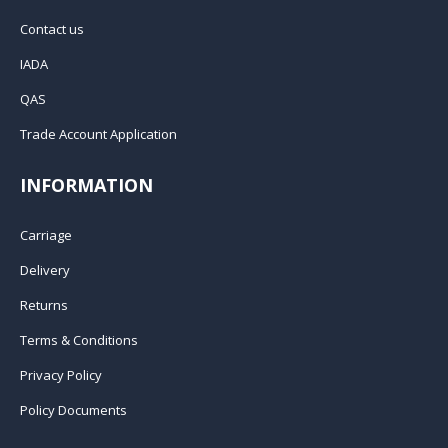
Contact us
IADA
QAS
Trade Account Application
INFORMATION
Carriage
Delivery
Returns
Terms & Conditions
Privacy Policy
Policy Documents