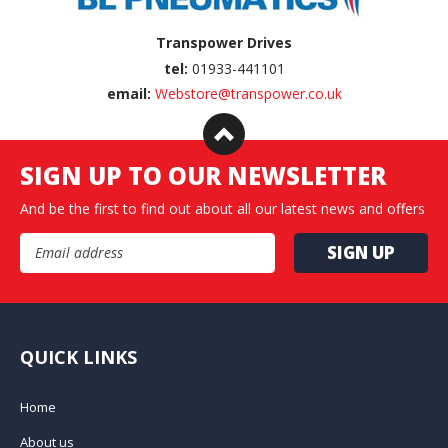
Transpower Drives
tel:
01933-441101
email:
Webstore@transpower.co.uk
SIGN UP TO OUR NEWSLETTER
And be the first to find out about all our latest news and offers
Email Address
QUICK LINKS
Home
About us