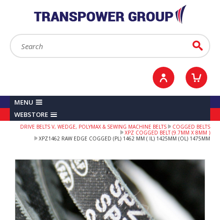
YOUR ACCOUNT
0
ITEMS /
£0.00
Sign in / Register
Checkout
Search:
Go
MENU
WEBSTORE
DRIVE BELTS V, WEDGE, POLYMAX & SEWING MACHINE BELTS
COGGED BELTS
XPZ COGGED BELT (9.7MM X 8MM )
XPZ1462 RAW EDGE COGGED (PL) 1462 MM ( IL) 1425MM (OL) 1475MM