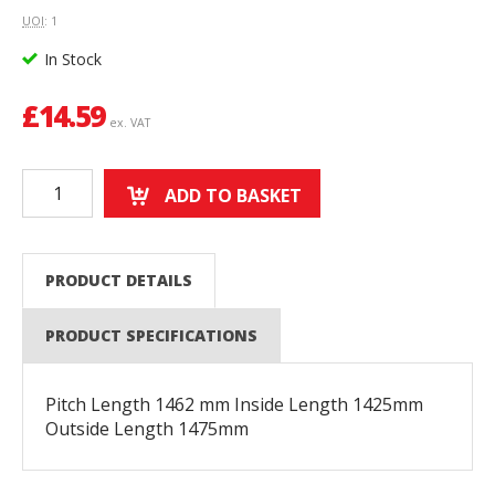
UOI
: 1
In Stock
£
14.59
ex. VAT
ADD TO BASKET
PRODUCT DETAILS
PRODUCT SPECIFICATIONS
Pitch Length 1462 mm Inside Length 1425mm
Outside Length 1475mm