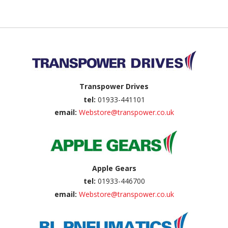
Back to top
Transpower Drives
tel:
01933-441101
email:
Webstore@transpower.co.uk
Apple Gears
tel:
01933-446700
email:
Webstore@transpower.co.uk