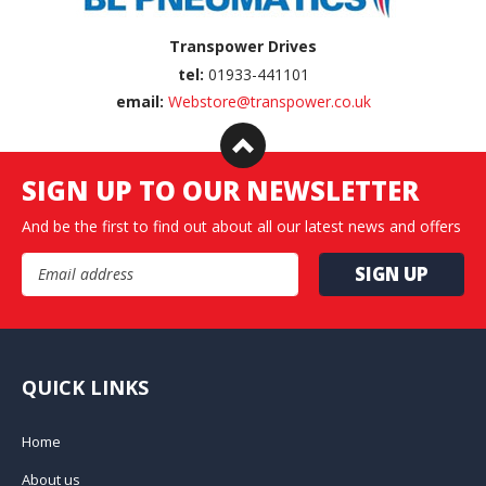
Transpower Drives
tel:
01933-441101
email:
Webstore@transpower.co.uk
SIGN UP TO OUR NEWSLETTER
And be the first to find out about all our latest news and offers
Email Address
QUICK LINKS
Home
About us