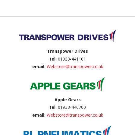
Back to top
Transpower Drives
tel:
01933-441101
email:
Webstore@transpower.co.uk
Apple Gears
tel:
01933-446700
email:
Webstore@transpower.co.uk