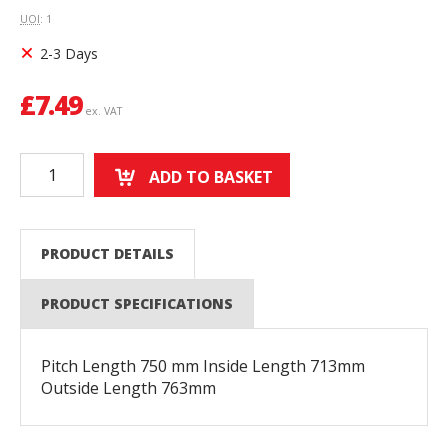
UOI
: 1
2-3 Days
£
7.49
ex. VAT
ADD TO BASKET
PRODUCT DETAILS
PRODUCT SPECIFICATIONS
Pitch Length 750 mm Inside Length 713mm
Outside Length 763mm