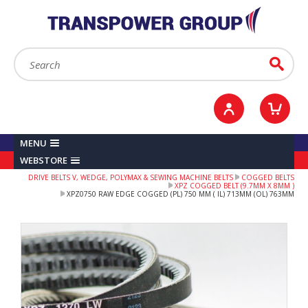
YOUR ACCOUNT
0
ITEMS /
£0.00
Sign in / Register
Checkout
Search:
Go
MENU
WEBSTORE
DRIVE BELTS V, WEDGE, POLYMAX & SEWING MACHINE BELTS
COGGED BELTS
XPZ COGGED BELT (9.7MM X 8MM )
XPZ0750 RAW EDGE COGGED (PL) 750 MM ( IL) 713MM (OL) 763MM