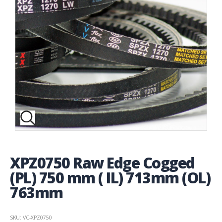
XPZ0750 Raw Edge Cogged
(PL) 750 mm ( IL) 713mm (OL)
763mm
SKU: VC-XPZ0750