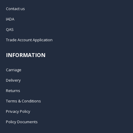
Contact us
IADA
QAS
Trade Account Application
INFORMATION
Carriage
Delivery
Returns
Terms & Conditions
Privacy Policy
Policy Documents