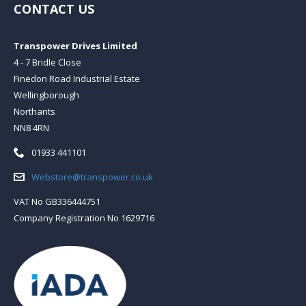
CONTACT US
Transpower Drives Limited
4 - 7 Bridle Close
Finedon Road Industrial Estate
Wellingborough
Northants
NN8 4RN
Telephone:
01933 441101
Email:
Webstore@transpower.co.uk
VAT No GB336444751
Company Registration No 1629716