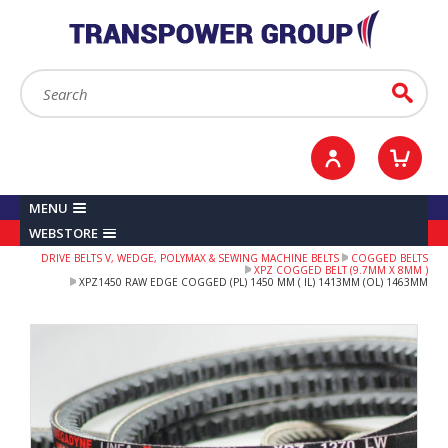
YOUR ACCOUNT
0
ITEMS /
£0.00
Sign in / Register
Checkout
Search:
Go
MENU
WEBSTORE
DRIVE BELTS V, WEDGE, POLYMAX & SEWING MACHINE BELTS
COGGED BELTS
XPZ COGGED BELT (9.7MM X 8MM )
XPZ1450 RAW EDGE COGGED (PL) 1450 MM ( IL) 1413MM (OL) 1463MM