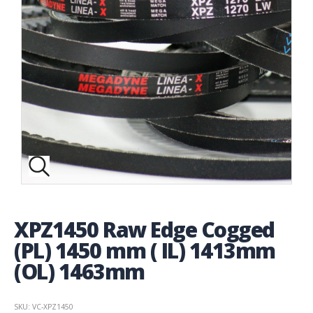
XPZ1450 Raw Edge Cogged
(PL) 1450 mm ( IL) 1413mm
(OL) 1463mm
SKU: VC-XPZ1450