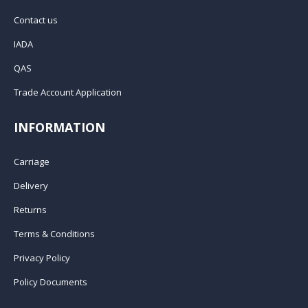
Contact us
IADA
QAS
Trade Account Application
INFORMATION
Carriage
Delivery
Returns
Terms & Conditions
Privacy Policy
Policy Documents