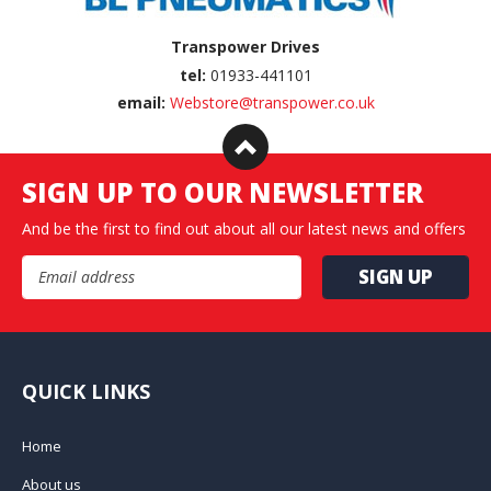
Transpower Drives
tel:
01933-441101
email:
Webstore@transpower.co.uk
SIGN UP TO OUR NEWSLETTER
And be the first to find out about all our latest news and offers
Email Address
QUICK LINKS
Home
About us