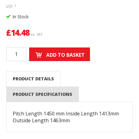
UOI
: 1
In Stock
£
14.48
ex. VAT
ADD TO BASKET
PRODUCT DETAILS
PRODUCT SPECIFICATIONS
Pitch Length 1450 mm Inside Length 1413mm
Outside Length 1463mm