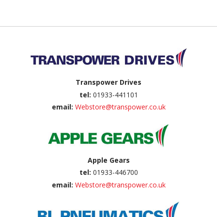
Back to top
Transpower Drives
tel:
01933-441101
email:
Webstore@transpower.co.uk
Apple Gears
tel:
01933-446700
email:
Webstore@transpower.co.uk