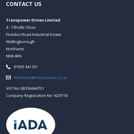
CONTACT US
Transpower Drives Limited
4 - 7 Bridle Close
Finedon Road Industrial Estate
Wellingborough
Northants
NN8 4RN
Telephone:
01933 441101
Email:
Webstore@transpower.co.uk
VAT No GB336444751
Company Registration No 1629716