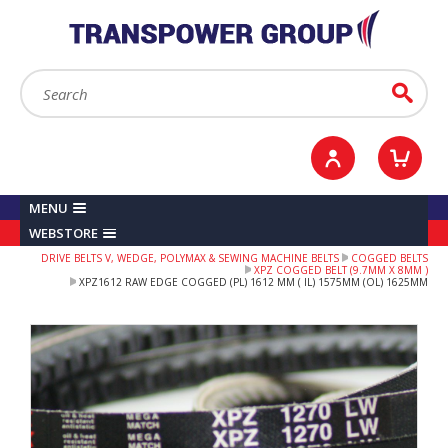
YOUR ACCOUNT
0
ITEMS /
£0.00
Sign in / Register
Checkout
Search:
Go
MENU
WEBSTORE
DRIVE BELTS V, WEDGE, POLYMAX & SEWING MACHINE BELTS
COGGED BELTS
XPZ COGGED BELT (9.7MM X 8MM )
XPZ1612 RAW EDGE COGGED (PL) 1612 MM ( IL) 1575MM (OL) 1625MM