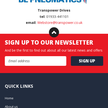
Transpower Drives
tel:
01933-441101
email:
Webstore@transpower.co.uk
SIGN UP TO OUR NEWSLETTER
And be the first to find out about all our latest news and offers
Email Address
QUICK LINKS
Home
About us