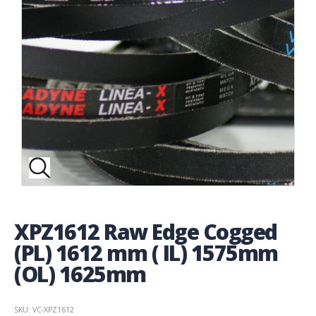
XPZ1612 Raw Edge Cogged
(PL) 1612 mm ( IL) 1575mm
(OL) 1625mm
SKU: VC-XPZ1612