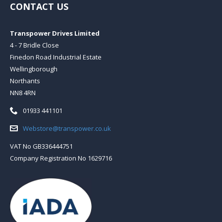
CONTACT US
Transpower Drives Limited
4 - 7 Bridle Close
Finedon Road Industrial Estate
Wellingborough
Northants
NN8 4RN
Telephone:
01933 441101
Email:
Webstore@transpower.co.uk
VAT No GB336444751
Company Registration No 1629716