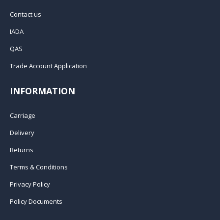
Contact us
IADA
QAS
Trade Account Application
INFORMATION
Carriage
Delivery
Returns
Terms & Conditions
Privacy Policy
Policy Documents