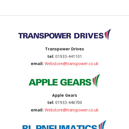
Back to top
Transpower Drives
tel:
01933-441101
email:
Webstore@transpower.co.uk
Apple Gears
tel:
01933-446700
email:
Webstore@transpower.co.uk