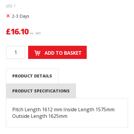
UOI
: 1
2-3 Days
£
16.10
ex. VAT
ADD TO BASKET
PRODUCT DETAILS
PRODUCT SPECIFICATIONS
Pitch Length 1612 mm Inside Length 1575mm
Outside Length 1625mm