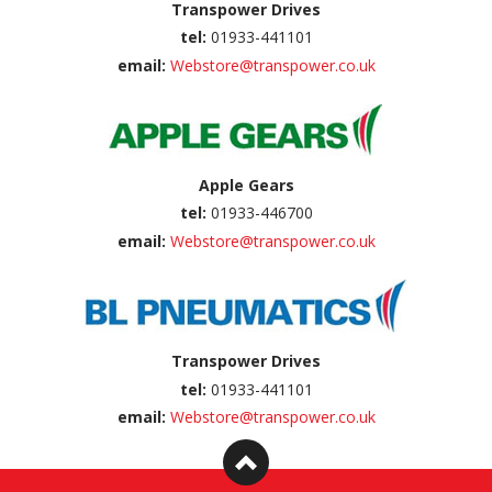
Transpower Drives
tel:
01933-441101
email:
Webstore@transpower.co.uk
Apple Gears
tel:
01933-446700
email:
Webstore@transpower.co.uk
Transpower Drives
tel:
01933-441101
email:
Webstore@transpower.co.uk