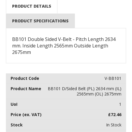
PRODUCT DETAILS
PRODUCT SPECIFICATIONS
BB101 Double Sided V-Belt - Pitch Length 2634
mm. Inside Length 2565mm Outside Length
2675mm
V-BB101
BB101 D/Sided Belt (PL) 2634 mm (IL)
2565mm (OL) 2675mm
1
£
72.46
In Stock