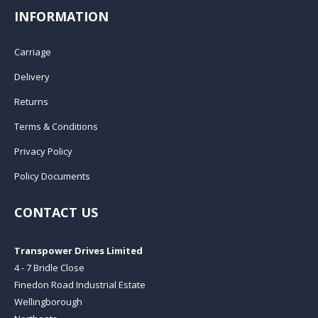
INFORMATION
Carriage
Delivery
Returns
Terms & Conditions
Privacy Policy
Policy Documents
CONTACT US
Transpower Drives Limited
4 - 7 Bridle Close
Finedon Road Industrial Estate
Wellingborough