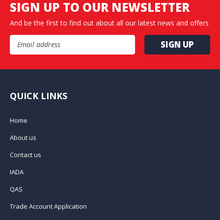
SIGN UP TO OUR NEWSLETTER
And be the first to find out about all our latest news and offers
Email Address
QUICK LINKS
Home
About us
Contact us
IADA
QAS
Trade Account Application