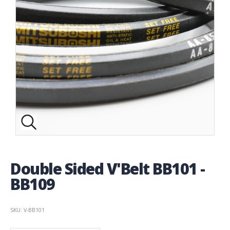
Double Sided V'Belt BB101 -
BB109
SKU: V-BB101