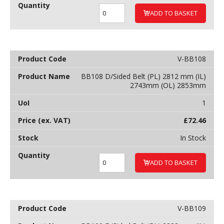
ADD TO BASKET
V-BB108
BB108 D/Sided Belt (PL) 2812 mm (IL)
2743mm (OL) 2853mm
1
£
72.46
In Stock
ADD TO BASKET
V-BB109