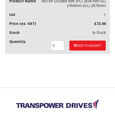
BB109 D/Sided Belt (PL) 2838 mm (IL)
2769mm (OL) 2879mm
1
£
72.46
In Stock
ADD TO BASKET
Back to top