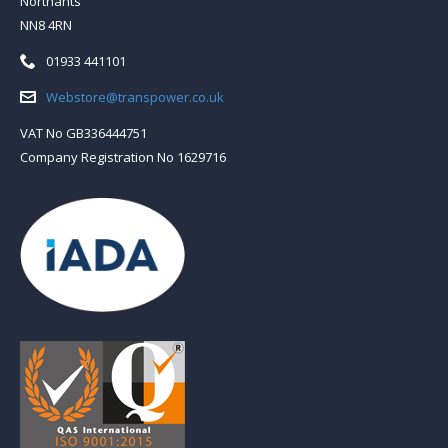
Northants
NN8 4RN
Telephone:
01933 441101
Email:
Webstore@transpower.co.uk
VAT No GB336444751
Company Registration No 1629716