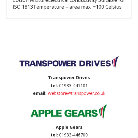
Cotton MixtureElectrical conductivity Suitable for
ISO 1813Temperature – area max. +100 Celsius
Back to top
Transpower Drives
tel:
01933-441101
email:
Webstore@transpower.co.uk
Apple Gears
tel:
01933-446700