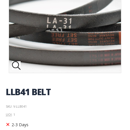
LLB41 BELT
SKU: V-LLB041
UOI
: 1
2-3 Days