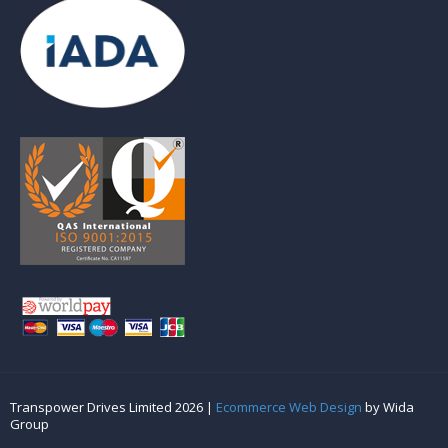
Transpower Drives Limited 2026 |
Ecommerce Web Design
by Wida
Group