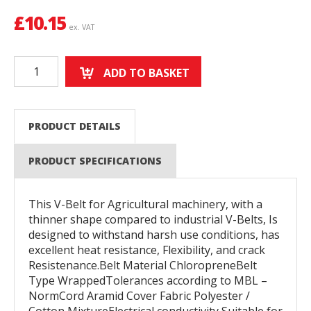
£
10.15
ex. VAT
ADD TO BASKET
PRODUCT DETAILS
PRODUCT SPECIFICATIONS
This V-Belt for Agricultural machinery, with a
thinner shape compared to industrial V-Belts, Is
designed to withstand harsh use conditions, has
excellent heat resistance, Flexibility, and crack
Resistenance.Belt Material ChloropreneBelt
Type WrappedTolerances according to MBL –
NormCord Aramid Cover Fabric Polyester /