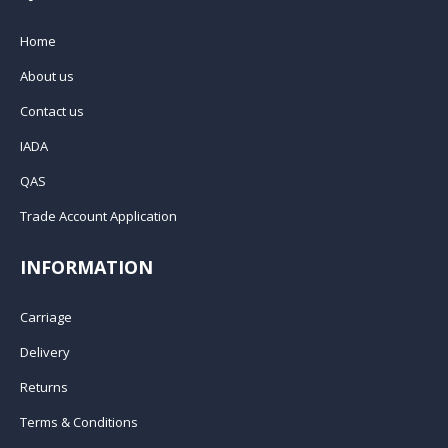
Home
About us
Contact us
IADA
QAS
Trade Account Application
INFORMATION
Carriage
Delivery
Returns
Terms & Conditions