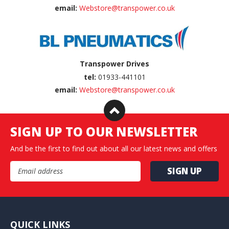
email:
Webstore@transpower.co.uk
Transpower Drives
tel:
01933-441101
email:
Webstore@transpower.co.uk
SIGN UP TO OUR NEWSLETTER
And be the first to find out about all our latest news and offers
Email Address
QUICK LINKS