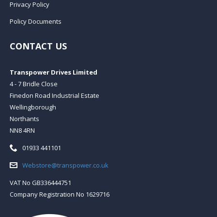
Privacy Policy
Policy Documents
CONTACT US
Transpower Drives Limited
4 - 7 Bridle Close
Finedon Road Industrial Estate
Wellingborough
Northants
NN8 4RN
Telephone:
01933 441101
Email:
Webstore@transpower.co.uk
VAT No GB336444751
Company Registration No 1629716