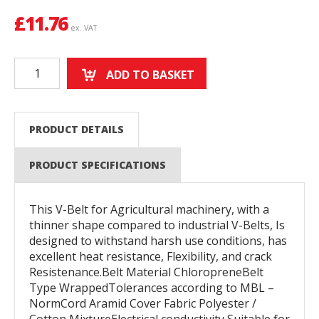
£
11.76
ex. VAT
ADD TO BASKET
PRODUCT DETAILS
PRODUCT SPECIFICATIONS
This V-Belt for Agricultural machinery, with a
thinner shape compared to industrial V-Belts, Is
designed to withstand harsh use conditions, has
excellent heat resistance, Flexibility, and crack
Resistenance.Belt Material ChloropreneBelt
Type WrappedTolerances according to MBL –
NormCord Aramid Cover Fabric Polyester /