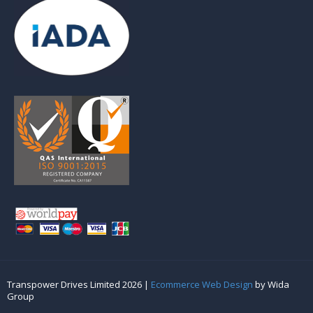
Transpower Drives Limited 2026 |
Ecommerce Web Design
by Wida
Group