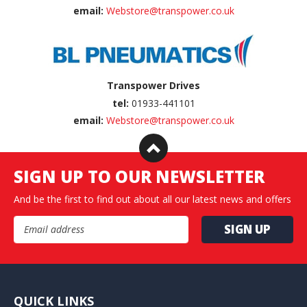
email:
Webstore@transpower.co.uk
Transpower Drives
tel:
01933-441101
email:
Webstore@transpower.co.uk
SIGN UP TO OUR NEWSLETTER
And be the first to find out about all our latest news and offers
Email Address
QUICK LINKS