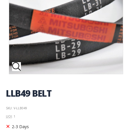
LLB49 BELT
SKU: V-LLB049
UOI
: 1
2-3 Days