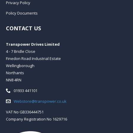
Privacy Policy
Policy Documents
CONTACT US
Transpower Drives Limited
4 - 7 Bridle Close
Finedon Road Industrial Estate
Wellingborough
Northants
NN8 4RN
Telephone:
01933 441101
Email:
Webstore@transpower.co.uk
VAT No GB336444751
Company Registration No 1629716