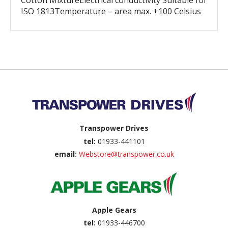
Cotton MixtureElectrical conductivity Suitable for
ISO 1813Temperature – area max. +100 Celsius
Back to top
Transpower Drives
tel:
01933-441101
email:
Webstore@transpower.co.uk
Apple Gears
tel:
01933-446700