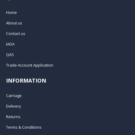
Home
About us
Contact us
IADA
QAS
Trade Account Application
INFORMATION
Carriage
Delivery
Returns
Terms & Conditions