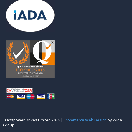
Transpower Drives Limited 2026 |
Ecommerce Web Design
by Wida
Group