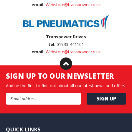
email:
Webstore@transpower.co.uk
Transpower Drives
tel:
01933-441101
email:
Webstore@transpower.co.uk
SIGN UP TO OUR NEWSLETTER
And be the first to find out about all our latest news and offers
Email Address
QUICK LINKS