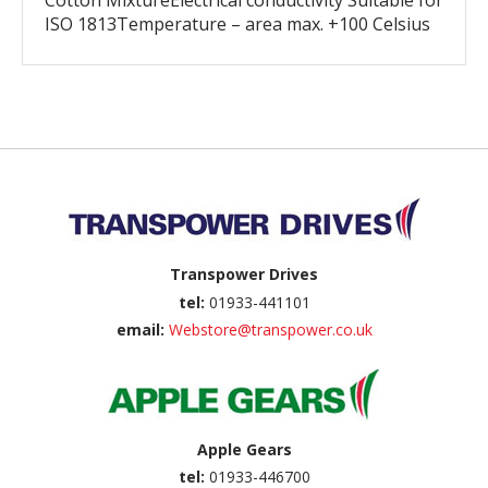
Cotton MixtureElectrical conductivity Suitable for
ISO 1813Temperature – area max. +100 Celsius
Back to top
Transpower Drives
tel:
01933-441101
email:
Webstore@transpower.co.uk
Apple Gears
tel:
01933-446700