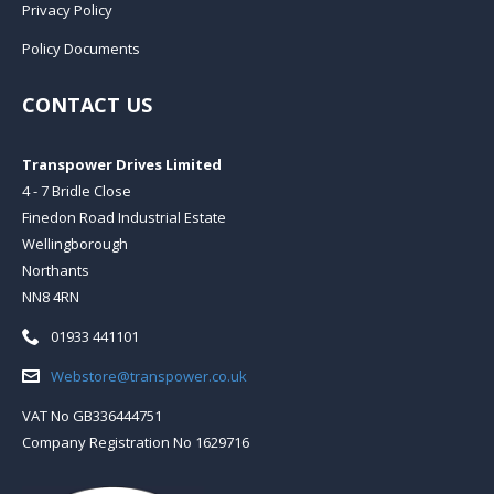
Privacy Policy
Policy Documents
CONTACT US
Transpower Drives Limited
4 - 7 Bridle Close
Finedon Road Industrial Estate
Wellingborough
Northants
NN8 4RN
Telephone:
01933 441101
Email:
Webstore@transpower.co.uk
VAT No GB336444751
Company Registration No 1629716