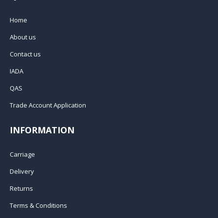
Home
About us
Contact us
IADA
QAS
Trade Account Application
INFORMATION
Carriage
Delivery
Returns
Terms & Conditions