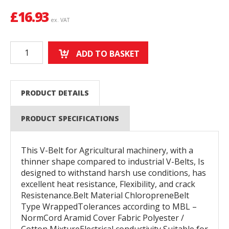
£
16.93
ex. VAT
ADD TO BASKET
PRODUCT DETAILS
PRODUCT SPECIFICATIONS
This V-Belt for Agricultural machinery, with a
thinner shape compared to industrial V-Belts, Is
designed to withstand harsh use conditions, has
excellent heat resistance, Flexibility, and crack
Resistenance.Belt Material ChloropreneBelt
Type WrappedTolerances according to MBL –
NormCord Aramid Cover Fabric Polyester /