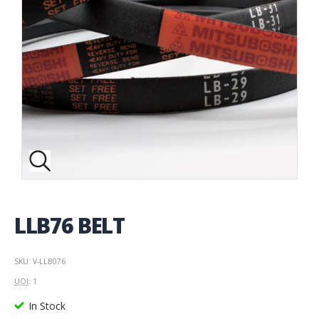
LLB76 BELT
SKU: V-LLB076
UOI
: 1
In Stock