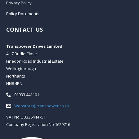
Privacy Policy
Policy Documents
CONTACT US
Transpower Drives Limited
4 - 7 Bridle Close
Finedon Road Industrial Estate
Wellingborough
Northants
NN8 4RN
Telephone:
01933 441101
Email:
Webstore@transpower.co.uk
VAT No GB336444751
Company Registration No 1629716