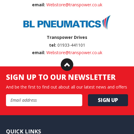
email:
Webstore@transpower.co.uk
Transpower Drives
tel:
01933-441101
email:
Webstore@transpower.co.uk
SIGN UP TO OUR NEWSLETTER
And be the first to find out about all our latest news and offers
Email Address
QUICK LINKS