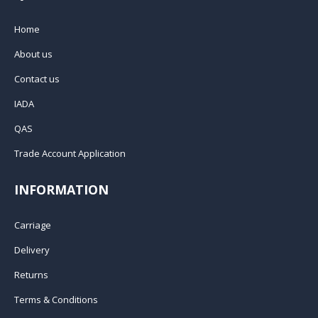
Home
About us
Contact us
IADA
QAS
Trade Account Application
INFORMATION
Carriage
Delivery
Returns
Terms & Conditions