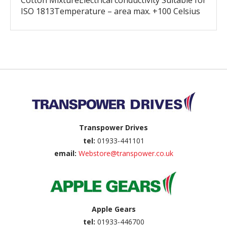
Cotton MixtureElectrical conductivity Suitable for
ISO 1813Temperature – area max. +100 Celsius
Back to top
Transpower Drives
tel:
01933-441101
email:
Webstore@transpower.co.uk
Apple Gears
tel:
01933-446700