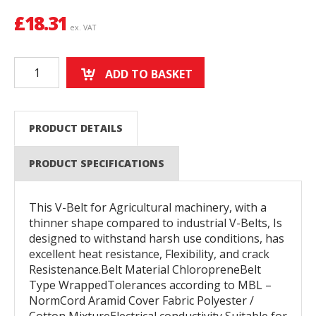
£
18.31
ex. VAT
ADD TO BASKET
PRODUCT DETAILS
PRODUCT SPECIFICATIONS
This V-Belt for Agricultural machinery, with a
thinner shape compared to industrial V-Belts, Is
designed to withstand harsh use conditions, has
excellent heat resistance, Flexibility, and crack
Resistenance.Belt Material ChloropreneBelt
Type WrappedTolerances according to MBL –
NormCord Aramid Cover Fabric Polyester /