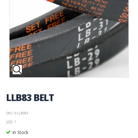
LLB83 BELT
SKU: V-LLB083
UOI
: 1
In Stock