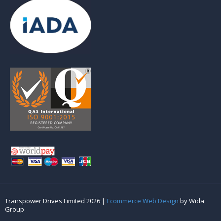
Transpower Drives Limited 2026 |
Ecommerce Web Design
by Wida
Group