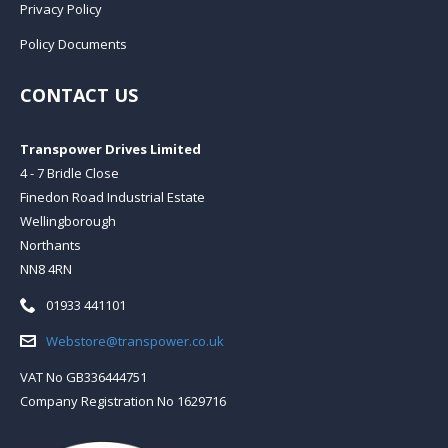
Privacy Policy
Policy Documents
CONTACT US
Transpower Drives Limited
4 - 7 Bridle Close
Finedon Road Industrial Estate
Wellingborough
Northants
NN8 4RN
Telephone:
01933 441101
Email:
Webstore@transpower.co.uk
VAT No GB336444751
Company Registration No 1629716