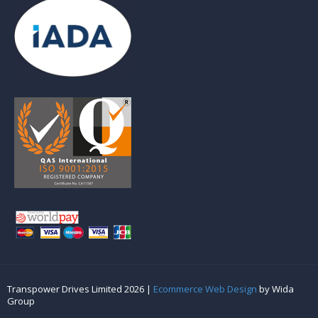
Transpower Drives Limited 2026 |
Ecommerce Web Design
by Wida
Group