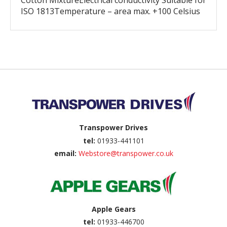
Cotton MixtureElectrical conductivity Suitable for
ISO 1813Temperature – area max. +100 Celsius
Back to top
Transpower Drives
tel:
01933-441101
email:
Webstore@transpower.co.uk
Apple Gears
tel:
01933-446700