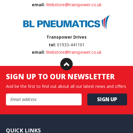
email:
Webstore@transpower.co.uk
Transpower Drives
tel:
01933-441101
email:
Webstore@transpower.co.uk
SIGN UP TO OUR NEWSLETTER
And be the first to find out about all our latest news and offers
Email Address
QUICK LINKS