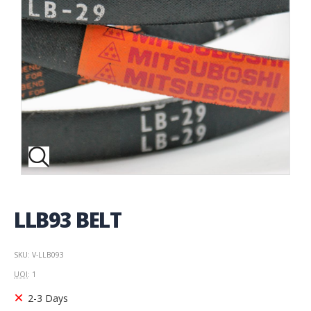
LLB93 BELT
SKU: V-LLB093
UOI
: 1
2-3 Days