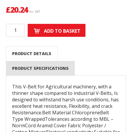
£
20.24
ex. VAT
ADD TO BASKET
PRODUCT DETAILS
PRODUCT SPECIFICATIONS
This V-Belt for Agricultural machinery, with a
thinner shape compared to industrial V-Belts, Is
designed to withstand harsh use conditions, has
excellent heat resistance, Flexibility, and crack
Resistenance.Belt Material ChloropreneBelt
Type WrappedTolerances according to MBL –
NormCord Aramid Cover Fabric Polyester /