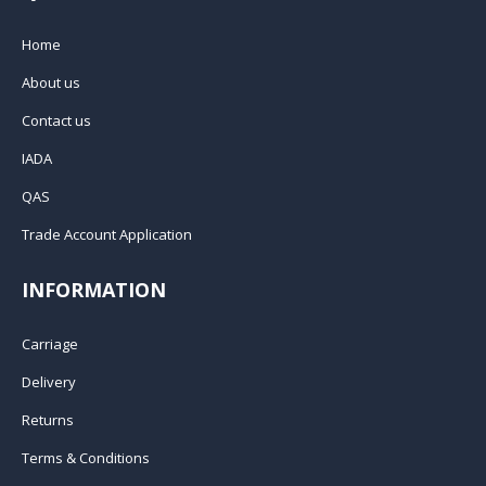
Home
About us
Contact us
IADA
QAS
Trade Account Application
INFORMATION
Carriage
Delivery
Returns
Terms & Conditions