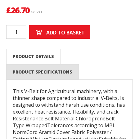
£
26.70
ex. VAT
ADD TO BASKET
PRODUCT DETAILS
PRODUCT SPECIFICATIONS
This V-Belt for Agricultural machinery, with a
thinner shape compared to industrial V-Belts, Is
designed to withstand harsh use conditions, has
excellent heat resistance, Flexibility, and crack
Resistenance.Belt Material ChloropreneBelt
Type WrappedTolerances according to MBL –
NormCord Aramid Cover Fabric Polyester /