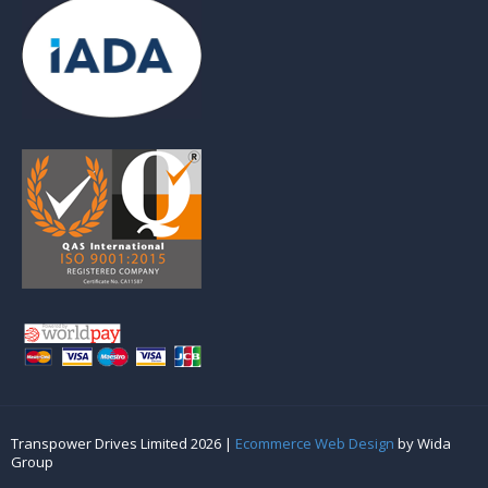
Transpower Drives Limited 2026 |
Ecommerce Web Design
by Wida
Group