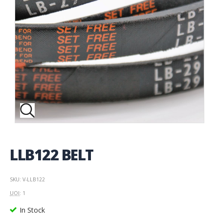
LLB122 BELT
SKU: V-LLB122
UOI
: 1
In Stock