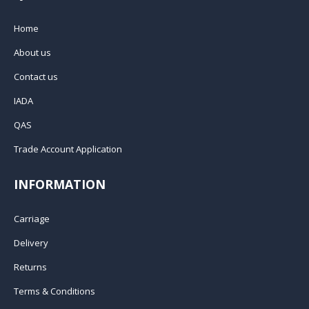
Home
About us
Contact us
IADA
QAS
Trade Account Application
INFORMATION
Carriage
Delivery
Returns
Terms & Conditions