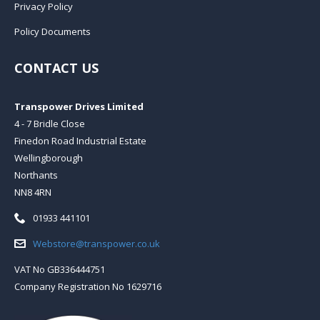
Privacy Policy
Policy Documents
CONTACT US
Transpower Drives Limited
4 - 7 Bridle Close
Finedon Road Industrial Estate
Wellingborough
Northants
NN8 4RN
Telephone:
01933 441101
Email:
Webstore@transpower.co.uk
VAT No GB336444751
Company Registration No 1629716