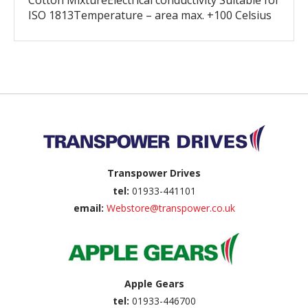
Cotton MixtureElectrical conductivity Suitable for
ISO 1813Temperature – area max. +100 Celsius
Back to top
Transpower Drives
tel:
01933-441101
email:
Webstore@transpower.co.uk
Apple Gears
tel:
01933-446700