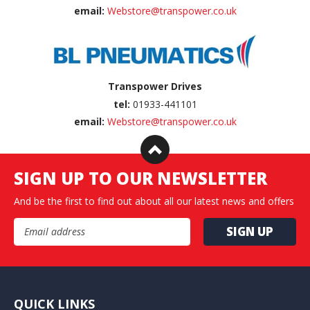
email:
Webstore@transpower.co.uk
Transpower Drives
tel:
01933-441101
email:
Webstore@transpower.co.uk
SIGN UP TO OUR NEWSLETTER
And be the first to find out about all our latest news and offers
Email Address
QUICK LINKS