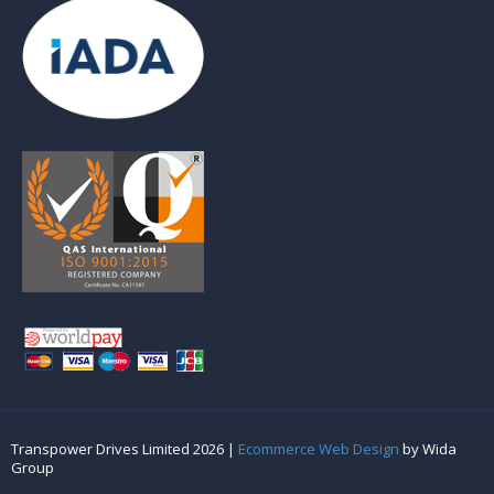
Transpower Drives Limited 2026 |
Ecommerce Web Design
by Wida
Group