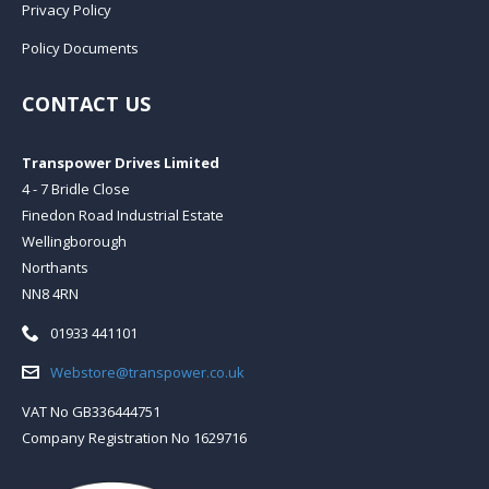
Privacy Policy
Policy Documents
CONTACT US
Transpower Drives Limited
4 - 7 Bridle Close
Finedon Road Industrial Estate
Wellingborough
Northants
NN8 4RN
Telephone:
01933 441101
Email:
Webstore@transpower.co.uk
VAT No GB336444751
Company Registration No 1629716