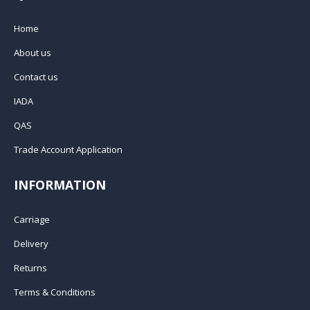
Home
About us
Contact us
IADA
QAS
Trade Account Application
INFORMATION
Carriage
Delivery
Returns
Terms & Conditions