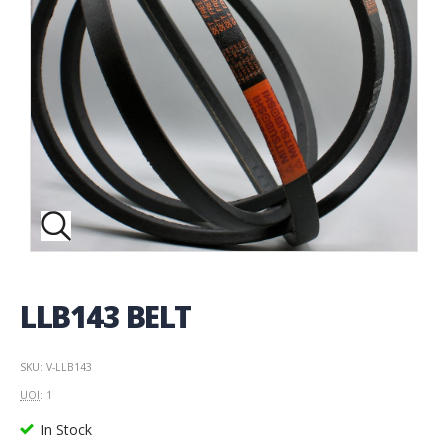
LLB143 BELT
SKU: V-LLB143
UOI
: 1
In Stock