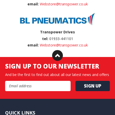
email:
Webstore@transpower.co.uk
Transpower Drives
tel:
01933-441101
email:
Webstore@transpower.co.uk
SIGN UP TO OUR NEWSLETTER
And be the first to find out about all our latest news and offers
Email Address
QUICK LINKS