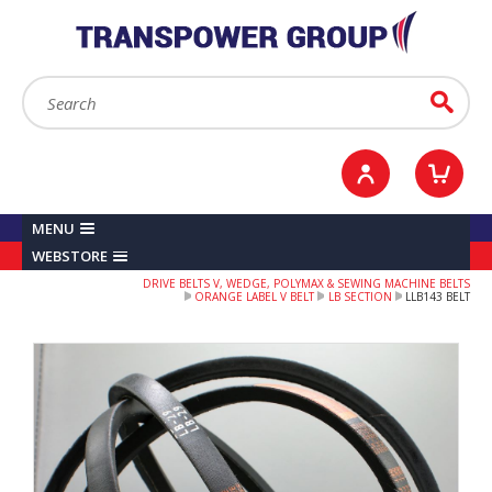
YOUR ACCOUNT
0
ITEMS /
£0.00
Sign in / Register
Checkout
Search:
Go
MENU
WEBSTORE
DRIVE BELTS V, WEDGE, POLYMAX & SEWING MACHINE BELTS
ORANGE LABEL V BELT
LB SECTION
LLB143 BELT