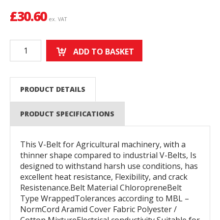
£
30.60
ex. VAT
ADD TO BASKET
PRODUCT DETAILS
PRODUCT SPECIFICATIONS
This V-Belt for Agricultural machinery, with a
thinner shape compared to industrial V-Belts, Is
designed to withstand harsh use conditions, has
excellent heat resistance, Flexibility, and crack
Resistenance.Belt Material ChloropreneBelt
Type WrappedTolerances according to MBL –
NormCord Aramid Cover Fabric Polyester /