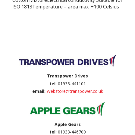
Cotton MixtureElectrical conductivity Suitable for
ISO 1813Temperature – area max. +100 Celsius
Back to top
Transpower Drives
tel:
01933-441101
email:
Webstore@transpower.co.uk
Apple Gears
tel:
01933-446700