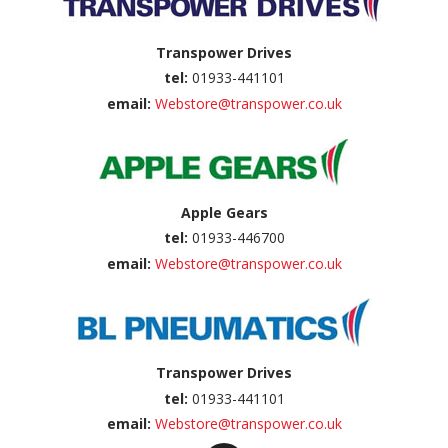
Transpower Drives
tel:
01933-441101
email:
Webstore@transpower.co.uk
Apple Gears
tel:
01933-446700
email:
Webstore@transpower.co.uk
Transpower Drives
tel:
01933-441101
email:
Webstore@transpower.co.uk