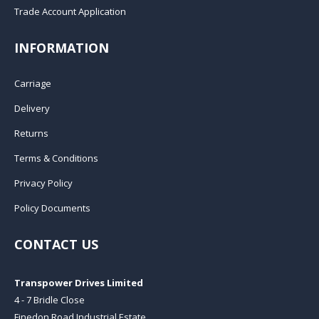
Trade Account Application
INFORMATION
Carriage
Delivery
Returns
Terms & Conditions
Privacy Policy
Policy Documents
CONTACT US
Transpower Drives Limited
4 - 7 Bridle Close
Finedon Road Industrial Estate