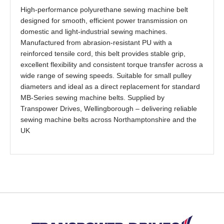
High-performance polyurethane sewing machine belt
designed for smooth, efficient power transmission on
domestic and light-industrial sewing machines.
Manufactured from abrasion-resistant PU with a
reinforced tensile cord, this belt provides stable grip,
excellent flexibility and consistent torque transfer across a
wide range of sewing speeds. Suitable for small pulley
diameters and ideal as a direct replacement for standard
MB-Series sewing machine belts. Supplied by
Transpower Drives, Wellingborough – delivering reliable
sewing machine belts across Northamptonshire and the
UK
Back to top