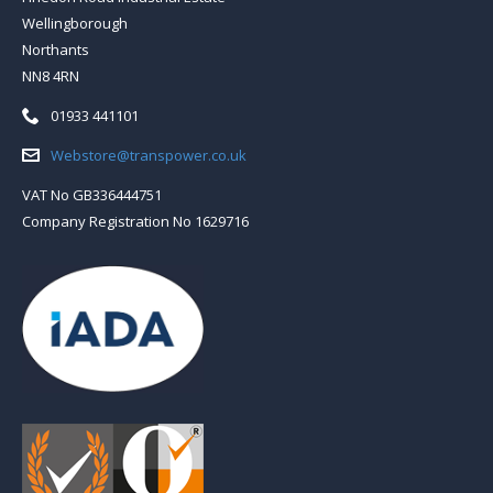
Wellingborough
Northants
NN8 4RN
Telephone:
01933 441101
Email:
Webstore@transpower.co.uk
VAT No GB336444751
Company Registration No 1629716