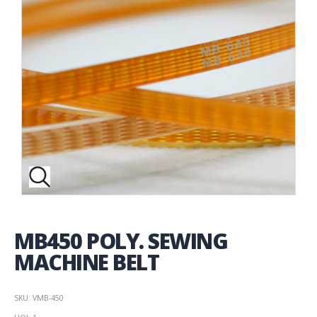
MB450 POLY. SEWING
MACHINE BELT
SKU: VMB-450