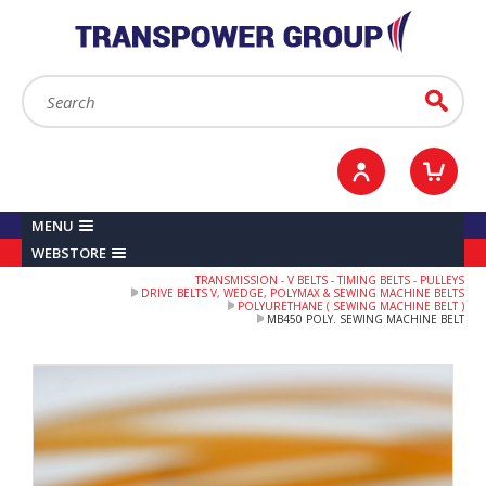
YOUR ACCOUNT
0
ITEMS /
£0.00
Sign in / Register
Checkout
Search:
Go
MENU
WEBSTORE
TRANSMISSION - V BELTS - TIMING BELTS - PULLEYS
DRIVE BELTS V, WEDGE, POLYMAX & SEWING MACHINE BELTS
POLYURETHANE ( SEWING MACHINE BELT )
MB450 POLY. SEWING MACHINE BELT