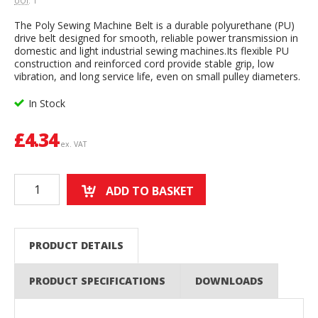
UOI
: 1
The Poly Sewing Machine Belt is a durable polyurethane (PU)
drive belt designed for smooth, reliable power transmission in
domestic and light industrial sewing machines.Its flexible PU
construction and reinforced cord provide stable grip, low
vibration, and long service life, even on small pulley diameters.
In Stock
£
4.34
ex. VAT
ADD TO BASKET
PRODUCT DETAILS
PRODUCT SPECIFICATIONS
DOWNLOADS