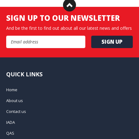
SIGN UP TO OUR NEWSLETTER
And be the first to find out about all our latest news and offers
Email Address
QUICK LINKS
Home
About us
Contact us
IADA
QAS