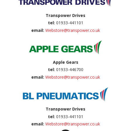
Transpower Drives
tel:
01933-441101
email:
Webstore@transpower.co.uk
Apple Gears
tel:
01933-446700
email:
Webstore@transpower.co.uk
Transpower Drives
tel:
01933-441101
email:
Webstore@transpower.co.uk