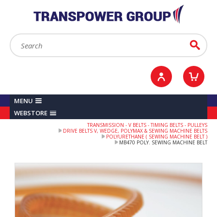
YOUR ACCOUNT
0
ITEMS /
£0.00
Sign in / Register
Checkout
Search:
Go
MENU
WEBSTORE
TRANSMISSION - V BELTS - TIMING BELTS - PULLEYS
DRIVE BELTS V, WEDGE, POLYMAX & SEWING MACHINE BELTS
POLYURETHANE ( SEWING MACHINE BELT )
MB470 POLY. SEWING MACHINE BELT