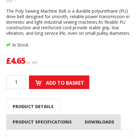
UOI
: 1
The Poly Sewing Machine Belt is a durable polyurethane (PU)
drive belt designed for smooth, reliable power transmission in
domestic and light industrial sewing machines.Its flexible PU
construction and reinforced cord provide stable grip, low
vibration, and long service life, even on small pulley diameters.
In Stock
£
4.65
ex. VAT
ADD TO BASKET
PRODUCT DETAILS
PRODUCT SPECIFICATIONS
DOWNLOADS