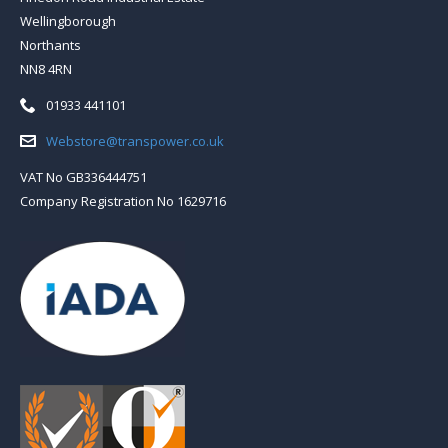
Wellingborough
Northants
NN8 4RN
Telephone:
01933 441101
Email:
Webstore@transpower.co.uk
VAT No GB336444751
Company Registration No 1629716