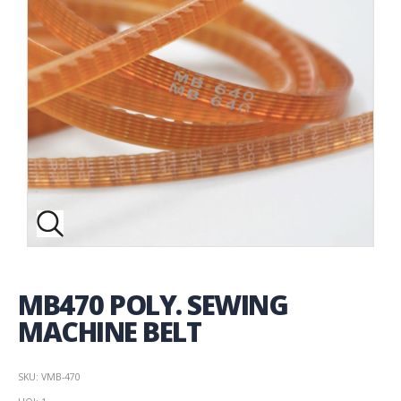
MB470 POLY. SEWING
MACHINE BELT
SKU: VMB-470