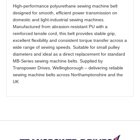
High-performance polyurethane sewing machine belt
designed for smooth, efficient power transmission on
domestic and light-industrial sewing machines.
Manufactured from abrasion-resistant PU with a
reinforced tensile cord, this belt provides stable grip,
excellent flexibility and consistent torque transfer across a
wide range of sewing speeds. Suitable for small pulley
diameters and ideal as a direct replacement for standard
MB-Series sewing machine belts. Supplied by
Transpower Drives, Wellingborough – delivering reliable
sewing machine belts across Northamptonshire and the
UK
Back to top