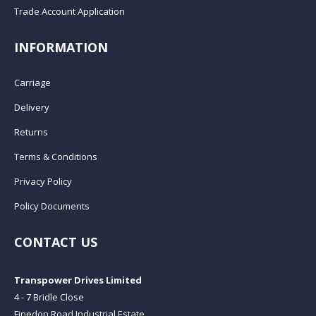
Trade Account Application
INFORMATION
Carriage
Delivery
Returns
Terms & Conditions
Privacy Policy
Policy Documents
CONTACT US
Transpower Drives Limited
4 - 7 Bridle Close
Finedon Road Industrial Estate