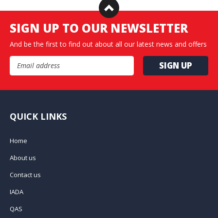
SIGN UP TO OUR NEWSLETTER
And be the first to find out about all our latest news and offers
Email Address
QUICK LINKS
Home
About us
Contact us
IADA
QAS