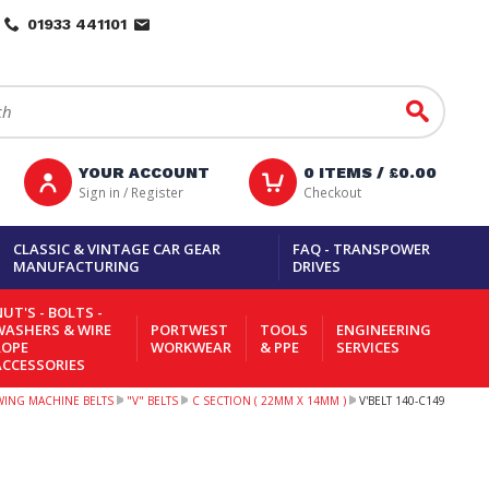
01933 441101
Go
YOUR ACCOUNT
0
ITEMS /
£0.00
Sign in / Register
Checkout
CLASSIC & VINTAGE CAR GEAR
FAQ - TRANSPOWER
MANUFACTURING
DRIVES
UT'S - BOLTS -
WASHERS & WIRE
PORTWEST
TOOLS
ENGINEERING
ROPE
WORKWEAR
& PPE
SERVICES
ACCESSORIES
EWING MACHINE BELTS
"V" BELTS
C SECTION ( 22MM X 14MM )
V'BELT 140-C149