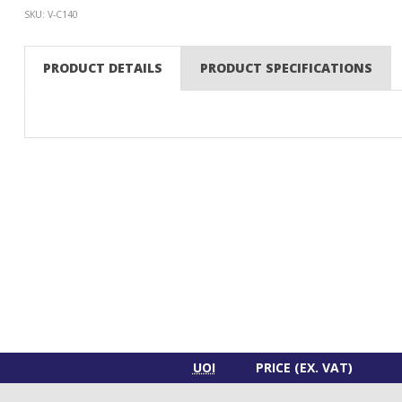
SKU: V-C140
PRODUCT DETAILS
PRODUCT SPECIFICATIONS
UOI
PRICE (EX. VAT)