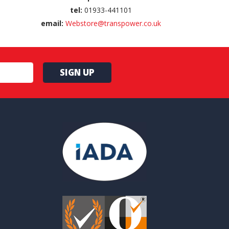
tel:
01933-441101
email:
Webstore@transpower.co.uk