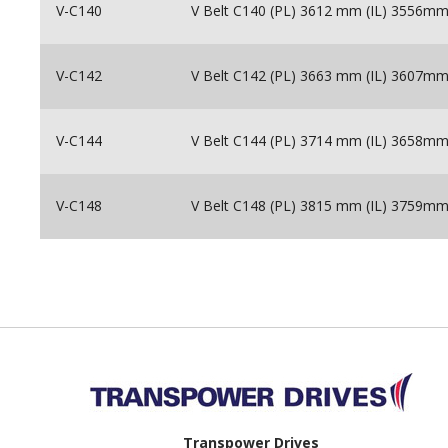
V-C140
V Belt C140 (PL) 3612 mm (IL) 3556m
V-C142
V Belt C142 (PL) 3663 mm (IL) 3607m
V-C144
V Belt C144 (PL) 3714 mm (IL) 3658m
V-C148
V Belt C148 (PL) 3815 mm (IL) 3759m
Back to top
Transpower Drives