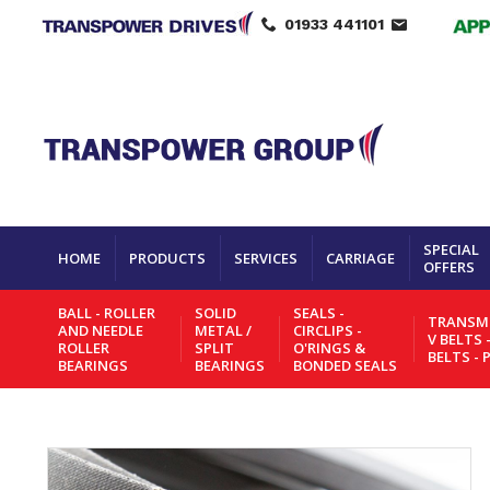
01933 441101
SPECIAL
HOME
PRODUCTS
SERVICES
CARRIAGE
OFFERS
BALL - ROLLER
SOLID
SEALS -
TRANSMI
AND NEEDLE
METAL /
CIRCLIPS -
V BELTS 
ROLLER
SPLIT
O'RINGS &
BELTS - 
BEARINGS
BEARINGS
BONDED SEALS