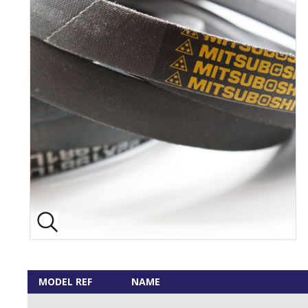
MODEL REF
NAME