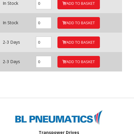
In Stock
ADD TO BASKET
In Stock
ADD TO BASKET
2-3 Days
ADD TO BASKET
2-3 Days
ADD TO BASKET
Transpower Drives