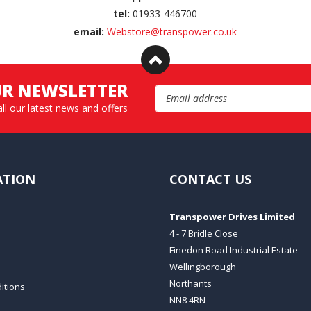
tel:
01933-446700
email:
Webstore@transpower.co.uk
UR NEWSLETTER
Email Address
all our latest news and offers
ATION
CONTACT US
Transpower Drives Limited
4 - 7 Bridle Close
Finedon Road Industrial Estate
Wellingborough
Northants
itions
NN8 4RN