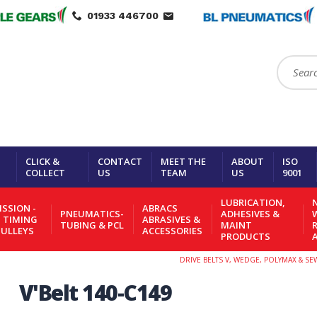
01933 446700
Search:
CLICK &
CONTACT
MEET THE
ABOUT
ISO
COLLECT
US
TEAM
US
9001
LUBRICATION,
N
SSION -
ABRACS
PNEUMATICS-
ADHESIVES &
- TIMING
ABRASIVES &
TUBING & PCL
MAINT
PULLEYS
ACCESSORIES
PRODUCTS
DRIVE BELTS V, WEDGE, POLYMAX & S
V'Belt 140-C149