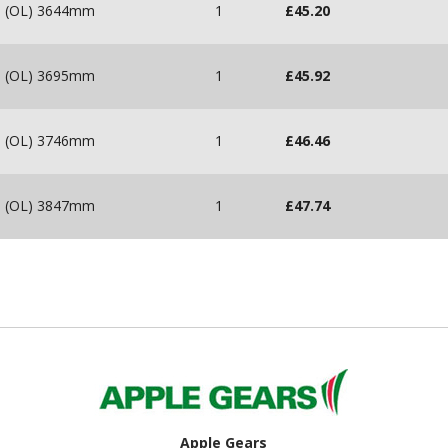
m (OL) 3644mm
1
£
45.20
m (OL) 3695mm
1
£
45.92
m (OL) 3746mm
1
£
46.46
m (OL) 3847mm
1
£
47.74
Apple Gears