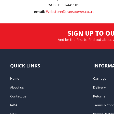
tel:
01933-441101
email:
Webstore@transpower.co.uk
SIGN UP TO O
And be the first to find out about 
QUICK LINKS
INFORM
Home
Carriage
About us
Delivery
Contact us
Returns
IADA
Terms & Cond
QAS
Privacy Policy