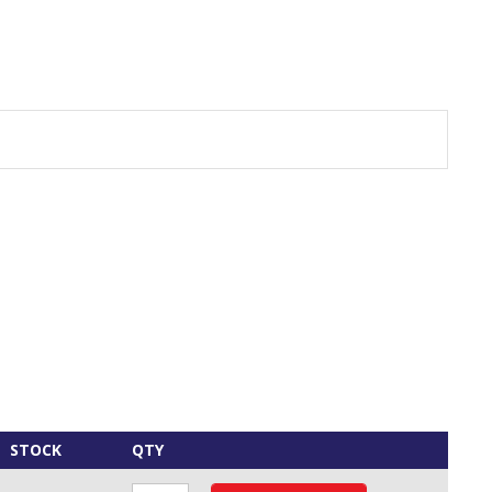
STOCK
QTY