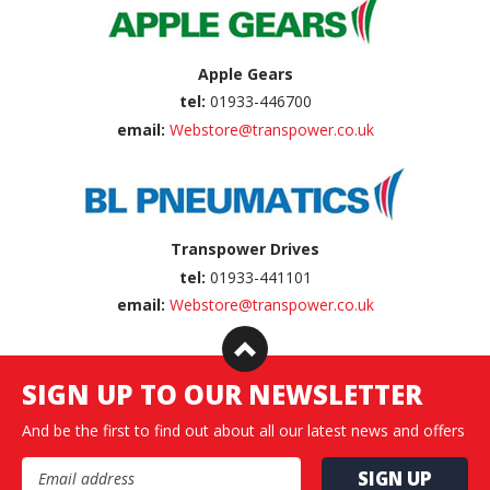
Apple Gears
tel:
01933-446700
email:
Webstore@transpower.co.uk
Transpower Drives
tel:
01933-441101
email:
Webstore@transpower.co.uk
SIGN UP TO OUR NEWSLETTER
And be the first to find out about all our latest news and offers
Email Address