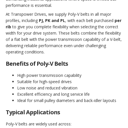
performance is essential.
At Transpower Drives, we supply Poly‑V belts in all major
profiles, including
PJ, PK and PL
, with each belt purchased
per
rib
to give you complete flexibility when selecting the correct
width for your drive system. These belts combine the flexibility
of a flat belt with the power transmission capability of a V‑belt,
delivering reliable performance even under challenging
operating conditions.
Benefits of Poly‑V Belts
High power transmission capability
Suitable for high‑speed drives
Low noise and reduced vibration
Excellent efficiency and long service life
Ideal for small pulley diameters and back‑idler layouts
Typical Applications
Poly‑V belts are widely used across: