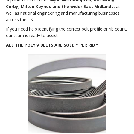
Corby, Milton Keynes and the wider East Midlands
, as
well as national engineering and manufacturing businesses
across the UK.
If you need help identifying the correct belt profile or rib count,
our team is ready to assist.
ALL THE POLY V BELTS ARE SOLD " PER RIB "