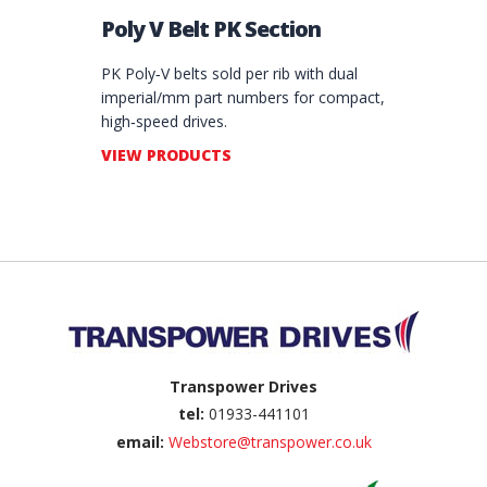
Poly V Belt PK Section
PK Poly‑V belts sold per rib with dual
imperial/mm part numbers for compact,
high‑speed drives.
VIEW PRODUCTS
Back to top
Transpower Drives
tel:
01933-441101
email:
Webstore@transpower.co.uk