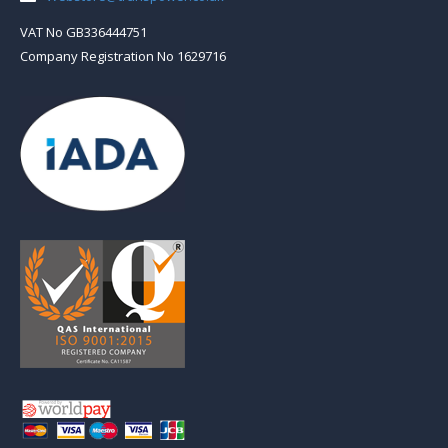
VAT No GB336444751
Company Registration No 1629716