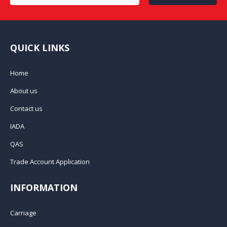
QUICK LINKS
Home
About us
Contact us
IADA
QAS
Trade Account Application
INFORMATION
Carriage