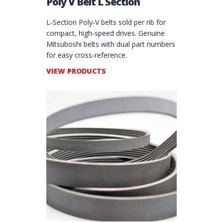
Poly V Belt L Section
L‑Section Poly‑V belts sold per rib for
compact, high‑speed drives. Genuine
Mitsuboshi belts with dual part numbers
for easy cross‑reference.
VIEW PRODUCTS