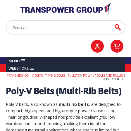
YOUR ACCOUNT
0
ITEMS /
£0.00
Sign in / Register
Checkout
Search:
Go
MENU
WEBSTORE
TRANSMISSION - V BELTS - TIMING BELTS - PULLEYS
POLY "V" BELTS AND PULLEYS
POLY V BELTS
Poly‑V Belts (Multi‑Rib Belts)
Poly‑V belts, also known as
multi‑rib belts
, are designed for
compact, high‑speed and high‑torque power transmission.
Their longitudinal V‑shaped ribs provide excellent grip, low
vibration and smooth running, making them ideal for
demanding industrial applications where space is limited but