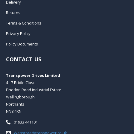
Delivery
Returns
Terms & Conditions
Privacy Policy
Policy Documents
CONTACT US
Transpower Drives Limited
4 - 7 Bridle Close
Finedon Road Industrial Estate
Wellingborough
Northants
NN8 4RN
Telephone:
01933 441101
Email:
Webstore@transpower.co.uk