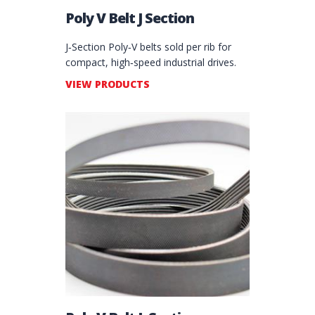
Poly V Belt J Section
J‑Section Poly‑V belts sold per rib for
compact, high‑speed industrial drives.
VIEW PRODUCTS