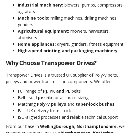
Industrial machinery:
blowers, pumps, compressors,
agitators
Machine tools:
milling machines, drilling machines,
grinders
Agricultural equipment:
mowers, harvesters,
atomisers
Home appliances:
dryers, grinders, fitness equipment
High‑speed printing and packaging machinery
Why Choose Transpower Drives?
Transpower Drives is a trusted UK supplier of Poly‑V belts,
pulleys and power transmission components. We offer:
Full range of
PJ, PK and PL
belts
Belts sold
per rib
for accurate sizing
Matching
Poly‑V pulleys
and
taper‑lock bushes
Fast UK delivery from stock
ISO‑aligned processes and reliable technical support
From our base in
Wellingborough, Northamptonshire
, we
support customers locally in
Northampton, Kettering,