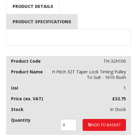
PRODUCT DETAILS
PRODUCT SPECIFICATIONS
TH-32H100
H Pitch 32T Taper Lock Timing Pulley
To Suit - 1610 Bush
1
£
32.75
In Stock
ADD TO BASKET