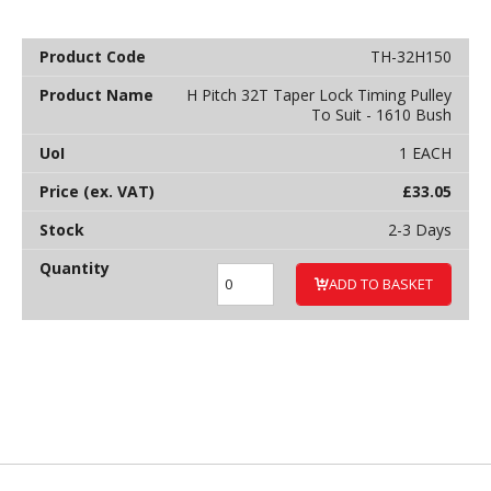
TH-32H150
H Pitch 32T Taper Lock Timing Pulley
To Suit - 1610 Bush
1 EACH
£
33.05
2-3 Days
ADD TO BASKET
Back to top