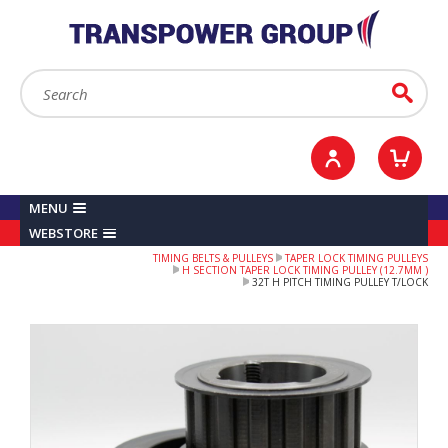
YOUR ACCOUNT
0
ITEMS /
£0.00
Sign in / Register
Checkout
Search:
Go
MENU
WEBSTORE
TIMING BELTS & PULLEYS
TAPER LOCK TIMING PULLEYS
H SECTION TAPER LOCK TIMING PULLEY (12.7MM )
32T H PITCH TIMING PULLEY T/LOCK