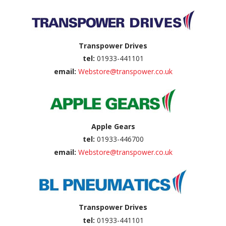
Transpower Drives
tel:
01933-441101
email:
Webstore@transpower.co.uk
Apple Gears
tel:
01933-446700
email:
Webstore@transpower.co.uk
Transpower Drives
tel:
01933-441101