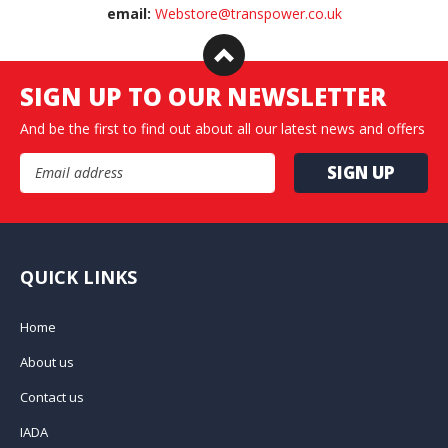
email:
Webstore@transpower.co.uk
SIGN UP TO OUR NEWSLETTER
And be the first to find out about all our latest news and offers
Email Address
QUICK LINKS
Home
About us
Contact us
IADA