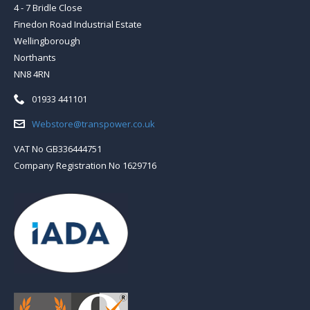
4 - 7 Bridle Close
Finedon Road Industrial Estate
Wellingborough
Northants
NN8 4RN
Telephone:
01933 441101
Email:
Webstore@transpower.co.uk
VAT No GB336444751
Company Registration No 1629716