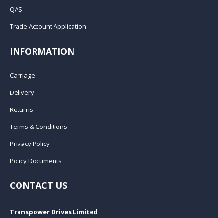
QAS
Trade Account Application
INFORMATION
Carriage
Delivery
Returns
Terms & Conditions
Privacy Policy
Policy Documents
CONTACT US
Transpower Drives Limited