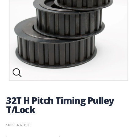
32T H Pitch Timing Pulley
T/Lock
SKU: TH-32H100