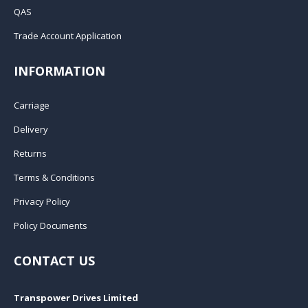
QAS
Trade Account Application
INFORMATION
Carriage
Delivery
Returns
Terms & Conditions
Privacy Policy
Policy Documents
CONTACT US
Transpower Drives Limited