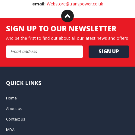
email:
Webstore@transpower.co.uk
SIGN UP TO OUR NEWSLETTER
And be the first to find out about all our latest news and offers
Email Address
QUICK LINKS
Home
About us
Contact us
IADA