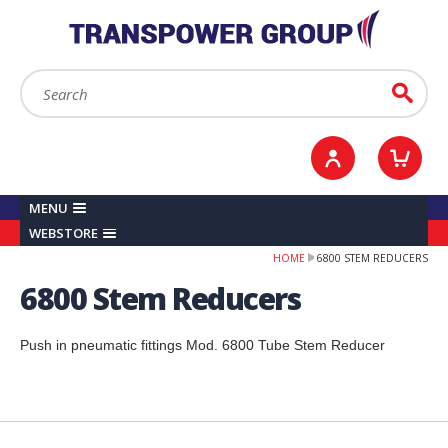
YOUR ACCOUNT
0
ITEMS /
£0.00
Sign in / Register
Checkout
Search:
Go
MENU
WEBSTORE
HOME
6800 STEM REDUCERS
6800 Stem Reducers
Push in pneumatic fittings Mod. 6800 Tube Stem Reducer
Back to top