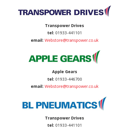
Transpower Drives
tel:
01933-441101
email:
Webstore@transpower.co.uk
Apple Gears
tel:
01933-446700
email:
Webstore@transpower.co.uk
Transpower Drives
tel:
01933-441101