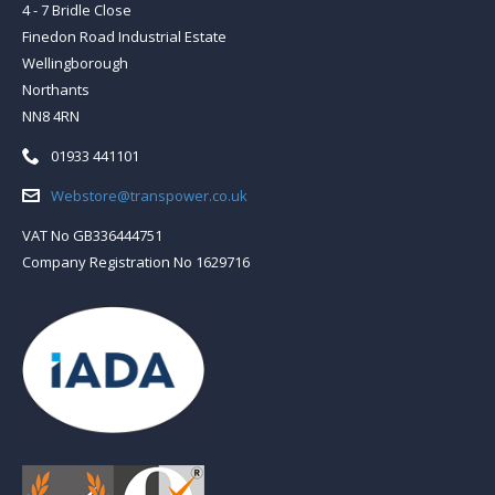
4 - 7 Bridle Close
Finedon Road Industrial Estate
Wellingborough
Northants
NN8 4RN
Telephone:
01933 441101
Email:
Webstore@transpower.co.uk
VAT No GB336444751
Company Registration No 1629716