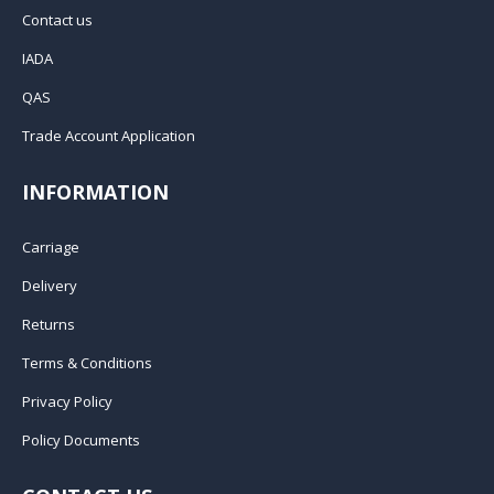
Contact us
IADA
QAS
Trade Account Application
INFORMATION
Carriage
Delivery
Returns
Terms & Conditions
Privacy Policy
Policy Documents