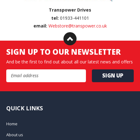
Transpower Drives
tel:
01933-441101
email:
Webstore@transpower.co.uk
SIGN UP TO OUR NEWSLETTER
And be the first to find out about all our latest news and offers
Email Address
QUICK LINKS
Home
About us