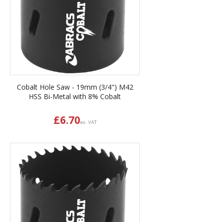
Cobalt Hole Saw - 19mm (3/4") M42
HSS Bi-Metal with 8% Cobalt
£
6.70
ex. VAT