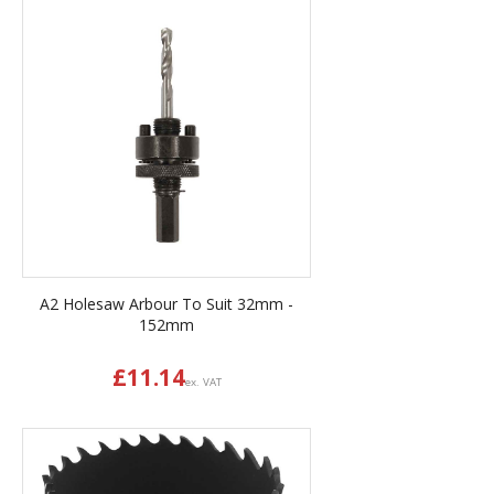
A2 Holesaw Arbour To Suit 32mm -
152mm
£
11.14
ex. VAT