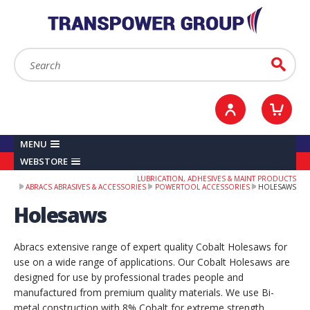
YOUR ACCOUNT
0
ITEMS /
£0.00
Sign in / Register
Checkout
Search:
Go
MENU
WEBSTORE
LUBRICATION, ADHESIVES & MAINT PRODUCTS
ABRACS ABRASIVES & ACCESSORIES
POWERTOOL ACCESSORIES
HOLESAWS
Holesaws
Abracs extensive range of expert quality Cobalt Holesaws for
use on a wide range of applications. Our Cobalt Holesaws are
designed for use by professional trades people and
manufactured from premium quality materials. We use Bi-
metal construction with 8% Cobalt for extreme strength,