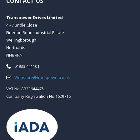
CONTACT US
Transpower Drives Limited
4 - 7 Bridle Close
Finedon Road Industrial Estate
Wellingborough
Northants
NN8 4RN
Telephone:
01933 441101
Email:
Webstore@transpower.co.uk
VAT No GB336444751
Company Registration No 1629716