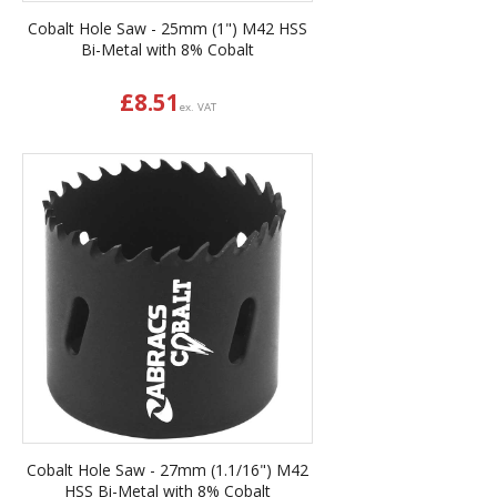
Cobalt Hole Saw - 25mm (1") M42 HSS
Bi-Metal with 8% Cobalt
£
8.51
ex. VAT
Cobalt Hole Saw - 27mm (1.1/16") M42
HSS Bi-Metal with 8% Cobalt