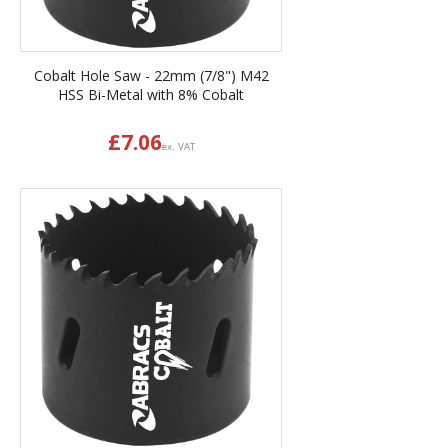
Cobalt Hole Saw - 22mm (7/8") M42
HSS Bi-Metal with 8% Cobalt
£
7.06
ex. VAT