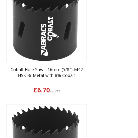
Cobalt Hole Saw - 16mm (5/8") M42
HSS Bi-Metal with 8% Cobalt
£
6.70
ex. VAT