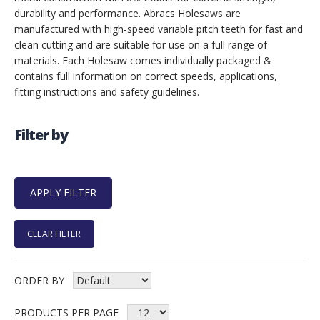
durability and performance. Abracs Holesaws are
manufactured with high-speed variable pitch teeth for fast and
clean cutting and are suitable for use on a full range of
materials. Each Holesaw comes individually packaged &
contains full information on correct speeds, applications,
fitting instructions and safety guidelines.
Filter by
CLEAR FILTER
ORDER BY
PRODUCTS PER PAGE