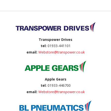
Back to top
Transpower Drives
tel:
01933-441101
email:
Webstore@transpower.co.uk
Apple Gears
tel:
01933-446700
email:
Webstore@transpower.co.uk