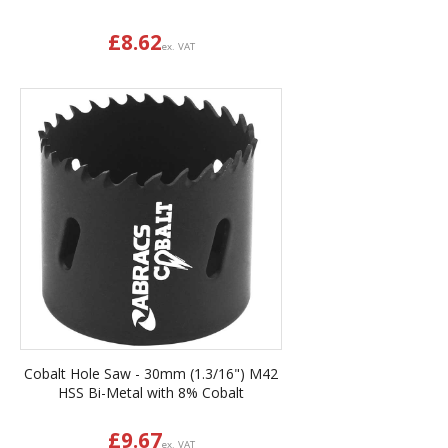
£
8.62
ex. VAT
Cobalt Hole Saw - 30mm (1.3/16") M42
HSS Bi-Metal with 8% Cobalt
£
9.67
ex. VAT