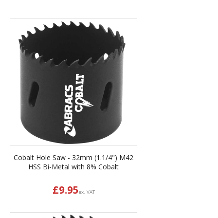
Cobalt Hole Saw - 32mm (1.1/4") M42
HSS Bi-Metal with 8% Cobalt
£
9.95
ex. VAT