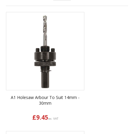
A1 Holesaw Arbour To Suit 14mm -
30mm
£
9.45
ex. VAT