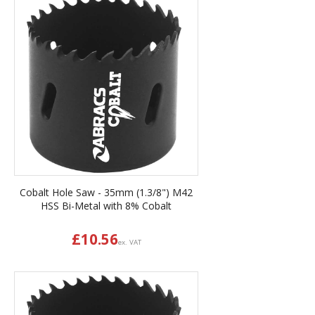
Cobalt Hole Saw - 35mm (1.3/8") M42
HSS Bi-Metal with 8% Cobalt
£
10.56
ex. VAT