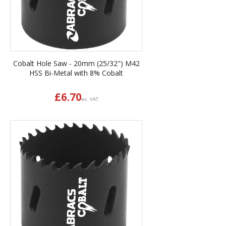
Cobalt Hole Saw - 20mm (25/32") M42
HSS Bi-Metal with 8% Cobalt
£
6.70
ex. VAT