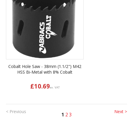
Cobalt Hole Saw - 38mm (1.1/2") M42
HSS Bi-Metal with 8% Cobalt
£
10.69
ex. VAT
< Previous
Next >
1
2
3