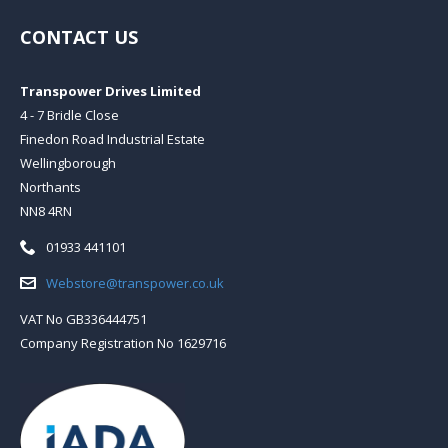
CONTACT US
Transpower Drives Limited
4 - 7 Bridle Close
Finedon Road Industrial Estate
Wellingborough
Northants
NN8 4RN
Telephone:
01933 441101
Email:
Webstore@transpower.co.uk
VAT No GB336444751
Company Registration No 1629716