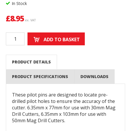
In Stock
£
8.95
ex. VAT
ADD TO BASKET
PRODUCT DETAILS
PRODUCT SPECIFICATIONS
DOWNLOADS
These pilot pins are designed to locate pre-
drilled pilot holes to ensure the accuracy of the
cutter. 6.35mm x 77mm for use with 30mm Mag
Drill Cutters, 6.35mm x 103mm for use with
50mm Mag Drill Cutters.