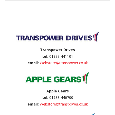
Back to top
Transpower Drives
tel:
01933-441101
email:
Webstore@transpower.co.uk
Apple Gears
tel:
01933-446700
email:
Webstore@transpower.co.uk