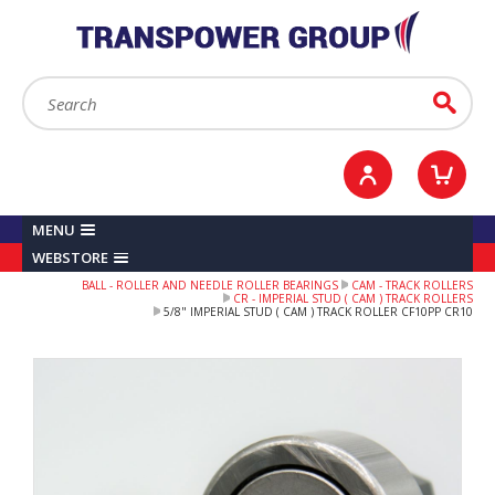
YOUR ACCOUNT
0
ITEMS /
£0.00
Sign in / Register
Checkout
Search:
Go
MENU
WEBSTORE
BALL - ROLLER AND NEEDLE ROLLER BEARINGS
CAM - TRACK ROLLERS
CR - IMPERIAL STUD ( CAM ) TRACK ROLLERS
5/8" IMPERIAL STUD ( CAM ) TRACK ROLLER CF10PP CR10