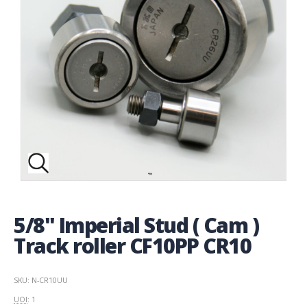
5/8" Imperial Stud ( Cam )
Track roller CF10PP CR10
SKU: N-CR10UU
UOI
: 1