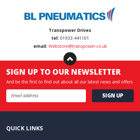
Transpower Drives
tel:
01933-441101
email:
Webstore@transpower.co.uk
SIGN UP TO OUR NEWSLETTER
And be the first to find out about all our latest news and offers
Email Address
QUICK LINKS