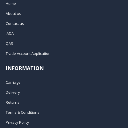
Home
About us
Contact us
IADA
QAS
Trade Account Application
INFORMATION
Carriage
Delivery
Returns
Terms & Conditions
Privacy Policy