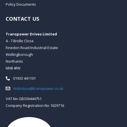
Policy Documents
CONTACT US
Transpower Drives Limited
4 - 7 Bridle Close
Finedon Road Industrial Estate
Wellingborough
Northants
NN8 4RN
Telephone:
01933 441101
Email:
Webstore@transpower.co.uk
VAT No GB336444751
Company Registration No 1629716