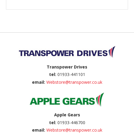
Back to top
Transpower Drives
tel:
01933-441101
email:
Webstore@transpower.co.uk
Apple Gears
tel:
01933-446700
email:
Webstore@transpower.co.uk