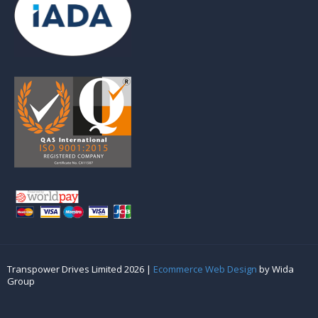
Transpower Drives Limited 2026 |
Ecommerce Web Design
by Wida
Group