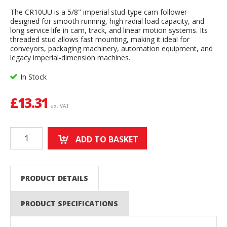
The CR10UU is a 5/8" imperial stud‑type cam follower
designed for smooth running, high radial load capacity, and
long service life in cam, track, and linear motion systems. Its
threaded stud allows fast mounting, making it ideal for
conveyors, packaging machinery, automation equipment, and
legacy imperial‑dimension machines.
In Stock
£
13.31
ex. VAT
ADD TO BASKET
PRODUCT DETAILS
PRODUCT SPECIFICATIONS