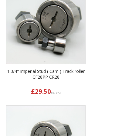
1.3/4" Imperial Stud ( Cam ) Track roller
CF28PP CR28
£
29.50
ex. VAT