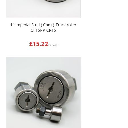
1" Imperial Stud ( Cam ) Track roller
CF16PP CR16
£
15.22
ex. VAT