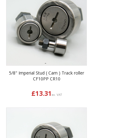
5/8" Imperial Stud ( Cam ) Track roller
CF10PP CR10
£
13.31
ex. VAT