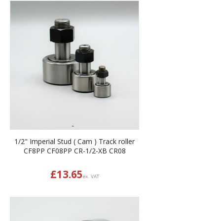
1/2" Imperial Stud ( Cam ) Track roller
CF8PP CF08PP CR-1/2-XB CR08
£
13.65
ex. VAT