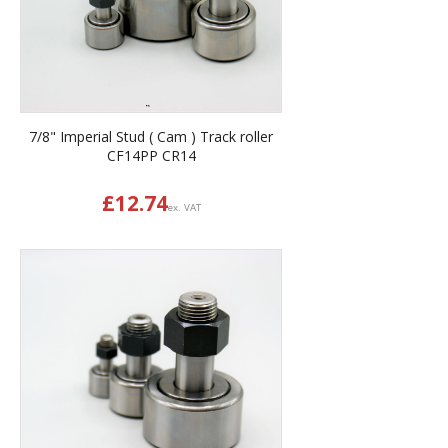
7/8" Imperial Stud ( Cam ) Track roller
CF14PP CR14
£
12.74
ex. VAT