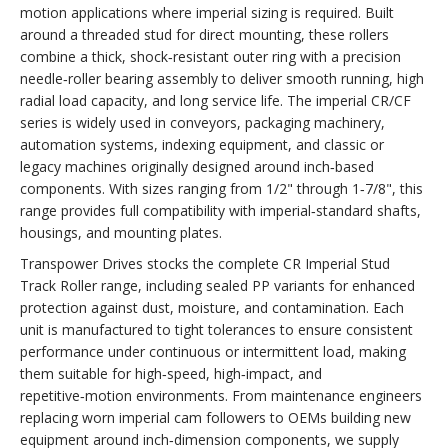
motion applications where imperial sizing is required. Built
around a threaded stud for direct mounting, these rollers
combine a thick, shock‑resistant outer ring with a precision
needle‑roller bearing assembly to deliver smooth running, high
radial load capacity, and long service life. The imperial CR/CF
series is widely used in conveyors, packaging machinery,
automation systems, indexing equipment, and classic or
legacy machines originally designed around inch‑based
components. With sizes ranging from 1/2" through 1‑7/8", this
range provides full compatibility with imperial‑standard shafts,
housings, and mounting plates.
Transpower Drives stocks the complete CR Imperial Stud
Track Roller range, including sealed PP variants for enhanced
protection against dust, moisture, and contamination. Each
unit is manufactured to tight tolerances to ensure consistent
performance under continuous or intermittent load, making
them suitable for high‑speed, high‑impact, and
repetitive‑motion environments. From maintenance engineers
replacing worn imperial cam followers to OEMs building new
equipment around inch‑dimension components, we supply