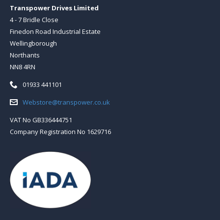
Transpower Drives Limited
4 - 7 Bridle Close
Finedon Road Industrial Estate
Wellingborough
Northants
NN8 4RN
Telephone:
01933 441101
Email:
Webstore@transpower.co.uk
VAT No GB336444751
Company Registration No 1629716