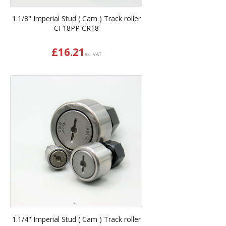
1.1/8" Imperial Stud ( Cam ) Track roller
CF18PP CR18
£
16.21
ex. VAT
1.1/4" Imperial Stud ( Cam ) Track roller