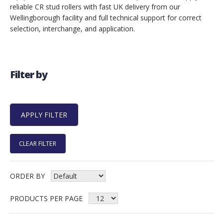
reliable CR stud rollers with fast UK delivery from our
Wellingborough facility and full technical support for correct
selection, interchange, and application.
Filter by
CLEAR FILTER
ORDER BY
PRODUCTS PER PAGE