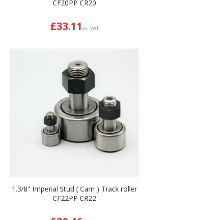
CF20PP CR20
£
33.11
ex. VAT
1.3/8" Imperial Stud ( Cam ) Track roller
CF22PP CR22