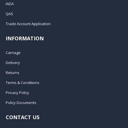
IADA
QAS
Trade Account Application
INFORMATION
Carriage
Delivery
Returns
Terms & Conditions
Privacy Policy
Policy Documents
CONTACT US