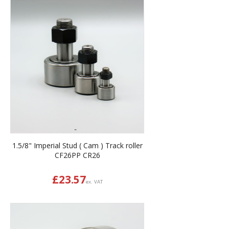
1.5/8" Imperial Stud ( Cam ) Track roller
CF26PP CR26
£
23.57
ex. VAT