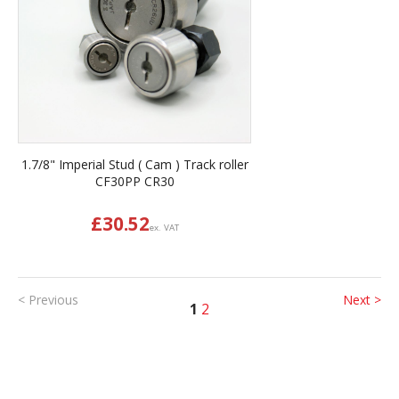
1.7/8" Imperial Stud ( Cam ) Track roller
CF30PP CR30
£
30.52
ex. VAT
< Previous
Next >
1
2