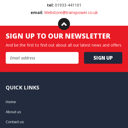
tel:
01933-441101
email:
Webstore@transpower.co.uk
SIGN UP TO OUR NEWSLETTER
And be the first to find out about all our latest news and offers
Email Address
QUICK LINKS
Home
About us
Contact us