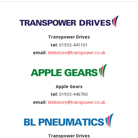
Back to top
Transpower Drives
tel:
01933-441101
email:
Webstore@transpower.co.uk
Apple Gears
tel:
01933-446700
email:
Webstore@transpower.co.uk
Transpower Drives