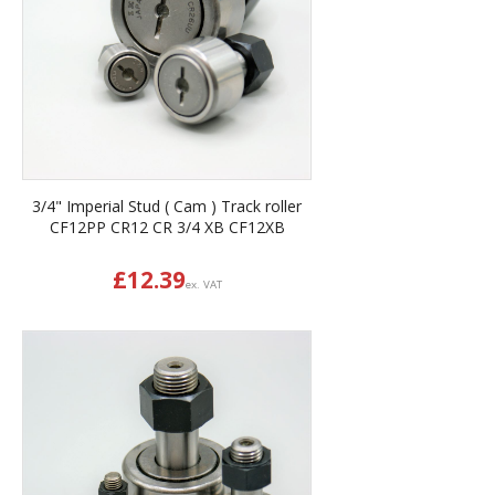
3/4" Imperial Stud ( Cam ) Track roller
CF12PP CR12 CR 3/4 XB CF12XB
£
12.39
ex. VAT