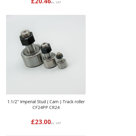
£
20.46
ex. VAT
1.1/2" Imperial Stud ( Cam ) Track roller
CF24PP CR24
£
23.00
ex. VAT