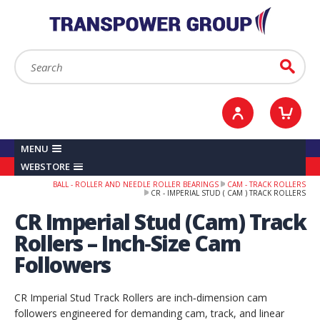
YOUR ACCOUNT
0
ITEMS /
£0.00
Sign in / Register
Checkout
Search:
Go
MENU
WEBSTORE
BALL - ROLLER AND NEEDLE ROLLER BEARINGS
CAM - TRACK ROLLERS
CR - IMPERIAL STUD ( CAM ) TRACK ROLLERS
CR Imperial Stud (Cam) Track
Rollers – Inch‑Size Cam
Followers
CR Imperial Stud Track Rollers are inch‑dimension cam
followers engineered for demanding cam, track, and linear