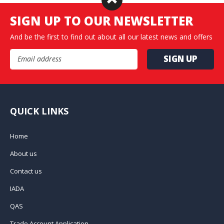
SIGN UP TO OUR NEWSLETTER
And be the first to find out about all our latest news and offers
Email Address
QUICK LINKS
Home
About us
Contact us
IADA
QAS
Trade Account Application