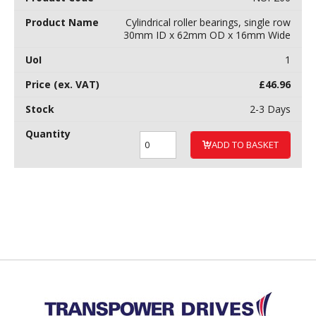
Cylindrical roller bearings, single row
30mm ID x 62mm OD x 16mm Wide
1
£
46.96
2-3 Days
ADD TO BASKET
Back to top