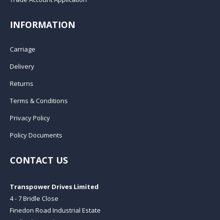
INFORMATION
Carriage
Delivery
Returns
Terms & Conditions
Privacy Policy
Policy Documents
CONTACT US
Transpower Drives Limited
4 - 7 Bridle Close
Finedon Road Industrial Estate