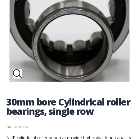
30mm bore Cylindrical roller
bearings, single row
SKU: -NUP206
NUP cylindrical roller bearings provide high radial load capacity