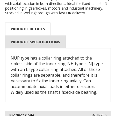
with axial location in both directions. Ideal for fixed‑end shaft
positioning in gearboxes, motors and industrial machinery.
Stocked in Wellingborough with fast UK delivery.
PRODUCT DETAILS
PRODUCT SPECIFICATIONS
NUP type has a collar ring attached to the
ribless side of the inner ring; NH type is NJ type
with an L type collar ring attached. All of these
collar rings are separable, and therefore it is
necessary to fix the inner ring axially. Can
accommodate axial loads in either direction.
Widely used as the shaft’s fixed-side bearing.
-NUP206