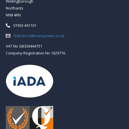
Wellingborough
Northants
NN8 4RN
Telephone:
01933 441101
Email:
Webstore@transpower.co.uk
VAT No GB336444751
Company Registration No 1629716