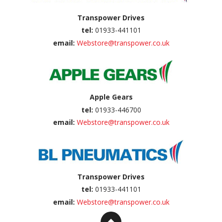
Transpower Drives
tel:
01933-441101
email:
Webstore@transpower.co.uk
Apple Gears
tel:
01933-446700
email:
Webstore@transpower.co.uk
Transpower Drives
tel:
01933-441101
email:
Webstore@transpower.co.uk