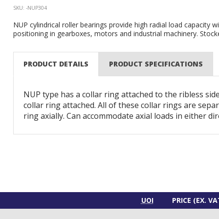
SKU: -NUP304
NUP cylindrical roller bearings provide high radial load capacity wi
positioning in gearboxes, motors and industrial machinery. Stocke
PRODUCT DETAILS
PRODUCT SPECIFICATIONS
NUP type has a collar ring attached to the ribless side
collar ring attached. All of these collar rings are sepa
ring axially. Can accommodate axial loads in either dir
UOI
PRICE (EX. VA