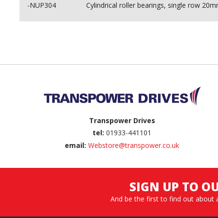
-NUP304
Cylindrical roller bearings, single row
Back to top
Transpower Drives
tel:
01933-441101
email:
Webstore@transpower.co.uk
SIGN UP TO O
And be the first to find out about 