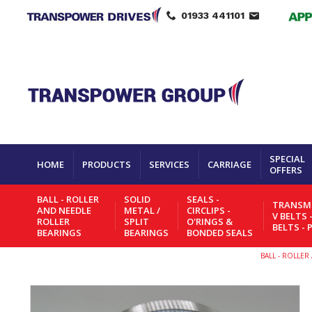
01933 441101
SPECIAL
HOME
PRODUCTS
SERVICES
CARRIAGE
OFFERS
BALL - ROLLER
SOLID
SEALS -
TRANSMI
AND NEEDLE
METAL /
CIRCLIPS -
V BELTS 
ROLLER
SPLIT
O'RINGS &
BELTS - 
BEARINGS
BEARINGS
BONDED SEALS
BALL - ROLLE