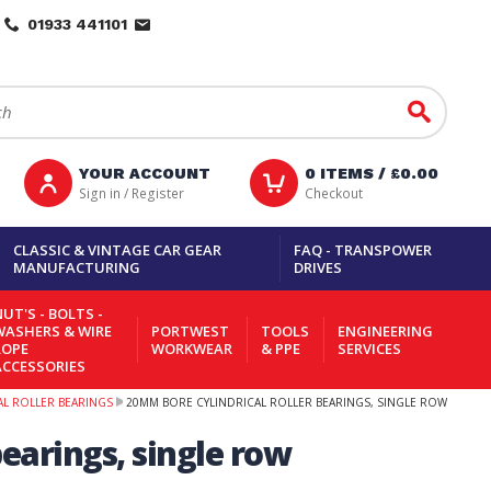
01933 441101
Go
YOUR ACCOUNT
0
ITEMS /
£0.00
Sign in / Register
Checkout
CLASSIC & VINTAGE CAR GEAR
FAQ - TRANSPOWER
MANUFACTURING
DRIVES
UT'S - BOLTS -
WASHERS & WIRE
PORTWEST
TOOLS
ENGINEERING
ROPE
WORKWEAR
& PPE
SERVICES
ACCESSORIES
AL ROLLER BEARINGS
20MM BORE CYLINDRICAL ROLLER BEARINGS, SINGLE ROW
earings, single row