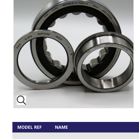
MODEL REF
NAME