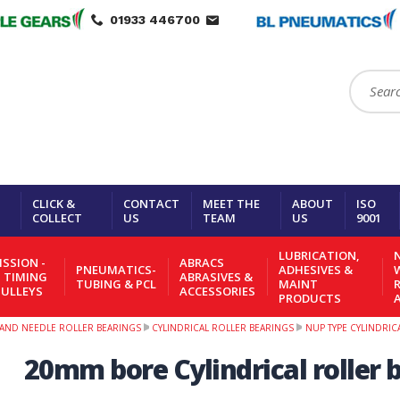
01933 446700
Search:
CLICK &
CONTACT
MEET THE
ABOUT
ISO
COLLECT
US
TEAM
US
9001
LUBRICATION,
N
SSION -
ABRACS
PNEUMATICS-
ADHESIVES &
- TIMING
ABRASIVES &
TUBING & PCL
MAINT
PULLEYS
ACCESSORIES
PRODUCTS
R AND NEEDLE ROLLER BEARINGS
CYLINDRICAL ROLLER BEARINGS
NUP TYPE CYLINDRIC
20mm bore Cylindrical roller b