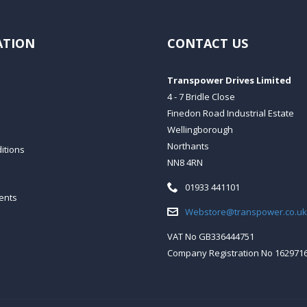
ATION
CONTACT US
Transpower Drives Limited
4 - 7 Bridle Close
Finedon Road Industrial Estate
Wellingborough
Northants
itions
NN8 4RN
Telephone:
01933 441101
ents
Email:
Webstore@transpower.co.uk
VAT No GB336444751
Company Registration No 162971