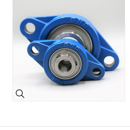
Back to top