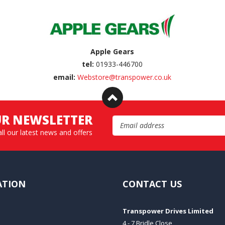
Apple Gears
tel:
01933-446700
email:
Webstore@transpower.co.uk
UR NEWSLETTER
Email Address
all our latest news and offers
ATION
CONTACT US
Transpower Drives Limited
4 - 7 Bridle Close