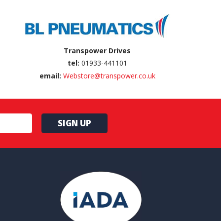
Transpower Drives
tel:
01933-441101
email:
Webstore@transpower.co.uk