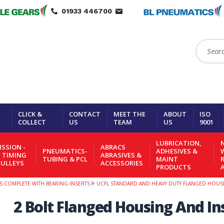
01933 446700
Search:
CLICK &
CONTACT
MEET THE
ABOUT
ISO
COLLECT
US
TEAM
US
9001
LUBRICATION,
N
SSION -
ABRACS
PNEUMATICS-
ADHESIVES &
- TIMING
ABRASIVES &
TUBING & PCL
MAINT
PULLEYS
ACCESSORIES
PRODUCTS
S COMPLETE WITH BEARING INSERTS
UCFL STANDARD AND HEAVY DUTY FLANGED HOUSI
2 Bolt Flanged Housing And Ins