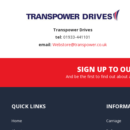
Transpower Drives
tel:
01933-441101
email:
Webstore@transpower.co.uk
SIGN UP TO O
And be the first to find out about 
QUICK LINKS
INFORM
Home
Carriage