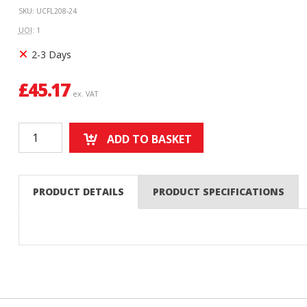
SKU: UCFL208-24
UOI
: 1
2-3 Days
£
45.17
ex. VAT
ADD TO BASKET
PRODUCT DETAILS
PRODUCT SPECIFICATIONS