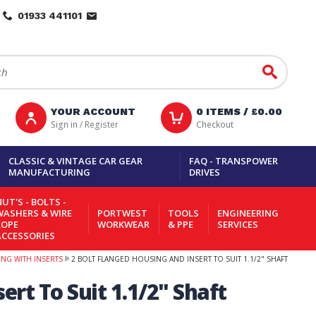
01933 441101
Go
YOUR ACCOUNT
0
ITEMS /
£0.00
Sign in / Register
Checkout
CLASSIC & VINTAGE CAR GEAR
FAQ - TRANSPOWER
MANUFACTURING
DRIVES
UT'S - BOLTS -
WASHERS & WIRE
PORTWEST
TOOLS
ENGINEERING
ROPE
WORKWEAR
& PPE
SERVICES
ACCESSORIES
NG WITH INSERTS
2 BOLT FLANGED HOUSING AND INSERT TO SUIT 1.1/2" SHAFT
ert To Suit 1.1/2" Shaft