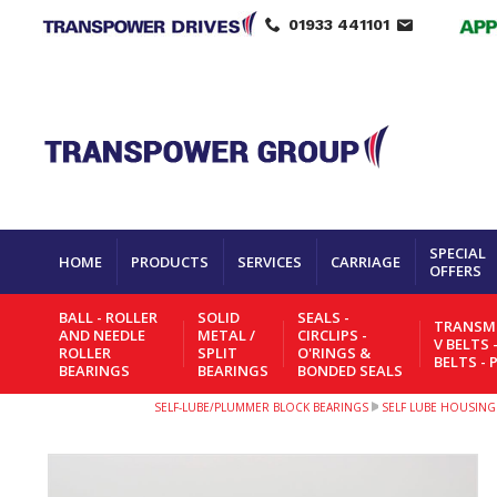
01933 441101
SPECIAL
HOME
PRODUCTS
SERVICES
CARRIAGE
OFFERS
BALL - ROLLER
SOLID
SEALS -
TRANSMI
AND NEEDLE
METAL /
CIRCLIPS -
V BELTS 
ROLLER
SPLIT
O'RINGS &
BELTS - 
BEARINGS
BEARINGS
BONDED SEALS
SELF-LUBE/PLUMMER BLOCK BEARINGS
SELF LUBE HOUSING