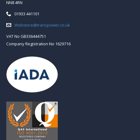
NN8 4RN
Telephone:
01933 441101
Email:
Webstore@transpower.co.uk
VAT No GB336444751
Company Registration No 1629716