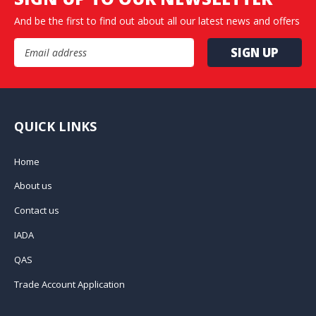
And be the first to find out about all our latest news and offers
Email Address
QUICK LINKS
Home
About us
Contact us
IADA
QAS
Trade Account Application