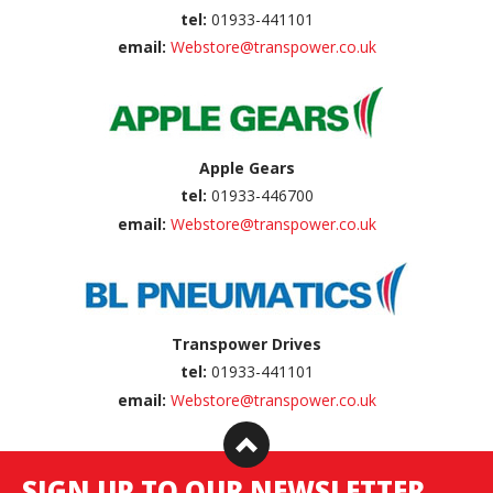
tel:
01933-441101
email:
Webstore@transpower.co.uk
Apple Gears
tel:
01933-446700
email:
Webstore@transpower.co.uk
Transpower Drives
tel:
01933-441101
email:
Webstore@transpower.co.uk
SIGN UP TO OUR NEWSLETTER