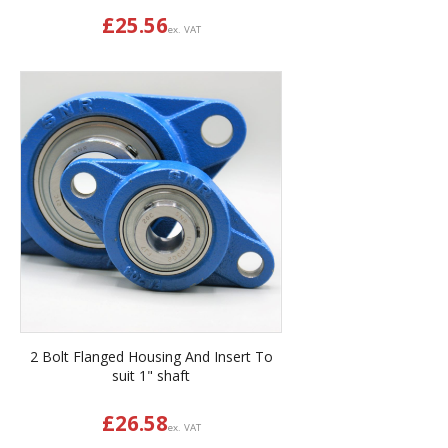
£
25.56
ex. VAT
2 Bolt Flanged Housing And Insert To
suit 1" shaft
£
26.58
ex. VAT