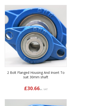
2 Bolt Flanged Housing And Insert To
suit 30mm shaft
£
30.66
ex. VAT