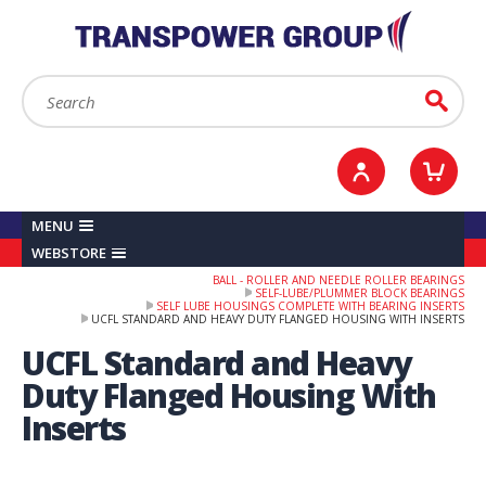
YOUR ACCOUNT
0
ITEMS /
£0.00
Sign in / Register
Checkout
Search:
Go
MENU
WEBSTORE
BALL - ROLLER AND NEEDLE ROLLER BEARINGS
SELF-LUBE/PLUMMER BLOCK BEARINGS
SELF LUBE HOUSINGS COMPLETE WITH BEARING INSERTS
UCFL STANDARD AND HEAVY DUTY FLANGED HOUSING WITH INSERTS
UCFL Standard and Heavy
Duty Flanged Housing With
Inserts