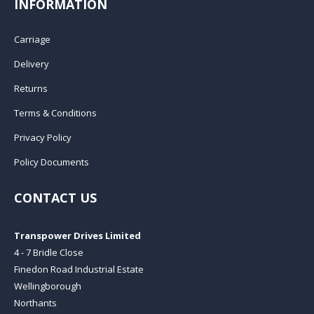
INFORMATION
Carriage
Delivery
Returns
Terms & Conditions
Privacy Policy
Policy Documents
CONTACT US
Transpower Drives Limited
4 - 7 Bridle Close
Finedon Road Industrial Estate
Wellingborough
Northants