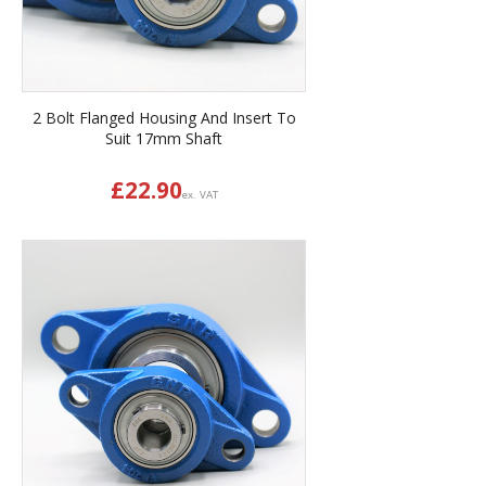
2 Bolt Flanged Housing And Insert To
Suit 17mm Shaft
£
22.90
ex. VAT