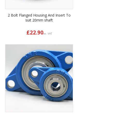
2 Bolt Flanged Housing And Insert To
suit 20mm shaft
£
22.90
ex. VAT