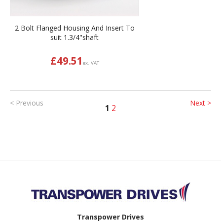
2 Bolt Flanged Housing And Insert To
suit 1.3/4"shaft
£
49.51
ex. VAT
< Previous
Next >
1
2
Back to top
Transpower Drives