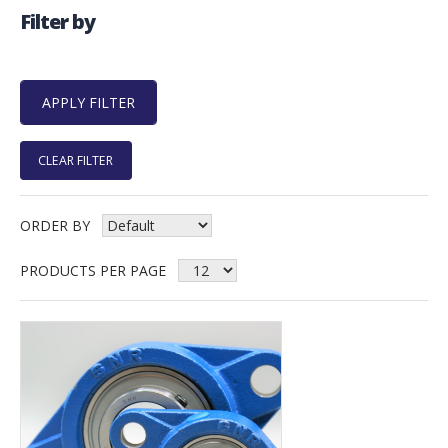
Filter by
CLEAR FILTER
ORDER BY
PRODUCTS PER PAGE