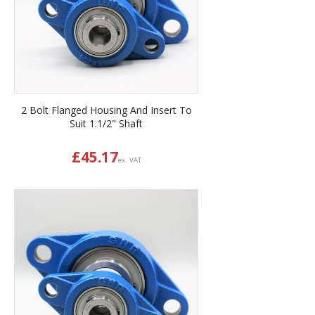
2 Bolt Flanged Housing And Insert To
Suit 1.1/2" Shaft
£
45.17
ex. VAT