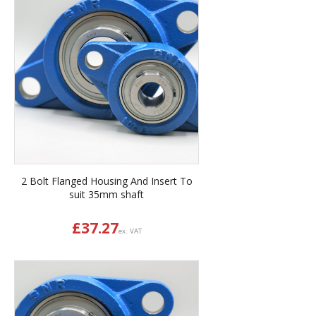
2 Bolt Flanged Housing And Insert To
suit 35mm shaft
£
37.27
ex. VAT