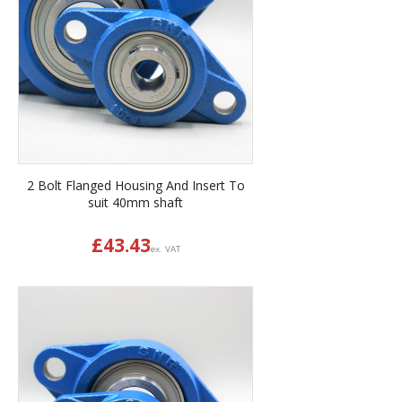
2 Bolt Flanged Housing And Insert To
suit 40mm shaft
£
43.43
ex. VAT