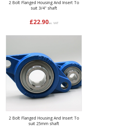
2 Bolt Flanged Housing And Insert To
suit 3/4" shaft
£
22.90
ex. VAT
2 Bolt Flanged Housing And Insert To
suit 25mm shaft