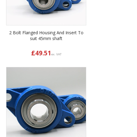
2 Bolt Flanged Housing And Insert To
suit 45mm shaft
£
49.51
ex. VAT