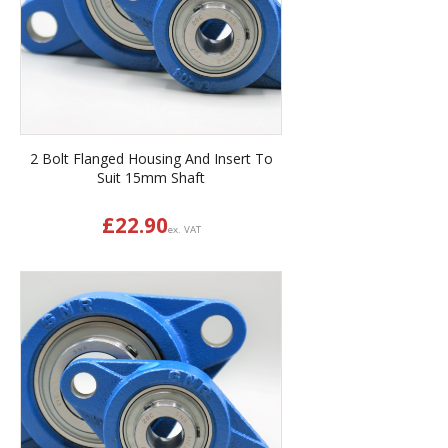
2 Bolt Flanged Housing And Insert To
Suit 15mm Shaft
£
22.90
ex. VAT