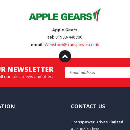
Apple Gears
tel:
01933-446700
email:
Webstore@transpower.co.uk
UR NEWSLETTER
Email Address
all our latest news and offers
ATION
CONTACT US
Transpower Drives Limited
4 - 7 Bridle Close