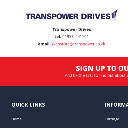
Transpower Drives
tel:
01933-441101
email:
Webstore@transpower.co.uk
SIGN UP TO O
And be the first to find out about 
QUICK LINKS
INFORM
Home
Carriage