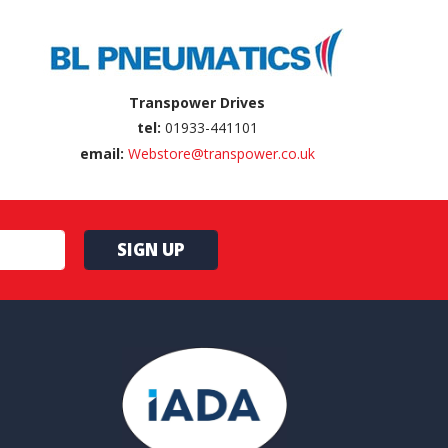
Transpower Drives
tel:
01933-441101
email:
Webstore@transpower.co.uk