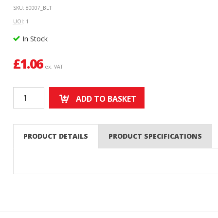
SKU: 80007_BLT
UOI
: 1
In Stock
£
1.06
ex. VAT
ADD TO BASKET
PRODUCT DETAILS
PRODUCT SPECIFICATIONS