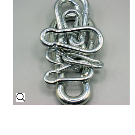
Back to top