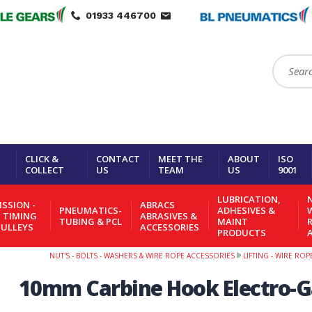
01933 446700
Search:
CLICK &
CONTACT
MEET THE
ABOUT
ISO
COLLECT
US
TEAM
US
9001
LUBRICATION,
N
SSION -
ABRACS
PNEUMATICS-
ADHESIVES &
- TIMING
ABRASIVES &
TUBING & PCL
MAINT
PULLEYS
ACCESSORIES
PRODUCTS
NUT'S - BOLTS - WASHERS & WIRE ROPE ACCESSORIES
LIFTING - WIRE RO
10mm Carbine Hook Electro-G