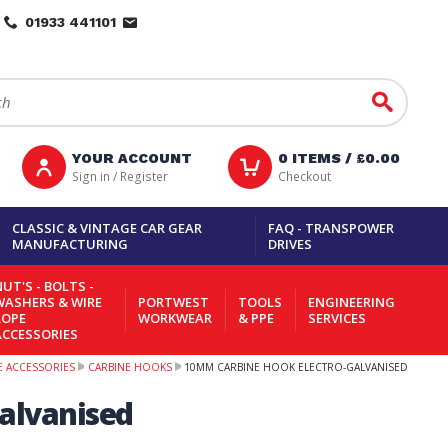
01933 441101
Go
YOUR ACCOUNT
0
ITEMS /
£0.00
Sign in / Register
Checkout
CLASSIC & VINTAGE CAR GEAR
FAQ - TRANSPOWER
MANUFACTURING
DRIVES
UT'S - BOLTS -
WASHERS & WIRE
PORTWEST
TOOLS
ENGINEERING
ROPE
WORKWEAR
& PPE
SERVICES
ACCESSORIES
PE ACCESSORIES
CARBINE HOOKS
10MM CARBINE HOOK ELECTRO-GALVANISED
alvanised