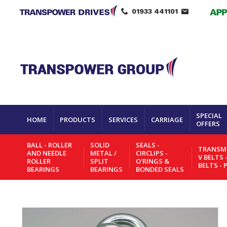
01933 441101
SPECIAL
HOME
PRODUCTS
SERVICES
CARRIAGE
OFFERS
BALL - ROLLER
SOLID
SEALS -
TRANSMI
AND NEEDLE
METAL /
CIRCLIPS -
V BELTS 
ROLLER
SPLIT
O'RINGS &
BELTS - 
BEARINGS
BEARINGS
BONDED SEALS