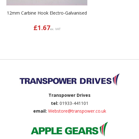
12mm Carbine Hook Electro-Galvanised
£
1.67
ex. VAT
Back to top
Transpower Drives
tel:
01933-441101
email:
Webstore@transpower.co.uk