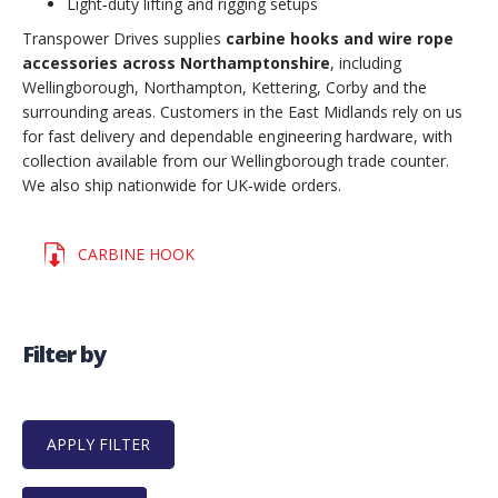
Light‑duty lifting and rigging setups
Transpower Drives supplies
carbine hooks and wire rope
accessories across Northamptonshire
, including
Wellingborough, Northampton, Kettering, Corby and the
surrounding areas. Customers in the East Midlands rely on us
for fast delivery and dependable engineering hardware, with
collection available from our Wellingborough trade counter.
We also ship nationwide for UK‑wide orders.
CARBINE HOOK
Filter by