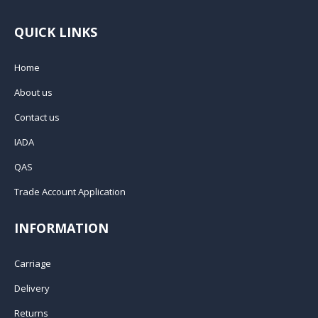
QUICK LINKS
Home
About us
Contact us
IADA
QAS
Trade Account Application
INFORMATION
Carriage
Delivery
Returns