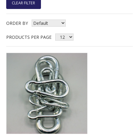
CLEAR FILTER
ORDER BY
PRODUCTS PER PAGE