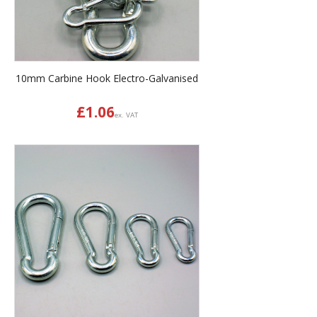
10mm Carbine Hook Electro-Galvanised
£
1.06
ex. VAT