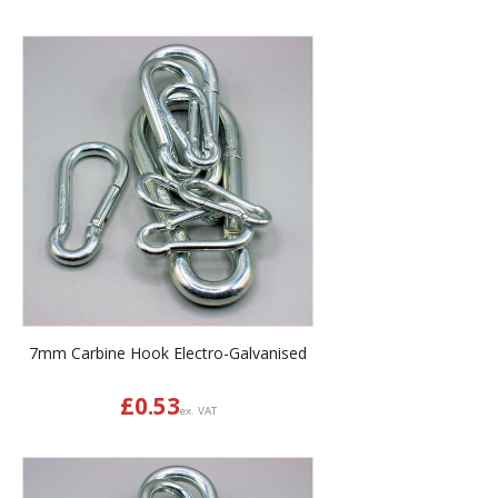
7mm Carbine Hook Electro-Galvanised
£
0.53
ex. VAT