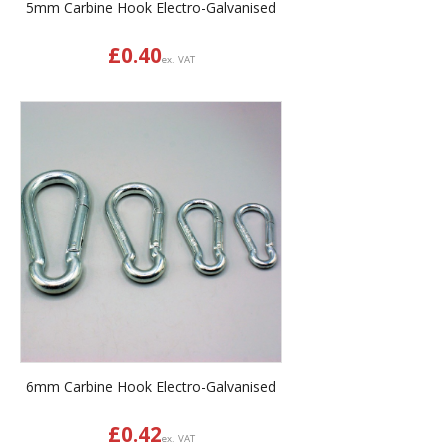
5mm Carbine Hook Electro-Galvanised
£
0.40
ex. VAT
6mm Carbine Hook Electro-Galvanised
£
0.42
ex. VAT