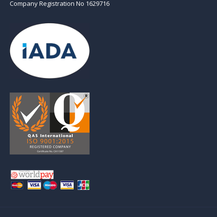
Company Registration No 1629716