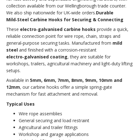
collection available from our Wellingborough trade counter.
We also ship nationwide for UK‑wide orders.
Durable
Mild‑Steel Carbine Hooks for Securing & Connecting
These
electro‑galvanised carbine hooks
provide a quick,
reliable connection point for wire rope, chain, straps and
general‑purpose securing tasks. Manufactured from
mild
steel
and finished with a corrosion‑resistant
electro‑galvanised coating
, they are suitable for
workshops, trailers, agricultural machinery and light‑duty lifting
setups.
Available in
5mm, 6mm, 7mm, 8mm, 9mm, 10mm and
12mm
, our carbine hooks offer a simple spring‑gate
mechanism for fast attachment and removal.
Typical Uses
Wire rope assemblies
General securing and load restraint
Agricultural and trailer fittings
Workshop and garage applications