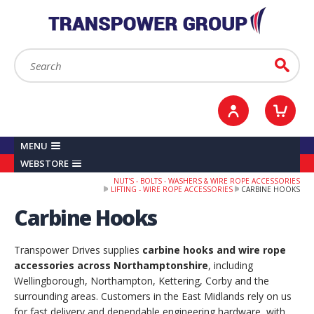
YOUR ACCOUNT
0
ITEMS /
£0.00
Sign in / Register
Checkout
Search:
Go
MENU
WEBSTORE
NUT'S - BOLTS - WASHERS & WIRE ROPE ACCESSORIES
LIFTING - WIRE ROPE ACCESSORIES
CARBINE HOOKS
Carbine Hooks
Transpower Drives supplies
carbine hooks and wire rope
accessories across Northamptonshire
, including
Wellingborough, Northampton, Kettering, Corby and the
surrounding areas. Customers in the East Midlands rely on us
for fast delivery and dependable engineering hardware, with