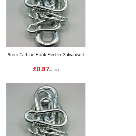
9mm Carbine Hook Electro-Galvanised
£
0.87
ex. VAT