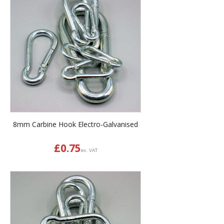
8mm Carbine Hook Electro-Galvanised
£
0.75
ex. VAT