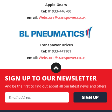
Apple Gears
tel:
01933-446700
email:
Webstore@transpower.co.uk
Transpower Drives
tel:
01933-441101
email:
Webstore@transpower.co.uk
SIGN UP TO OUR NEWSLETTER
And be the first to find out about all our latest news and offers
Email Address