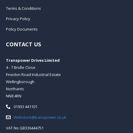
Terms & Conditions
Privacy Policy
Policy Documents
CONTACT US
Transpower Drives Limited
4 - 7 Bridle Close
Finedon Road Industrial Estate
Wellingborough
Northants
NN8 4RN
Telephone:
01933 441101
Email:
Webstore@transpower.co.uk
VAT No GB336444751