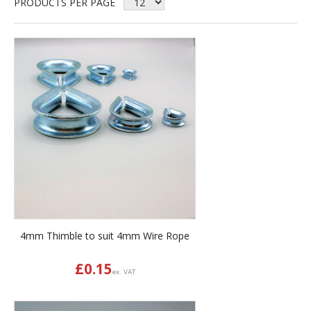
PRODUCTS PER PAGE
4mm Thimble to suit 4mm Wire Rope
£
0.15
ex. VAT