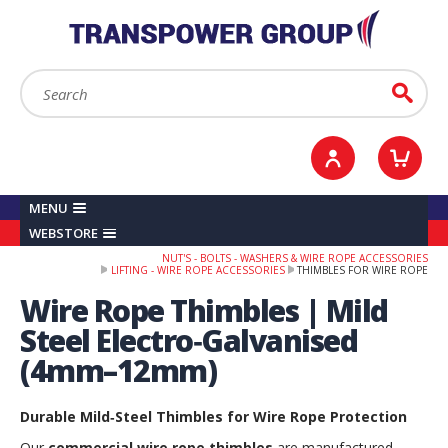
YOUR ACCOUNT
0
ITEMS /
£0.00
Sign in / Register
Checkout
Search:
Go
MENU
WEBSTORE
NUT'S - BOLTS - WASHERS & WIRE ROPE ACCESSORIES
LIFTING - WIRE ROPE ACCESSORIES
THIMBLES FOR WIRE ROPE
Wire Rope Thimbles | Mild
Steel Electro‑Galvanised
(4mm–12mm)
Durable Mild‑Steel Thimbles for Wire Rope Protection
Our
commercial wire rope thimbles
are manufactured