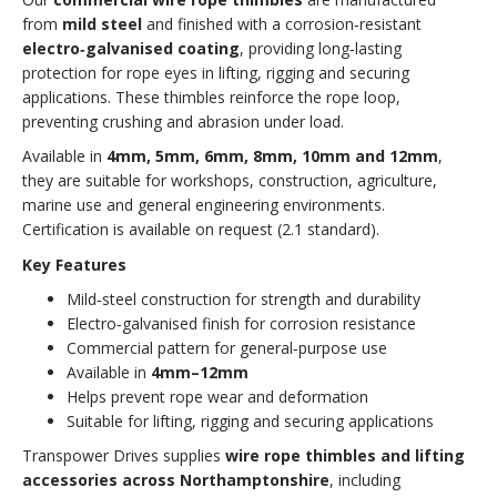
from
mild steel
and finished with a corrosion‑resistant
electro‑galvanised coating
, providing long‑lasting
protection for rope eyes in lifting, rigging and securing
applications. These thimbles reinforce the rope loop,
preventing crushing and abrasion under load.
Available in
4mm, 5mm, 6mm, 8mm, 10mm and 12mm
,
they are suitable for workshops, construction, agriculture,
marine use and general engineering environments.
Certification is available on request (2.1 standard).
Key Features
Mild‑steel construction for strength and durability
Electro‑galvanised finish for corrosion resistance
Commercial pattern for general‑purpose use
Available in
4mm–12mm
Helps prevent rope wear and deformation
Suitable for lifting, rigging and securing applications
Transpower Drives supplies
wire rope thimbles and lifting
accessories across Northamptonshire
, including