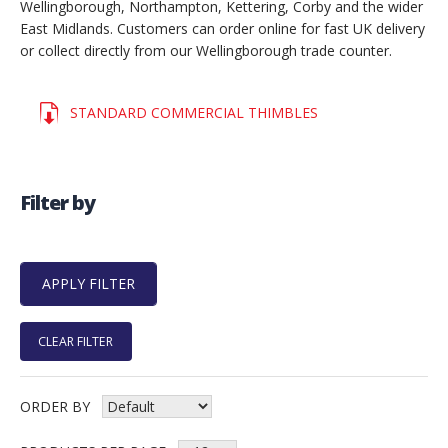
Wellingborough, Northampton, Kettering, Corby and the wider
East Midlands. Customers can order online for fast UK delivery
or collect directly from our Wellingborough trade counter.
STANDARD COMMERCIAL THIMBLES
Filter by
CLEAR FILTER
ORDER BY