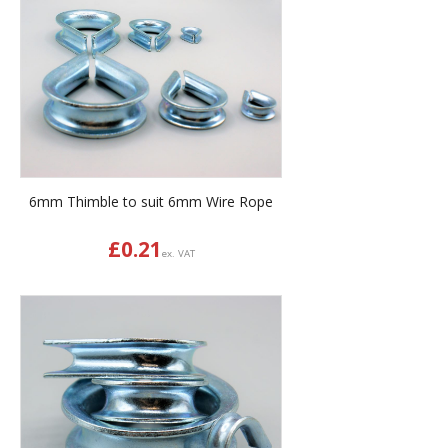
6mm Thimble to suit 6mm Wire Rope
£
0.21
ex. VAT