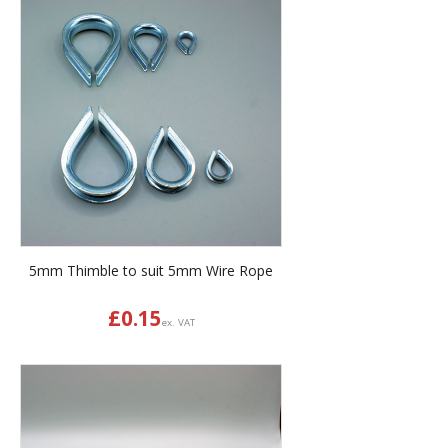
5mm Thimble to suit 5mm Wire Rope
£
0.15
ex. VAT