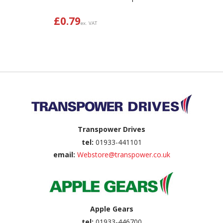
£
0.79
ex. VAT
Back to top
Transpower Drives
tel:
01933-441101
email:
Webstore@transpower.co.uk
Apple Gears
tel:
01933-446700