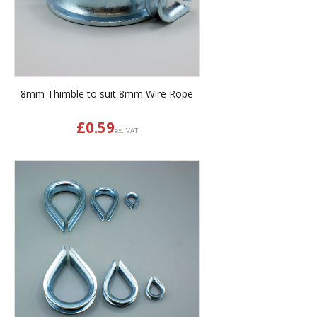
8mm Thimble to suit 8mm Wire Rope
£
0.59
ex. VAT