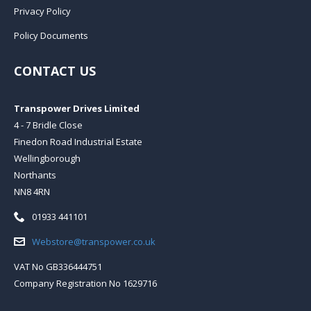
Privacy Policy
Policy Documents
CONTACT US
Transpower Drives Limited
4 - 7 Bridle Close
Finedon Road Industrial Estate
Wellingborough
Northants
NN8 4RN
Telephone:
01933 441101
Email:
Webstore@transpower.co.uk
VAT No GB336444751
Company Registration No 1629716