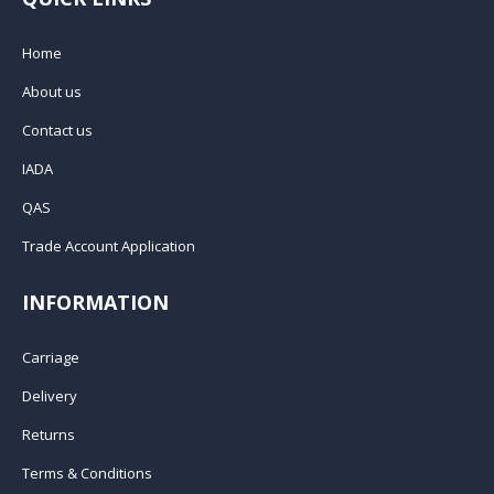
Home
About us
Contact us
IADA
QAS
Trade Account Application
INFORMATION
Carriage
Delivery
Returns
Terms & Conditions