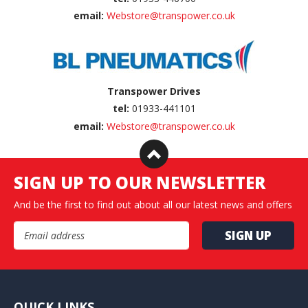
email:
Webstore@transpower.co.uk
Transpower Drives
tel:
01933-441101
email:
Webstore@transpower.co.uk
SIGN UP TO OUR NEWSLETTER
And be the first to find out about all our latest news and offers
Email Address
QUICK LINKS