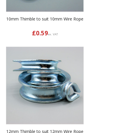
10mm Thimble to suit 10mm Wire Rope
£
0.59
ex. VAT
12mm Thimble to suit 12mm Wire Rope