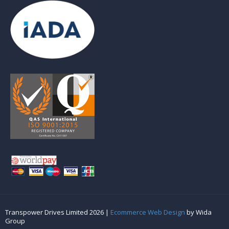
Transpower Drives Limited 2026 |
Ecommerce Web Design
by Wida
Group