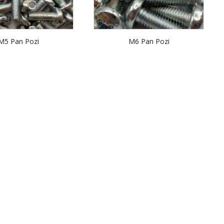
M5 Pan Pozi
M6 Pan Pozi