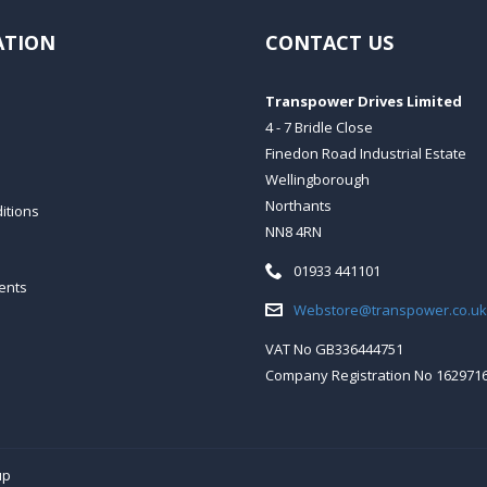
ATION
CONTACT US
Transpower Drives Limited
4 - 7 Bridle Close
Finedon Road Industrial Estate
Wellingborough
Northants
itions
NN8 4RN
Telephone:
01933 441101
ents
Email:
Webstore@transpower.co.uk
VAT No GB336444751
Company Registration No 162971
up