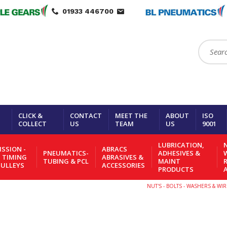
01933 446700
Search:
CLICK &
CONTACT
MEET THE
ABOUT
ISO
COLLECT
US
TEAM
US
9001
LUBRICATION,
N
SSION -
ABRACS
PNEUMATICS-
ADHESIVES &
- TIMING
ABRASIVES &
TUBING & PCL
MAINT
PULLEYS
ACCESSORIES
PRODUCTS
NUT'S - BOLTS - WASHERS & W