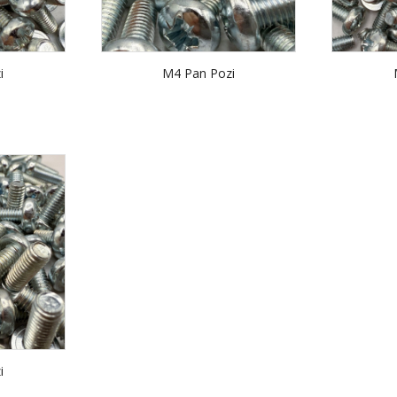
i
M4 Pan Pozi
i