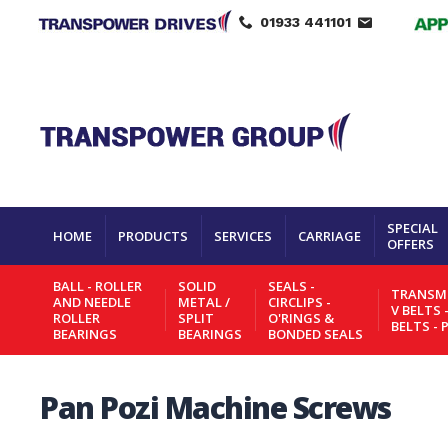
01933 441101
SPECIAL
HOME
PRODUCTS
SERVICES
CARRIAGE
OFFERS
BALL - ROLLER
SOLID
SEALS -
TRANSMI
AND NEEDLE
METAL /
CIRCLIPS -
V BELTS 
ROLLER
SPLIT
O'RINGS &
BELTS - 
BEARINGS
BEARINGS
BONDED SEALS
Pan Pozi Machine Screws