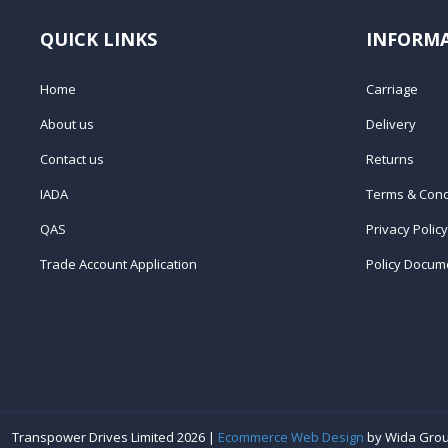
QUICK LINKS
INFORM
Home
Carriage
About us
Delivery
Contact us
Returns
IADA
Terms & Cond
QAS
Privacy Policy
Trade Account Application
Policy Docum
Transpower Drives Limited 2026 |
Ecommerce Web Design
by Wida Gro