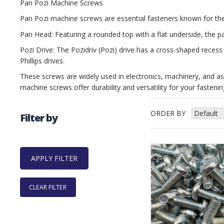
Pan Pozi Machine Screws
Pan Pozi machine screws are essential fasteners known for thei
Pan Head: Featuring a rounded top with a flat underside, the p
Pozi Drive: The Pozidriv (Pozi) drive has a cross-shaped recess
Phillips drives.
These screws are widely used in electronics, machinery, and assem
machine screws offer durability and versatility for your fasteni
ORDER BY
Filter by
CLEAR FILTER