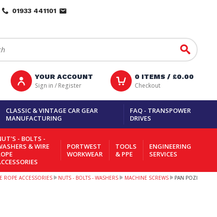
01933 441101
Go
YOUR ACCOUNT
0
ITEMS /
£0.00
Sign in / Register
Checkout
CLASSIC & VINTAGE CAR GEAR
FAQ - TRANSPOWER
MANUFACTURING
DRIVES
UT'S - BOLTS -
WASHERS & WIRE
PORTWEST
TOOLS
ENGINEERING
ROPE
WORKWEAR
& PPE
SERVICES
ACCESSORIES
IRE ROPE ACCESSORIES
NUTS - BOLTS - WASHERS
MACHINE SCREWS
PAN POZI