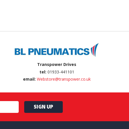
Transpower Drives
tel:
01933-441101
email:
Webstore@transpower.co.uk