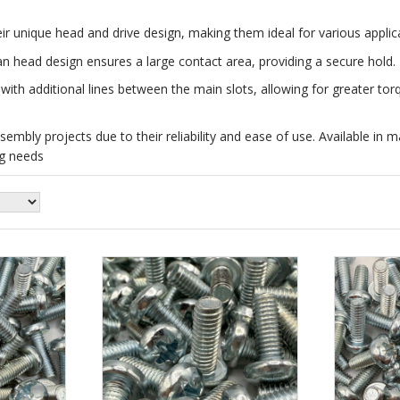
r unique head and drive design, making them ideal for various applic
an head design ensures a large contact area, providing a secure hold.
 with additional lines between the main slots, allowing for greater tor
bly projects due to their reliability and ease of use. Available in mat
ng needs