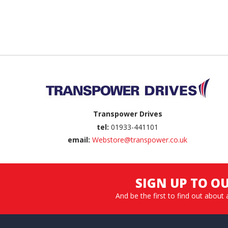
Back to top
Transpower Drives
tel:
01933-441101
email:
Webstore@transpower.co.uk
SIGN UP TO O
And be the first to find out about 