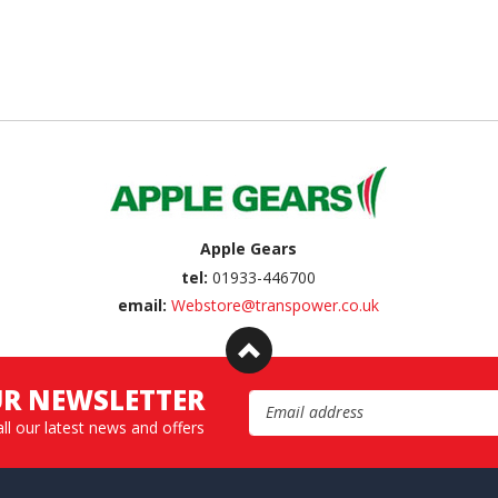
Apple Gears
tel:
01933-446700
email:
Webstore@transpower.co.uk
UR NEWSLETTER
Email Address
all our latest news and offers