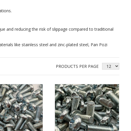
ations.
que and reducing the risk of slippage compared to traditional
erials like stainless steel and zinc-plated steel, Pan Pozi
PRODUCTS PER PAGE