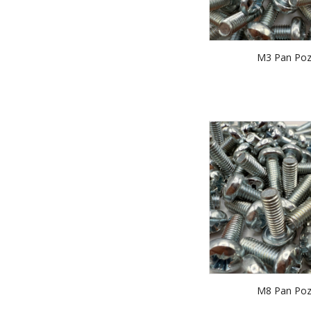
M3 Pan Poz
M8 Pan Poz