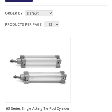
ORDER BY
PRODUCTS PER PAGE
63 Series Single Acting Tie Rod Cylinder