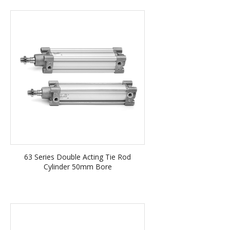
63 Series Double Acting Tie Rod
Cylinder 50mm Bore