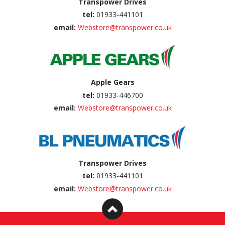
Transpower Drives
tel:
01933-441101
email:
Webstore@transpower.co.uk
Apple Gears
tel:
01933-446700
email:
Webstore@transpower.co.uk
Transpower Drives
tel:
01933-441101
email:
Webstore@transpower.co.uk