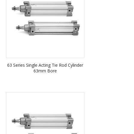
63 Series Single Acting Tie Rod Cylinder
63mm Bore