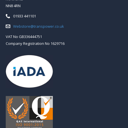
NN8 4RN
Telephone:
01933 441101
Email:
Webstore@transpower.co.uk
VAT No GB336444751
Company Registration No 1629716