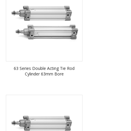
63 Series Double Acting Tie Rod
Cylinder 63mm Bore