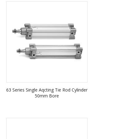
63 Series Single Aqcting Tie Rod Cylinder
50mm Bore