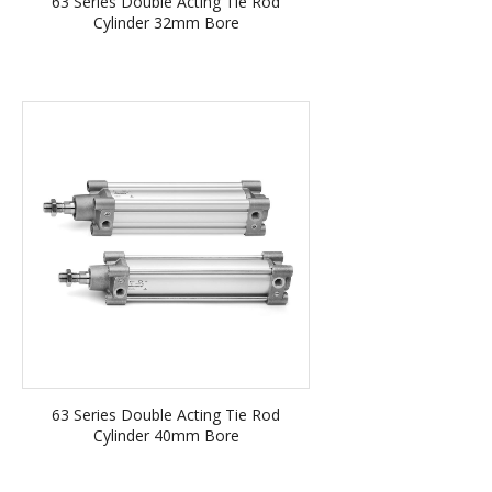
63 Series Double Acting Tie Rod
Cylinder 32mm Bore
63 Series Double Acting Tie Rod
Cylinder 40mm Bore