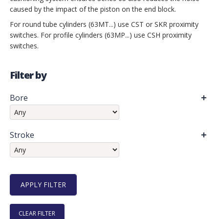
caused by the impact of the piston on the end block.
For round tube cylinders (63MT...) use CST or SKR proximity
switches. For profile cylinders (63MP...) use CSH proximity
switches.
Filter by
Bore
Stroke
CLEAR FILTER