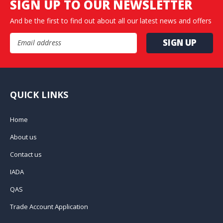
SIGN UP TO OUR NEWSLETTER
And be the first to find out about all our latest news and offers
Email Address
QUICK LINKS
Home
About us
Contact us
IADA
QAS
Trade Account Application