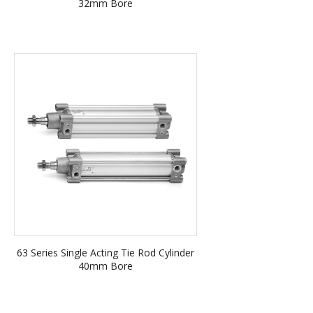
32mm Bore
63 Series Single Acting Tie Rod Cylinder
40mm Bore