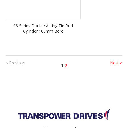
63 Series Double Acting Tie Rod
Cylinder 100mm Bore
< Previous
Next >
1
2
Back to top