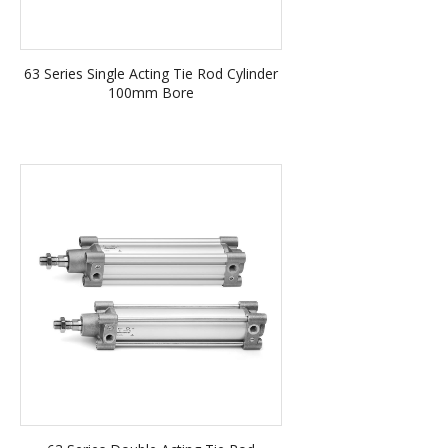
63 Series Single Acting Tie Rod Cylinder
100mm Bore