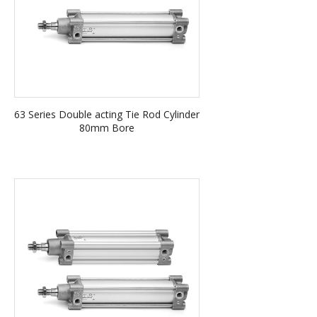
63 Series Double acting Tie Rod Cylinder
80mm Bore