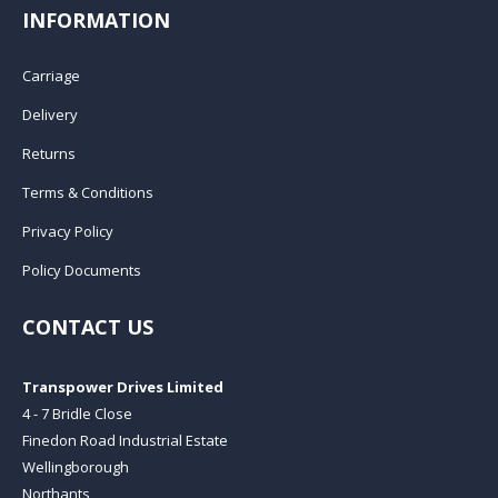
INFORMATION
Carriage
Delivery
Returns
Terms & Conditions
Privacy Policy
Policy Documents
CONTACT US
Transpower Drives Limited
4 - 7 Bridle Close
Finedon Road Industrial Estate
Wellingborough
Northants