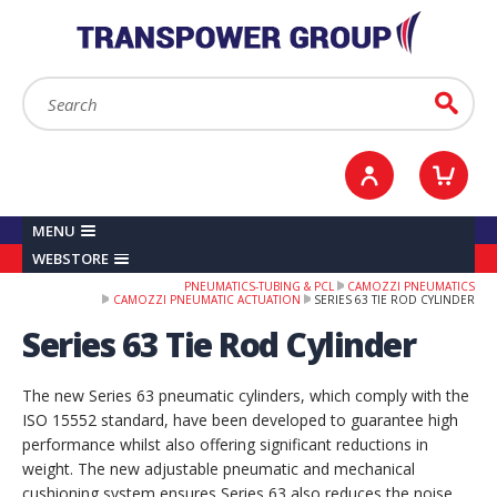
YOUR ACCOUNT
0
ITEMS /
£0.00
Sign in / Register
Checkout
Search:
Go
MENU
WEBSTORE
PNEUMATICS-TUBING & PCL
CAMOZZI PNEUMATICS
CAMOZZI PNEUMATIC ACTUATION
SERIES 63 TIE ROD CYLINDER
Series 63 Tie Rod Cylinder
The new Series 63 pneumatic cylinders, which comply with the
ISO 15552 standard, have been developed to guarantee high
performance whilst also offering significant reductions in
weight. The new adjustable pneumatic and mechanical
cushioning system ensures Series 63 also reduces the noise