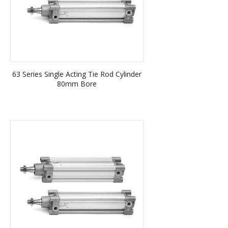
63 Series Single Acting Tie Rod Cylinder
80mm Bore