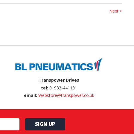
Next >
Transpower Drives
tel:
01933-441101
email:
Webstore@transpower.co.uk