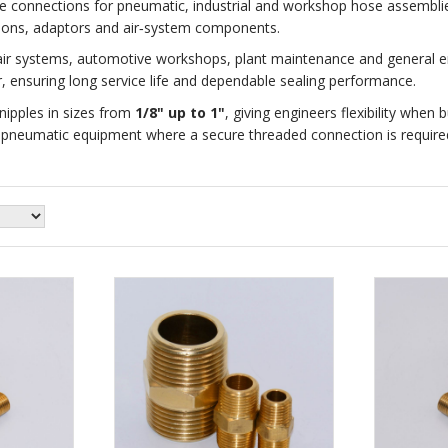
le connections for pneumatic, industrial and workshop hose assemblie
ctions, adaptors and air‑system components.
ir systems, automotive workshops, plant maintenance and general eng
 ensuring long service life and dependable sealing performance.
ipples in sizes from
1/8" up to 1"
, giving engineers flexibility when 
r pneumatic equipment where a secure threaded connection is require