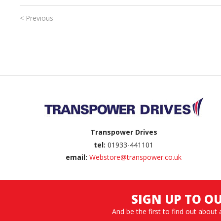
< Previous
Back to top
Transpower Drives
tel:
01933-441101
email:
Webstore@transpower.co.uk
SIGN UP TO O
And be the first to find out about 