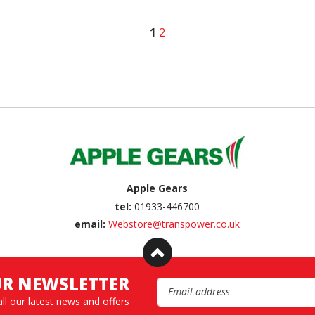
1
2
Apple Gears
tel:
01933-446700
email:
Webstore@transpower.co.uk
UR NEWSLETTER
Email Address
all our latest news and offers