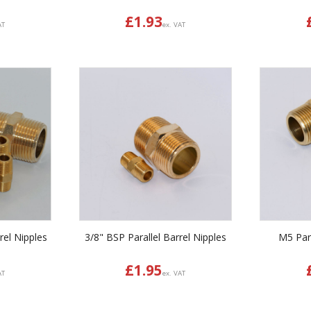
£
1.93
AT
ex. VAT
rel Nipples
3/8" BSP Parallel Barrel Nipples
M5 Para
£
1.95
AT
ex. VAT