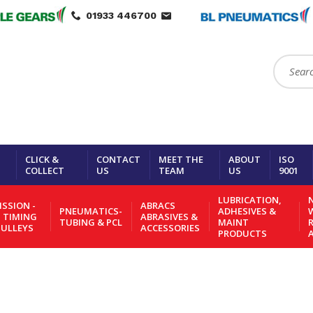
01933 446700
Search:
CLICK &
CONTACT
MEET THE
ABOUT
ISO
COLLECT
US
TEAM
US
9001
LUBRICATION,
N
SSION -
ABRACS
PNEUMATICS-
ADHESIVES &
- TIMING
ABRASIVES &
TUBING & PCL
MAINT
PULLEYS
ACCESSORIES
PRODUCTS