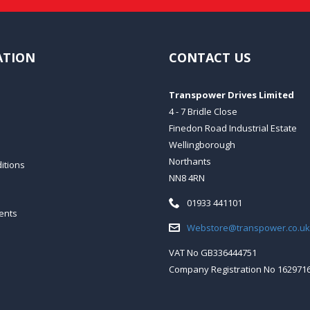
ATION
CONTACT US
Transpower Drives Limited
4 - 7 Bridle Close
Finedon Road Industrial Estate
Wellingborough
Northants
itions
NN8 4RN
Telephone:
01933 441101
ents
Email:
Webstore@transpower.co.uk
VAT No GB336444751
Company Registration No 162971