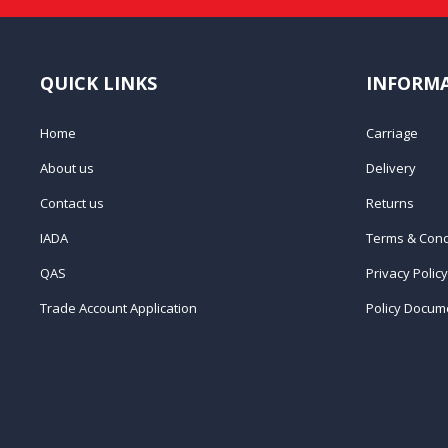
QUICK LINKS
INFORM
Home
Carriage
About us
Delivery
Contact us
Returns
IADA
Terms & Cond
QAS
Privacy Policy
Trade Account Application
Policy Docum