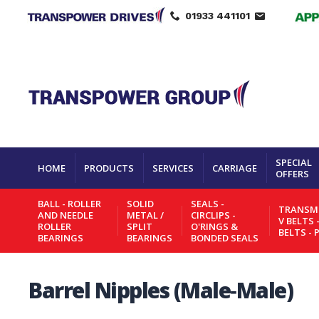
01933 441101
SPECIAL
HOME
PRODUCTS
SERVICES
CARRIAGE
OFFERS
BALL - ROLLER
SOLID
SEALS -
TRANSMI
AND NEEDLE
METAL /
CIRCLIPS -
V BELTS 
ROLLER
SPLIT
O'RINGS &
BELTS - 
BEARINGS
BEARINGS
BONDED SEALS
Barrel Nipples (Male‑Male)