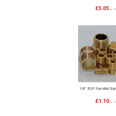
£
5.05
ex. V
1/8" BSP Parrallel Bar
£
1.10
ex. V