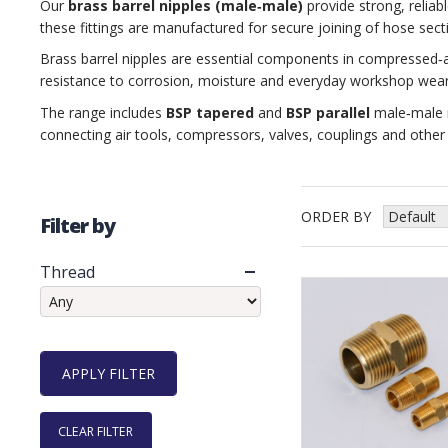
Our
brass barrel nipples (male‑male)
provide strong, reliab
these fittings are manufactured for secure joining of hose se
Brass barrel nipples are essential components in compressed‑a
resistance to corrosion, moisture and everyday workshop wear,
The range includes
BSP tapered
and
BSP parallel
male‑male n
connecting air tools, compressors, valves, couplings and othe
ORDER BY
Filter by
Thread
CLEAR FILTER