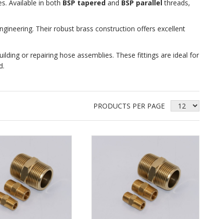
s. Available in both
BSP tapered
and
BSP parallel
threads,
ineering. Their robust brass construction offers excellent
building or repairing hose assemblies. These fittings are ideal for
d.
PRODUCTS PER PAGE