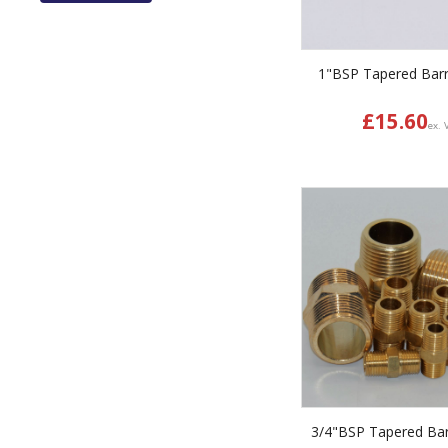
1"BSP Tapered Barr
£
15.60
ex. 
3/4"BSP Tapered Bar