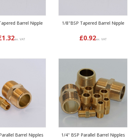
apered Barrel Nipple
1/8"BSP Tapered Barrel Nipple
£
1.32
£
0.92
ex. VAT
ex. VAT
arallel Barrel Nipples
1/4" BSP Parallel Barrel Nipples