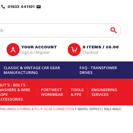
01933 441101
Go
YOUR ACCOUNT
0
ITEMS /
£0.00
Sign in / Register
Checkout
CLASSIC & VINTAGE CAR GEAR
FAQ - TRANSPOWER
MANUFACTURING
DRIVES
UT'S - BOLTS -
WASHERS & WIRE
PORTWEST
TOOLS
ENGINEERING
ROPE
WORKWEAR
& PPE
SERVICES
ACCESSORIES
PNEUMATICS-TUBING & PCL
HOSE CONNECTION
BARREL NIPPLES ( MALE-MALE)