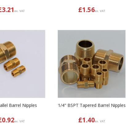
£
3.21
£
1.56
ex. VAT
ex. VAT
llel Barrel Nipples
1/4" BSPT Tapered Barrel Nipples
£
0.92
£
1.40
ex. VAT
ex. VAT