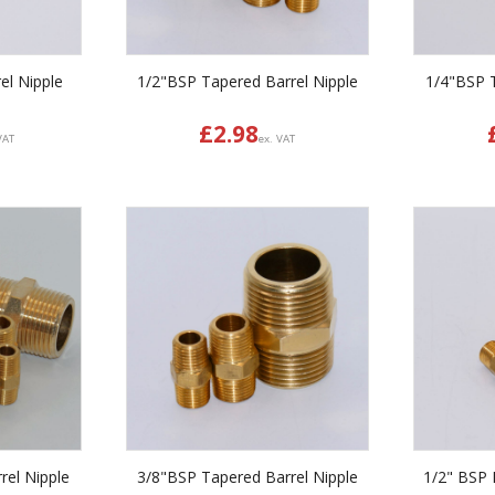
el Nipple
1/2"BSP Tapered Barrel Nipple
1/4"BSP T
£
2.98
VAT
ex. VAT
rel Nipple
3/8"BSP Tapered Barrel Nipple
1/2" BSP P