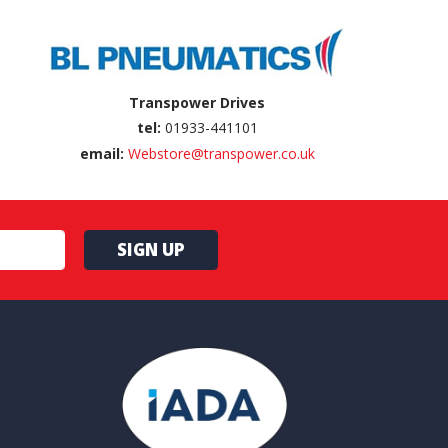
Transpower Drives
tel:
01933-441101
email:
Webstore@transpower.co.uk