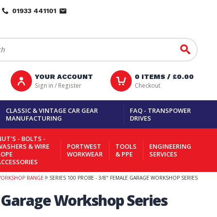
01933 441101
Go
YOUR ACCOUNT
0
ITEMS /
£0.00
Sign in / Register
Checkout
CLASSIC & VINTAGE CAR GEAR
FAQ - TRANSPOWER
MANUFACTURING
DRIVES
UT'S - BOLTS -
WASHERS & WIRE
PORTWEST
TOOLS
ENGINEERING
ROPE
WORKWEAR
& PPE
SERVICES
ACCESSORIES
WORKSHOP RANGE
SERIES 100 PROBE - 3/8" FEMALE GARAGE WORKSHOP SERIES
e Garage Workshop Series