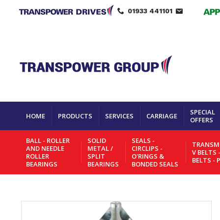
01933 441101
SPECIAL
HOME
PRODUCTS
SERVICES
CARRIAGE
OFFERS
BALL - ROLLER
SOLID
SEALS -
TRANSMI
AND NEEDLE
METAL /
CIRCLIPS -
V BELTS 
ROLLER
SPLIT
O'RINGS &
BELTS - 
BEARINGS
BEARINGS
BONDED SEALS