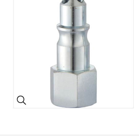
Back to top