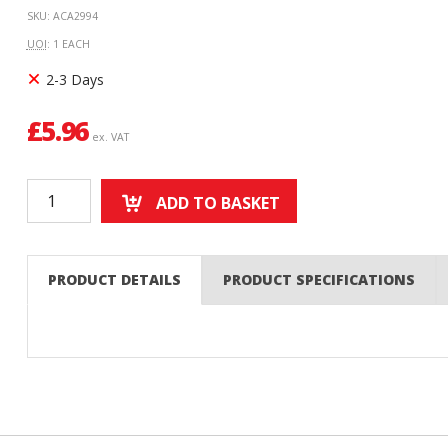
SKU: ACA2994
UOI
: 1 EACH
2-3 Days
£
5.96
ex. VAT
ADD TO BASKET
PRODUCT DETAILS
PRODUCT SPECIFICATIONS