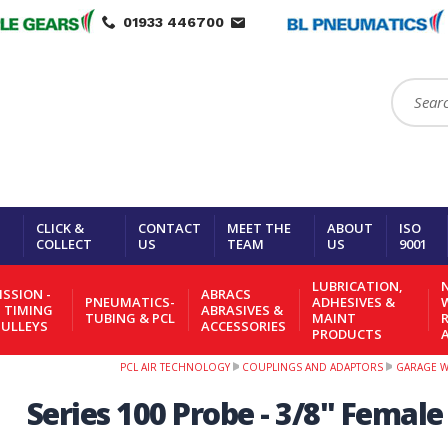
01933 446700
Search:
CLICK &
CONTACT
MEET THE
ABOUT
ISO
COLLECT
US
TEAM
US
9001
LUBRICATION,
N
SSION -
ABRACS
PNEUMATICS-
ADHESIVES &
- TIMING
ABRASIVES &
TUBING & PCL
MAINT
PULLEYS
ACCESSORIES
PRODUCTS
PCL AIR TECHNOLOGY
COUPLINGS AND ADAPTORS
GARAGE 
Series 100 Probe - 3/8" Femal