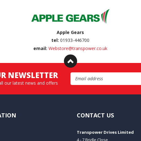
Apple Gears
tel:
01933-446700
email:
Webstore@transpower.co.uk
UR NEWSLETTER
Email Address
all our latest news and offers
ATION
CONTACT US
Transpower Drives Limited
4 - 7 Bridle Close