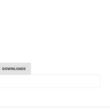
DOWNLOADS