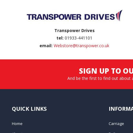
Transpower Drives
tel:
01933-441101
email:
Webstore@transpower.co.uk
SIGN UP TO O
And be the first to find out about 
QUICK LINKS
INFORM
Home
Carriage