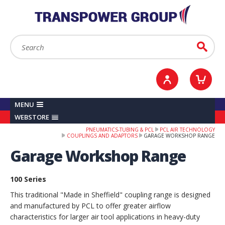
YOUR ACCOUNT
0
ITEMS /
£0.00
Sign in / Register
Checkout
Search:
Go
MENU
WEBSTORE
PNEUMATICS-TUBING & PCL
PCL AIR TECHNOLOGY
COUPLINGS AND ADAPTORS
GARAGE WORKSHOP RANGE
Garage Workshop Range
100 Series
This traditional "Made in Sheffield" coupling range is designed
and manufactured by PCL to offer greater airflow
characteristics for larger air tool applications in heavy-duty