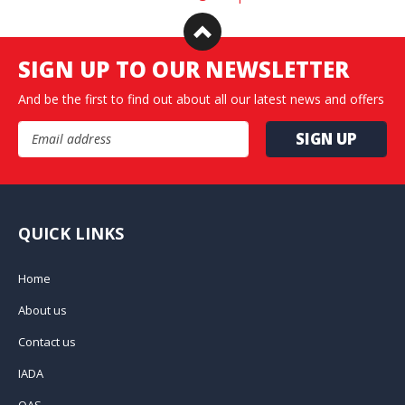
SIGN UP TO OUR NEWSLETTER
And be the first to find out about all our latest news and offers
Email Address
QUICK LINKS
Home
About us
Contact us
IADA
QAS