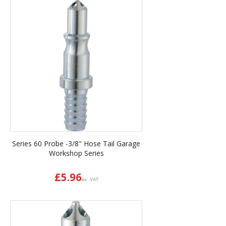
Series 60 Probe -3/8" Hose Tail Garage
Workshop Series
£
5.96
ex. VAT