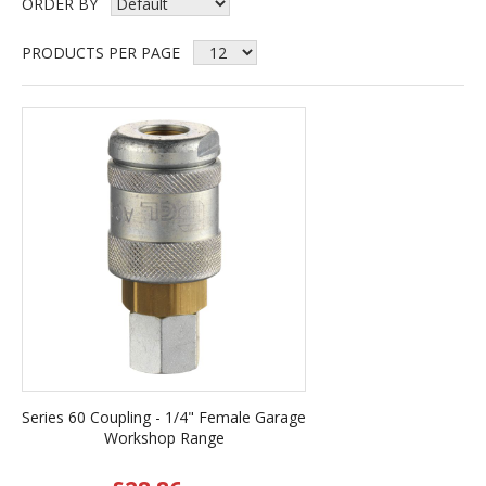
ORDER BY
PRODUCTS PER PAGE
Series 60 Coupling - 1/4" Female Garage
Workshop Range