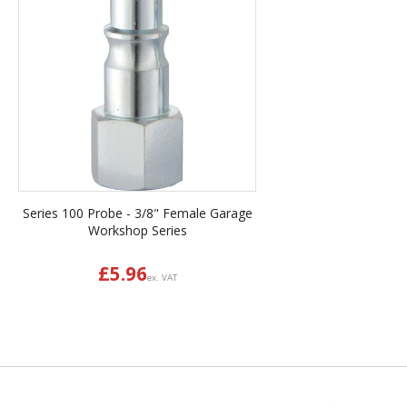
Series 100 Probe - 3/8" Female Garage
Workshop Series
£
5.96
ex. VAT
Back to top