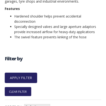
garages, tyre shops and industrial environments.
Features
Hardened shoulder helps prevent accidental
disconnection
Specially designed valves and large aperture adaptors
provide increased airflow for heavy-duty applications
The swivel feature prevents kinking of the hose
Filter by
CLEAR FILTER