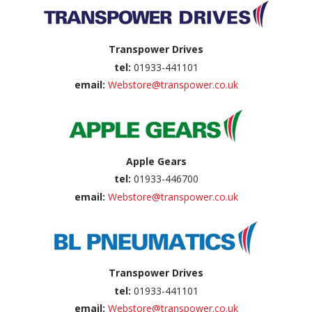
Transpower Drives
tel:
01933-441101
email:
Webstore@transpower.co.uk
Apple Gears
tel:
01933-446700
email:
Webstore@transpower.co.uk
Transpower Drives
tel:
01933-441101
email:
Webstore@transpower.co.uk