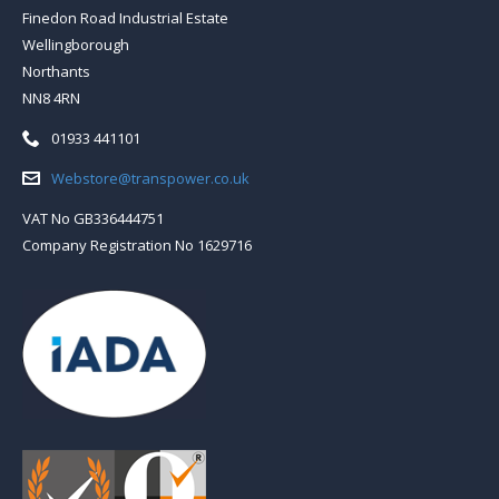
Finedon Road Industrial Estate
Wellingborough
Northants
NN8 4RN
Telephone:
01933 441101
Email:
Webstore@transpower.co.uk
VAT No GB336444751
Company Registration No 1629716