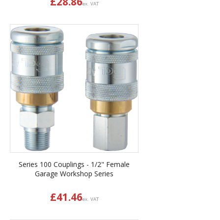
£
28.86
ex. VAT
Series 100 Couplings - 1/2" Female
Garage Workshop Series
£
41.46
ex. VAT