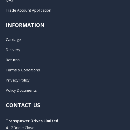
Trade Account Application
INFORMATION
Carriage
Delivery
Returns
Terms & Conditions
Privacy Policy
Policy Documents
CONTACT US
Transpower Drives Limited
4 - 7 Bridle Close